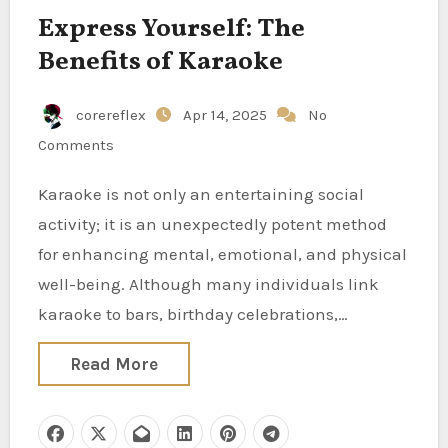
Express Yourself: The
Benefits of Karaoke
corereflex
Apr 14, 2025
No
Comments
Karaoke is not only an entertaining social
activity; it is an unexpectedly potent method
for enhancing mental, emotional, and physical
well-being. Although many individuals link
karaoke to bars, birthday celebrations,…
Read More