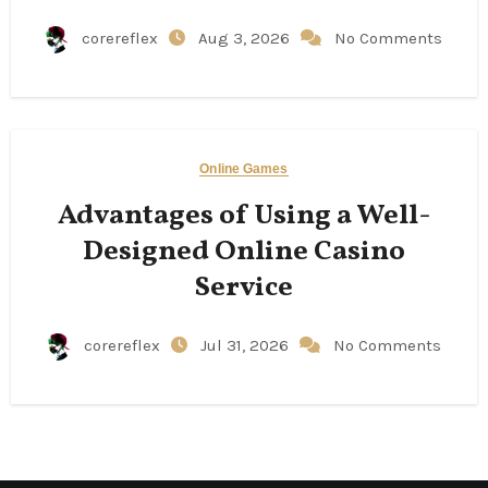
corereflex
Aug 3, 2026
No Comments
Online Games
Advantages of Using a Well-
Designed Online Casino
Service
corereflex
Jul 31, 2026
No Comments