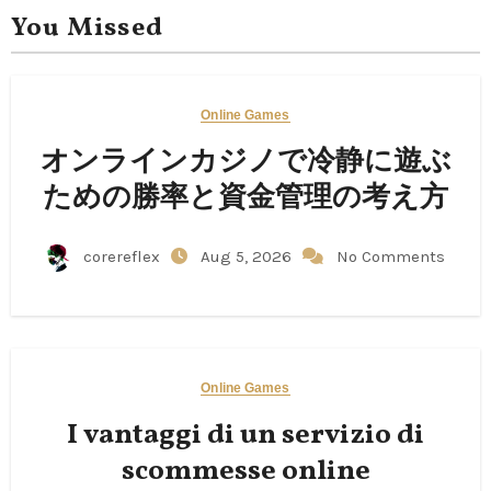
You Missed
Online Games
オンラインカジノで冷静に遊ぶ
ための勝率と資金管理の考え方
corereflex
Aug 5, 2026
No Comments
Online Games
I vantaggi di un servizio di
scommesse online