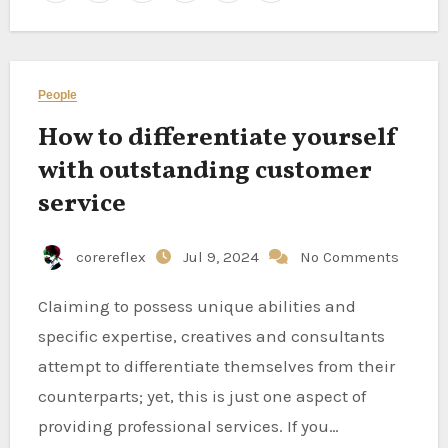
People
How to differentiate yourself
with outstanding customer
service
corereflex
Jul 9, 2024
No Comments
Claiming to possess unique abilities and
specific expertise, creatives and consultants
attempt to differentiate themselves from their
counterparts; yet, this is just one aspect of
providing professional services. If you…