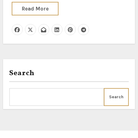
Read More
Search
Search