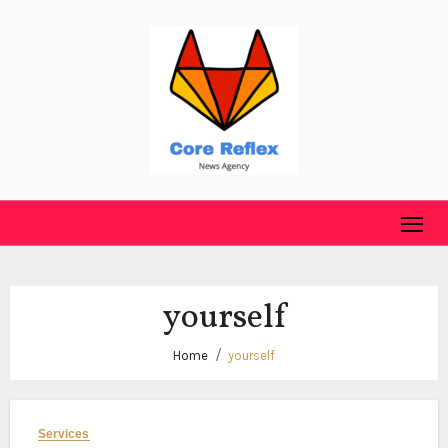
Skip
to
content
yourself
Home
yourself
Services