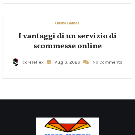
Online Games
I vantaggi di un servizio di
scommesse online
corereflex
Aug 3, 2026
No Comments