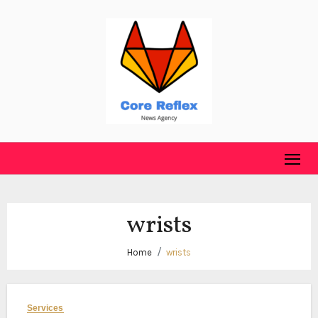
Skip
to
content
wrists
Home
wrists
Services