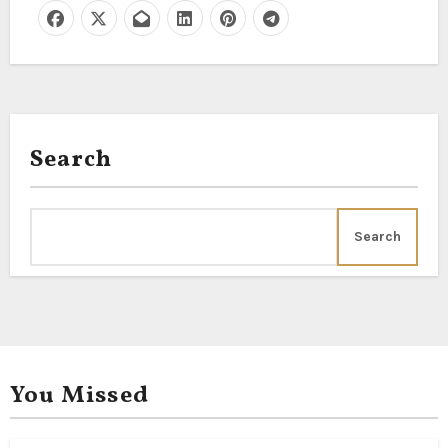
Search
Search
You Missed