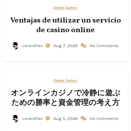
Online Games
Ventajas de utilizar un servicio
de casino online
corereflex
Aug 7, 2026
No Comments
Online Games
オンラインカジノで冷静に遊ぶ
ための勝率と資金管理の考え方
corereflex
Aug 5, 2026
No Comments