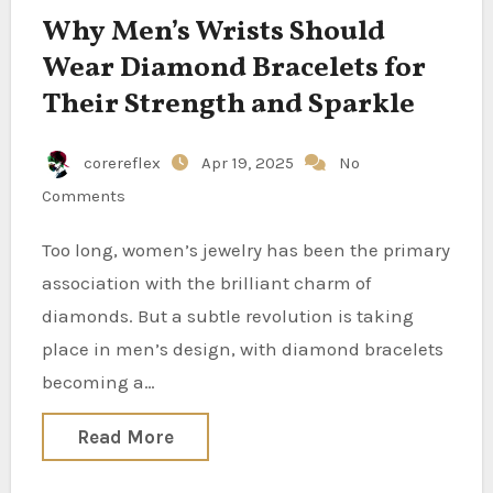
Why Men’s Wrists Should
Wear Diamond Bracelets for
Their Strength and Sparkle
corereflex
Apr 19, 2025
No
Comments
Too long, women’s jewelry has been the primary
association with the brilliant charm of
diamonds. But a subtle revolution is taking
place in men’s design, with diamond bracelets
becoming a…
Read More