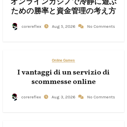
オンラインカジノで冷静に遊ぶ
ための勝率と資金管理の考え方
corereflex
Aug 5, 2026
No Comments
Online Games
I vantaggi di un servizio di
scommesse online
corereflex
Aug 3, 2026
No Comments