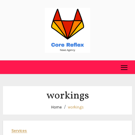
Skip
to
content
workings
Home
workings
Services