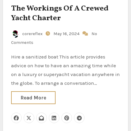
The Workings Of A Crewed
Yacht Charter
corereflex
May 16, 2024
No
Comments
Hire a sanitized boat This article provides
advice on how to have an amazing time while
on a luxury or superyacht vacation anywhere in
the globe. To arrange a conversation…
Read More