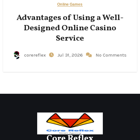
Online Games
Advantages of Using a Well-
Designed Online Casino
Service
corereflex
Jul 31, 2026
No Comments
Core Reflex