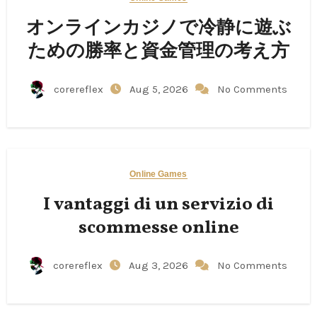
オンラインカジノで冷静に遊ぶ
ための勝率と資金管理の考え方
corereflex
Aug 5, 2026
No Comments
Online Games
I vantaggi di un servizio di
scommesse online
corereflex
Aug 3, 2026
No Comments