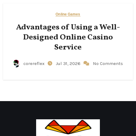
Online Games
Advantages of Using a Well-
Designed Online Casino
Service
corereflex
Jul 31, 2026
No Comments