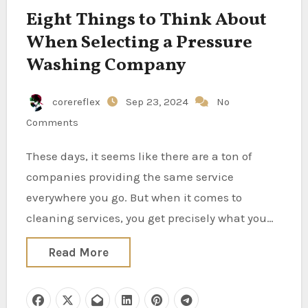
Eight Things to Think About
When Selecting a Pressure
Washing Company
corereflex
Sep 23, 2024
No
Comments
These days, it seems like there are a ton of
companies providing the same service
everywhere you go. But when it comes to
cleaning services, you get precisely what you…
Read More