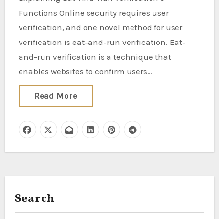
Functions Online security requires user
verification, and one novel method for user
verification is eat-and-run verification. Eat-
and-run verification is a technique that
enables websites to confirm users…
Read More
Search