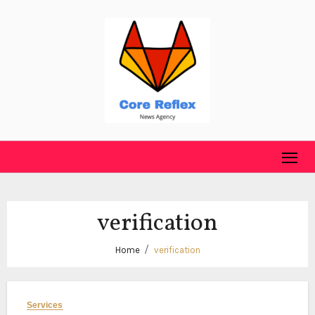
Skip
to
content
verification
Home
verification
Services