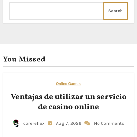
Search
You Missed
Online Games
Ventajas de utilizar un servicio
de casino online
corereflex
Aug 7, 2026
No Comments