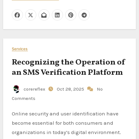
Services
Recognizing the Operation of
an SMS Verification Platform
corereflex
Oct 28, 2025
No
Comments
Online security and user identification have
become essential for both consumers and
organizations in today’s digital environment.