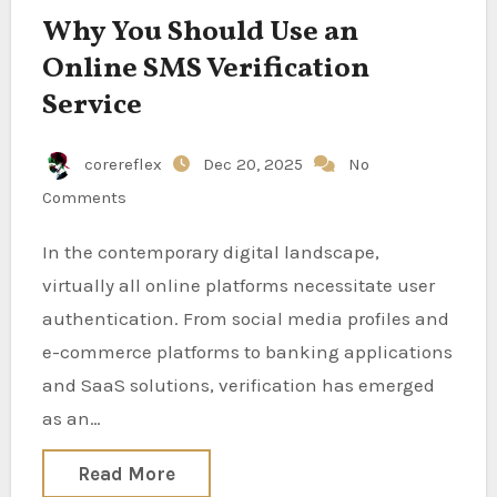
Why You Should Use an
Online SMS Verification
Service
corereflex
Dec 20, 2025
No
Comments
In the contemporary digital landscape,
virtually all online platforms necessitate user
authentication. From social media profiles and
e-commerce platforms to banking applications
and SaaS solutions, verification has emerged
as an…
Read More