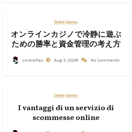
Online Games
オンラインカジノで冷静に遊ぶ
ための勝率と資金管理の考え方
corereflex
Aug 5, 2026
No Comments
Online Games
I vantaggi di un servizio di
scommesse online