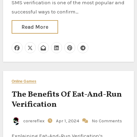
SMS verification is one of the most popular and
successful ways to confirm…
Read More
Online Games
The Benefits Of Eat-And-Run
Verification
corereflex
Apr 1, 2024
No Comments
Explaining Eat-And-Run Verification’s