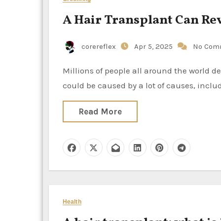
A Hair Transplant Can Rev
corereflex
Apr 5, 2025
No Com
Millions of people all around the world deal with alopecia, which is just another term for hair loss. It
could be caused by a lot of causes, incl
Read More
Health