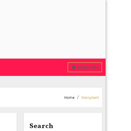
Subscribe
Home
transplant
Search