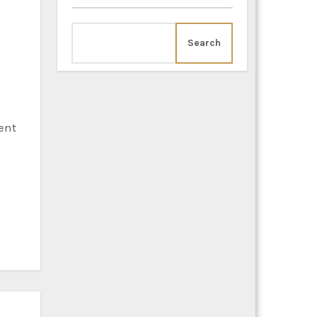
Search
ent