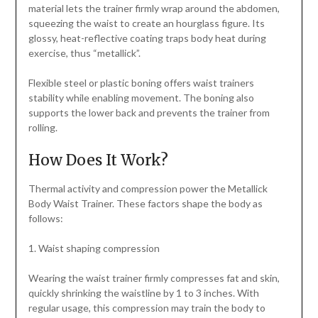
material lets the trainer firmly wrap around the abdomen,
squeezing the waist to create an hourglass figure. Its
glossy, heat-reflective coating traps body heat during
exercise, thus “metallick”.
Flexible steel or plastic boning offers waist trainers
stability while enabling movement. The boning also
supports the lower back and prevents the trainer from
rolling.
How Does It Work?
Thermal activity and compression power the Metallick
Body Waist Trainer. These factors shape the body as
follows:
1. Waist shaping compression
Wearing the waist trainer firmly compresses fat and skin,
quickly shrinking the waistline by 1 to 3 inches. With
regular usage, this compression may train the body to