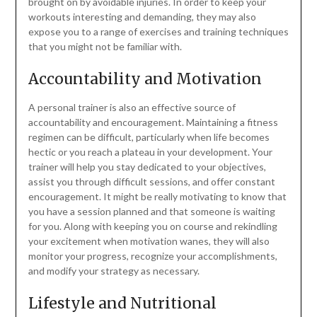
brought on by avoidable injuries. In order to keep your
workouts interesting and demanding, they may also
expose you to a range of exercises and training techniques
that you might not be familiar with.
Accountability and Motivation
A personal trainer is also an effective source of
accountability and encouragement. Maintaining a fitness
regimen can be difficult, particularly when life becomes
hectic or you reach a plateau in your development. Your
trainer will help you stay dedicated to your objectives,
assist you through difficult sessions, and offer constant
encouragement. It might be really motivating to know that
you have a session planned and that someone is waiting
for you. Along with keeping you on course and rekindling
your excitement when motivation wanes, they will also
monitor your progress, recognize your accomplishments,
and modify your strategy as necessary.
Lifestyle and Nutritional