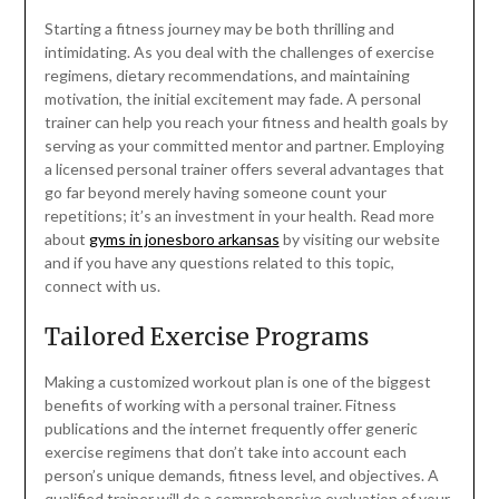
Starting a fitness journey may be both thrilling and
intimidating. As you deal with the challenges of exercise
regimens, dietary recommendations, and maintaining
motivation, the initial excitement may fade. A personal
trainer can help you reach your fitness and health goals by
serving as your committed mentor and partner. Employing
a licensed personal trainer offers several advantages that
go far beyond merely having someone count your
repetitions; it’s an investment in your health. Read more
about
gyms in jonesboro arkansas
by visiting our website
and if you have any questions related to this topic,
connect with us.
Tailored Exercise Programs
Making a customized workout plan is one of the biggest
benefits of working with a personal trainer. Fitness
publications and the internet frequently offer generic
exercise regimens that don’t take into account each
person’s unique demands, fitness level, and objectives. A
qualified trainer will do a comprehensive evaluation of your