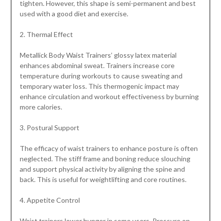
tighten. However, this shape is semi-permanent and best
used with a good diet and exercise.
2. Thermal Effect
Metallick Body Waist Trainers’ glossy latex material
enhances abdominal sweat. Trainers increase core
temperature during workouts to cause sweating and
temporary water loss. This thermogenic impact may
enhance circulation and workout effectiveness by burning
more calories.
3. Postural Support
The efficacy of waist trainers to enhance posture is often
neglected. The stiff frame and boning reduce slouching
and support physical activity by aligning the spine and
back. This is useful for weightlifting and core routines.
4. Appetite Control
Waist trainers lower hunger in some users. Pressure on