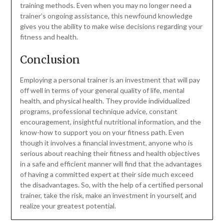
training methods. Even when you may no longer need a
trainer’s ongoing assistance, this newfound knowledge
gives you the ability to make wise decisions regarding your
fitness and health.
Conclusion
Employing a personal trainer is an investment that will pay
off well in terms of your general quality of life, mental
health, and physical health. They provide individualized
programs, professional technique advice, constant
encouragement, insightful nutritional information, and the
know-how to support you on your fitness path. Even
though it involves a financial investment, anyone who is
serious about reaching their fitness and health objectives
in a safe and efficient manner will find that the advantages
of having a committed expert at their side much exceed
the disadvantages. So, with the help of a certified personal
trainer, take the risk, make an investment in yourself, and
realize your greatest potential.