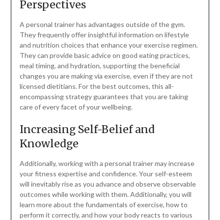
Perspectives
A personal trainer has advantages outside of the gym.
They frequently offer insightful information on lifestyle
and nutrition choices that enhance your exercise regimen.
They can provide basic advice on good eating practices,
meal timing, and hydration, supporting the beneficial
changes you are making via exercise, even if they are not
licensed dietitians. For the best outcomes, this all-
encompassing strategy guarantees that you are taking
care of every facet of your wellbeing.
Increasing Self-Belief and
Knowledge
Additionally, working with a personal trainer may increase
your fitness expertise and confidence. Your self-esteem
will inevitably rise as you advance and observe observable
outcomes while working with them. Additionally, you will
learn more about the fundamentals of exercise, how to
perform it correctly, and how your body reacts to various