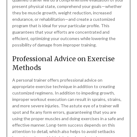
present physical state, comprehend your goals—whether
they be muscle growth, weight reduction, increased
endurance, or rehabilitation—and create a customized
program that is ideal for your particular profile. This
guarantees that your efforts are concentrated and
efficient, optimizing your outcomes while lowering the
possibility of damage from improper training.
Professional Advice on Exercise
Methods
A personal trainer offers professional advice on
appropriate exercise technique in addition to creating
customized regimens. In addition to impeding growth,
improper workout execution can result in sprains, strains,
and more severe injuries. The astute eye of a trainer will
spot and fix any form errors, guaranteeing that you are
using the proper muscles and doing exercises in a safe and
effective manner. Long-term success depends on this
attention to detail, which also helps to avoid setbacks