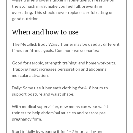
the stomach might make you feel full, preventing
overeating. This should never replace careful eating or
good nutrition.
When and how to use
The Metallick Body Waist Trainer may be used at different
times for fitness goals. Common use scenarios:
Good for aerobic, strength training, and home workouts.
Trapping heat increases perspiration and abdominal
muscular activation.
Daily: Some use it beneath clothing for 4–8 hours to
support posture and waist shape.
With medical supervision, new moms can wear waist
trainers to help abdominal muscles and restore pre-
pregnancy form.
Start initially by wearing it for 1–2 hours a day and