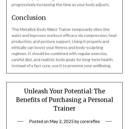
progressively increasing the time as your body adjusts.
Conclusion
The Metallick Body Waist Trainer temporarily slims the
waist and improves workout efficacy via compression, heat
production, and posture support. Using it properly and
ethically can boost your fitness and body-sculpting
regimen. It should be combined with regular exercise,
careful diet, and realistic body goals for long-term health.
Instead of a fast cure, use it to promote your wellbeing.
Unleash Your Potential: The
Benefits of Purchasing a Personal
Trainer
Posted on
May 2, 2025
by
corereflex