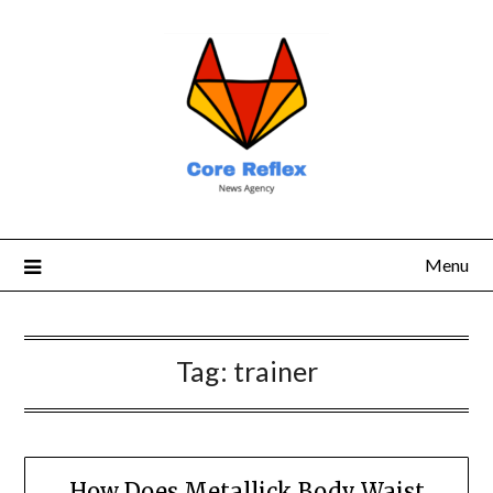
Menu
Tag:
trainer
How Does Metallick Body Waist