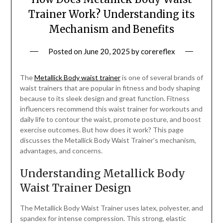
Trainer Work? Understanding its
Mechanism and Benefits
Posted on
June 20, 2025
by
corereflex
The
Metallick Body waist trainer
is one of several brands of
waist trainers that are popular in fitness and body shaping
because to its sleek design and great function. Fitness
influencers recommend this waist trainer for workouts and
daily life to contour the waist, promote posture, and boost
exercise outcomes. But how does it work? This page
discusses the Metallick Body Waist Trainer’s mechanism,
advantages, and concerns.
Understanding Metallick Body
Waist Trainer Design
The Metallick Body Waist Trainer uses latex, polyester, and
spandex for intense compression. This strong, elastic