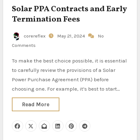
Solar PPA Contracts and Early
Termination Fees
corereflex
May 21, 2024
No
Comments
To make the best choice possible, it is essential
to carefully review the provisions of a Solar
Power Purchase Agreement (PPA) before
choosing one. For example, it’s best to start…
Read More