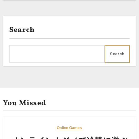
Search
Search
You Missed
Online Games