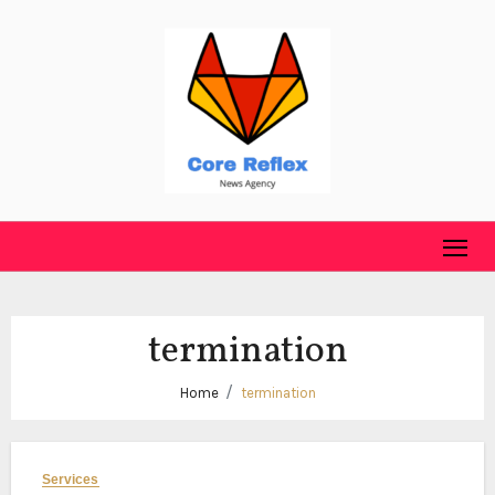
Skip
to
content
termination
Home
termination
Services