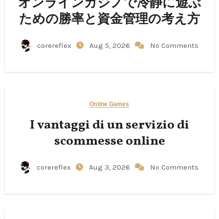
オンラインカジノで冷静に遊ぶ
ための勝率と資金管理の考え方
corereflex
Aug 5, 2026
No Comments
Online Games
I vantaggi di un servizio di
scommesse online
corereflex
Aug 3, 2026
No Comments