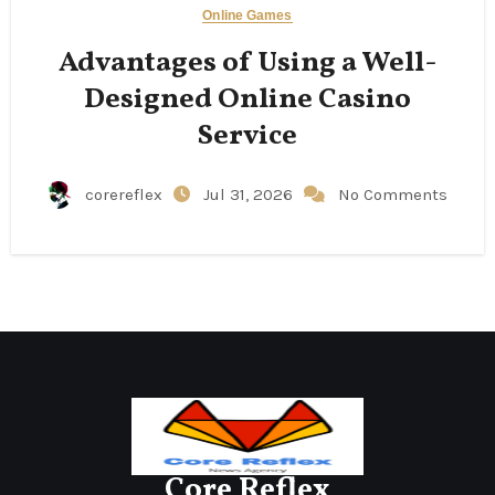
Online Games
Advantages of Using a Well-
Designed Online Casino
Service
corereflex
Jul 31, 2026
No Comments
Core Reflex