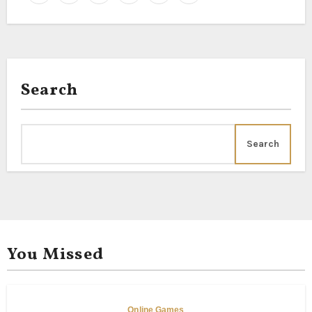
Search
Search
You Missed
Online Games