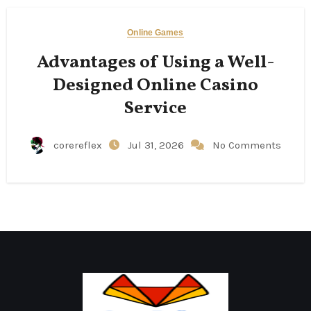
Online Games
Advantages of Using a Well-
Designed Online Casino
Service
corereflex
Jul 31, 2026
No Comments