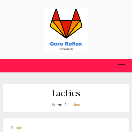
Skip
to
content
tactics
Home
tactics
People