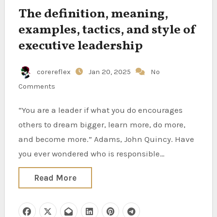
The definition, meaning,
examples, tactics, and style of
executive leadership
corereflex
Jan 20, 2025
No
Comments
“You are a leader if what you do encourages
others to dream bigger, learn more, do more,
and become more.” Adams, John Quincy. Have
you ever wondered who is responsible…
Read More