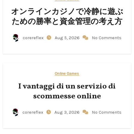
オンラインカジノで冷静に遊ぶ
ための勝率と資金管理の考え方
corereflex
Aug 5, 2026
No Comments
Online Games
I vantaggi di un servizio di
scommesse online
corereflex
Aug 3, 2026
No Comments