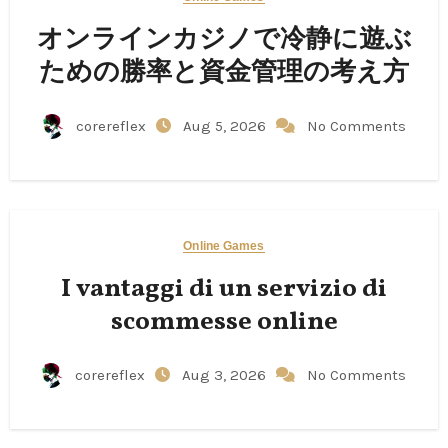
オンラインカジノで冷静に遊ぶ
ための勝率と資金管理の考え方
corereflex
Aug 5, 2026
No Comments
Online Games
I vantaggi di un servizio di
scommesse online
corereflex
Aug 3, 2026
No Comments