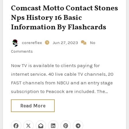
Comcast Motto Contact Stones
Nps History 16 Basic
Information By Flashcards
corereflex
Jun 27, 2023
No
Comments
Now TV is available to clients paying for
internet service. 40 live cable TV channels, 20
FAST channels from NBCU and an entry stage
subscription to Peacock are included. The…
Read More