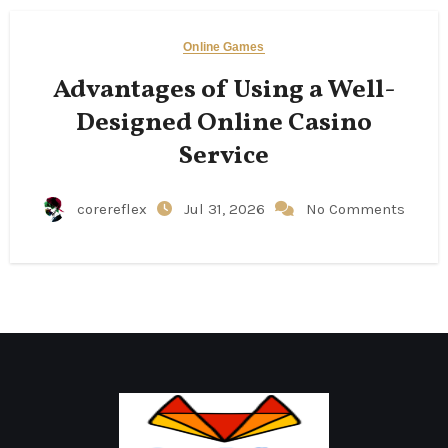
Online Games
Advantages of Using a Well-
Designed Online Casino
Service
corereflex
Jul 31, 2026
No Comments