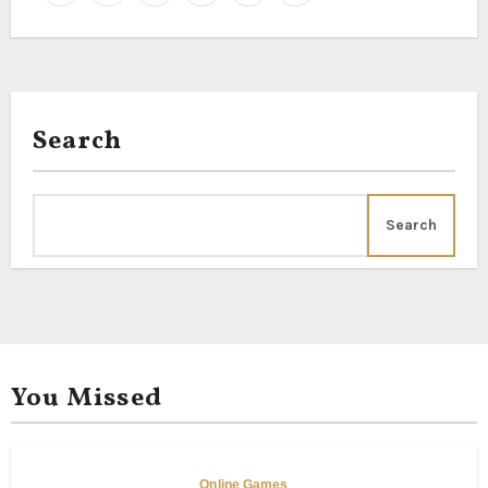
Search
Search
You Missed
Online Games