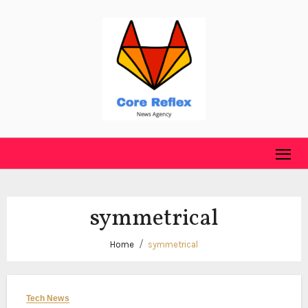
Skip
to
content
symmetrical
Home
symmetrical
Tech News