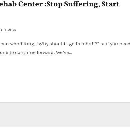
Rehab Center :Stop Suffering, Start
omments
one to continue forward. We’ve…