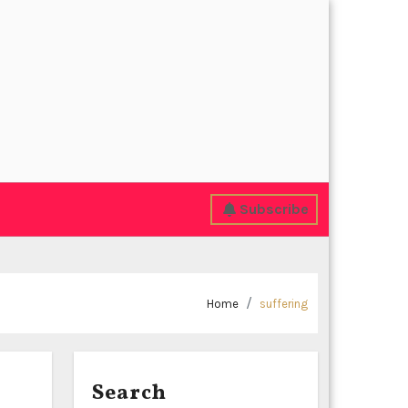
Subscribe
Home
suffering
Search