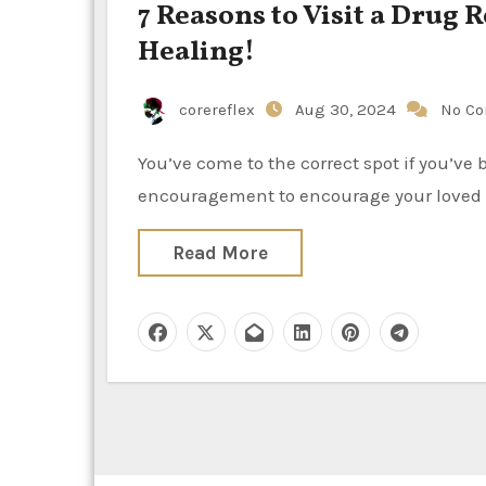
7 Reasons to Visit a Drug 
Healing!
corereflex
Aug 30, 2024
No C
You’ve come to the correct spot if you’ve been wondering, “Why should I go to rehab?” or if you need
encouragement to encourage your loved 
Read More