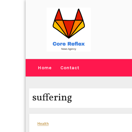
Skip
to
content
Home
Contact
suffering
Health