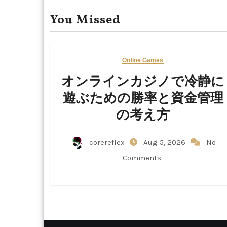
You Missed
Online Games
オンラインカジノで冷静に
遊ぶための勝率と資金管理
の考え方
corereflex
Aug 5, 2026
No
Comments