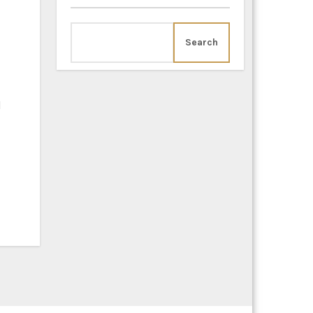
Search