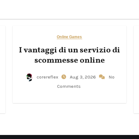
Online Games
I vantaggi di un servizio di
scommesse online
corereflex
Aug 3, 2026
No
Comments