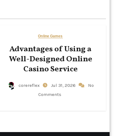
Online Games
Advantages of Using a
Well-Designed Online
Casino Service
corereflex
Jul 31, 2026
No
Comments