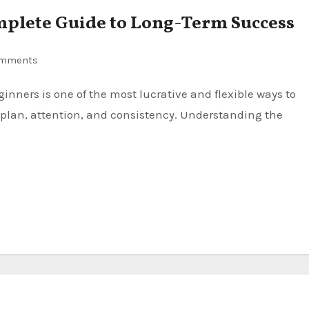
omplete Guide to Long-Term Success
omments
plan, attention, and consistency. Understanding the