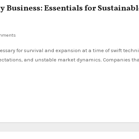
 Business: Essentials for Sustainabl
mments
ctations, and unstable market dynamics. Companies th