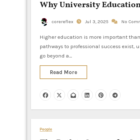
Why University Education 
corereflex
Jul 3, 2025
No Com
Higher education is more important than ever in a competitive global environment. While other
pathways to professional success exist, u
go beyond a…
Read More
People