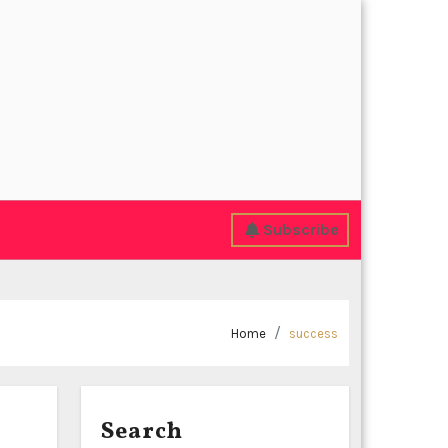
Subscribe
Home
success
Search