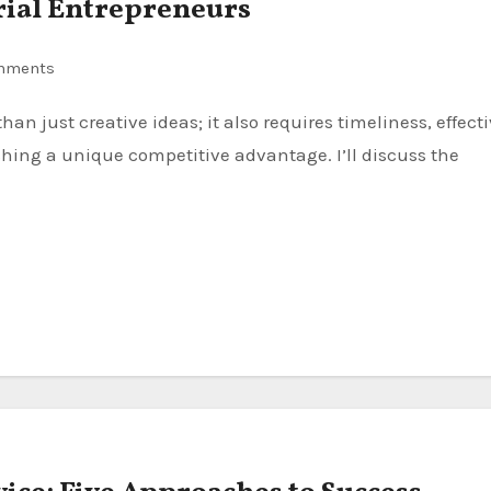
erial Entrepreneurs
mments
shing a unique competitive advantage. I’ll discuss the