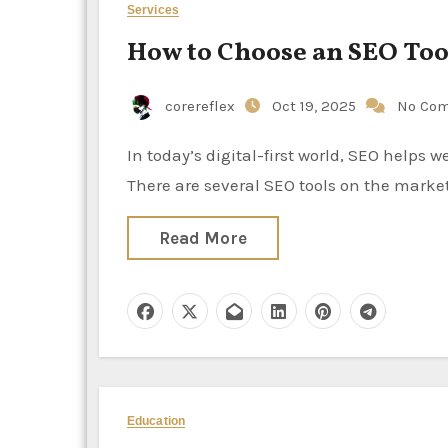
Services
How to Choose an SEO Tool
corereflex
Oct 19, 2025
No Co
In today’s digital-first world, SEO helps websites gain visibility, organic traffic, and brand authority.
There are several SEO tools on the market
Read More
Education