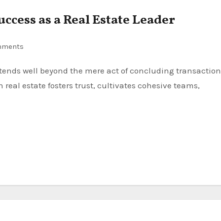
uccess as a Real Estate Leader
mments
 real estate fosters trust, cultivates cohesive teams,