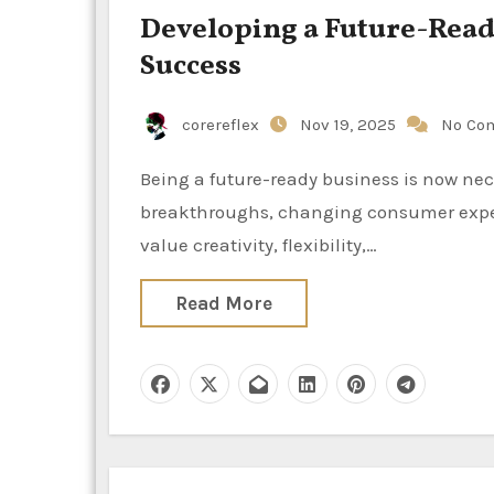
Developing a Future-Ready
Success
corereflex
Nov 19, 2025
No Co
Being a future-ready business is now necessary for survival and expansion at a time of swift technical
breakthroughs, changing consumer expe
value creativity, flexibility,…
Read More