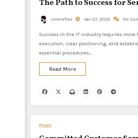
The Path to Success for S
corereflex
Jan 27, 2025
No Co
Success in the IT industry requires more than just creative ideas; it also requires timeliness, effective
execution, clear positioning, and establi
essential procedures…
Read More
People