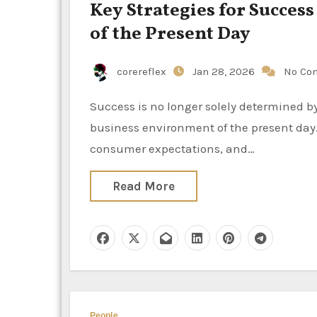
Key Strategies for Success
of the Present Day
corereflex
Jan 28, 2026
No Co
Success is no longer solely determined by size or endurance in the rapidly evolving and unpredictable
business environment of the present day.
consumer expectations, and…
Read More
People