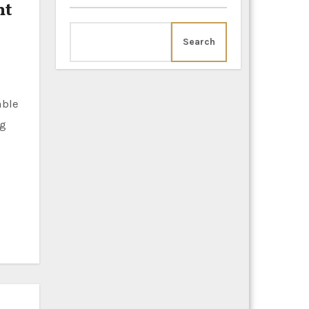
nt
Search
ng