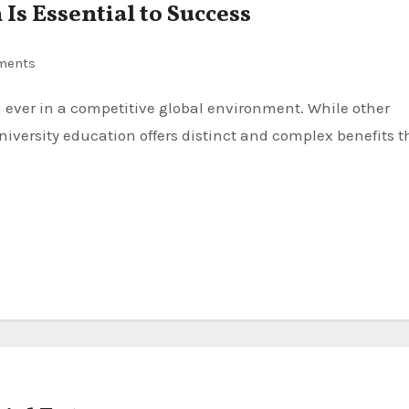
Is Essential to Success
ments
niversity education offers distinct and complex benefits t