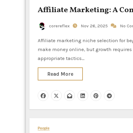
Affiliate Marketing: A C
corereflex
Nov 26, 2025
No C
Affiliate marketing niche selection for beginners is one of the most lucrative and flexible ways to
make money online, but growth requires 
appropriate tactics…
Read More
People