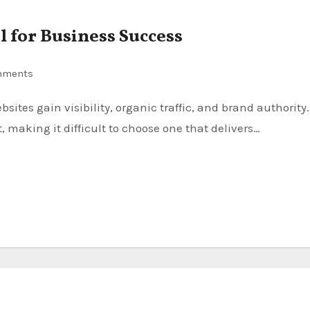
 for Business Success
mments
, making it difficult to choose one that delivers…