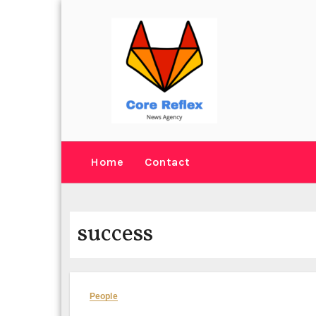
Skip
to
content
Home
Contact
success
People