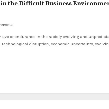
 in the Difficult Business Environme
mments
 Technological disruption, economic uncertainty, evolvi