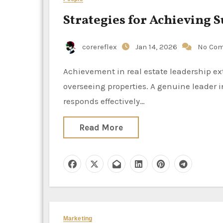
Strategies for Achieving S
corereflex
Jan 14, 2026
No Co
Achievement in real estate leadership extends well beyond the mere act of concluding transactions or
overseeing properties. A genuine leader in
responds effectively…
Read More
Marketing