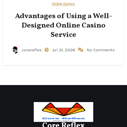
Online Games
Advantages of Using a Well-
Designed Online Casino
Service
corereflex
Jul 31, 2026
No Comments
Core Reflex