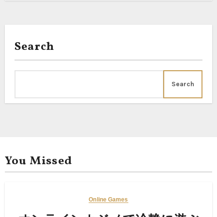
Search
Search
You Missed
Online Games