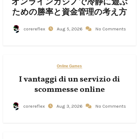
オンラインカジノで冷静に遊ぶ
ための勝率と資金管理の考え方
corereflex
Aug 5, 2026
No Comments
Online Games
I vantaggi di un servizio di
scommesse online
corereflex
Aug 3, 2026
No Comments