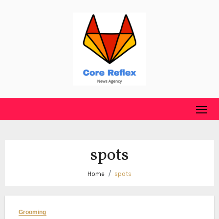
Skip
to
content
spots
Home
spots
Grooming