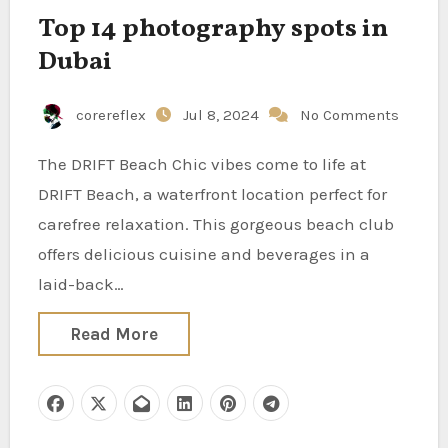
Top 14 photography spots in
Dubai
corereflex
Jul 8, 2024
No Comments
The DRIFT Beach Chic vibes come to life at
DRIFT Beach, a waterfront location perfect for
carefree relaxation. This gorgeous beach club
offers delicious cuisine and beverages in a
laid-back…
Read More