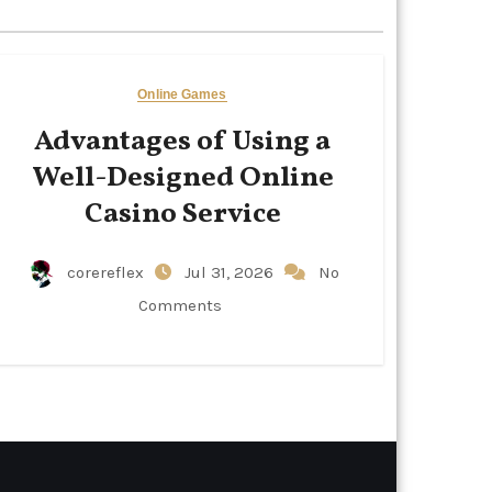
Online Games
Advantages of Using a
Well-Designed Online
Casino Service
corereflex
Jul 31, 2026
No
Comments