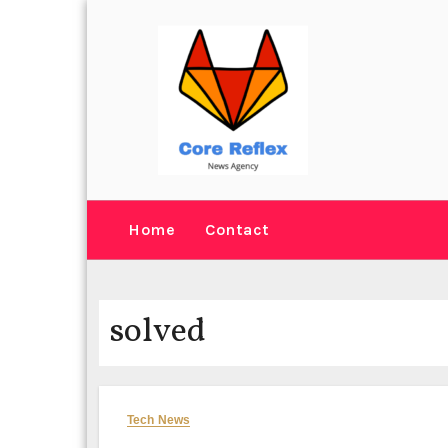
Skip
to
content
Home
Contact
solved
Tech News