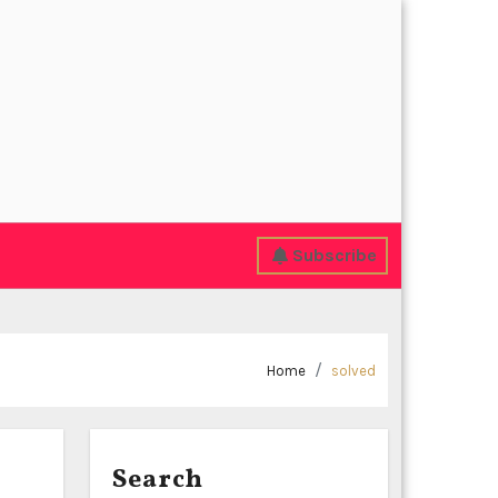
Subscribe
Home
solved
Search