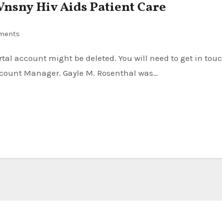
 Vnsny Hiv Aids Patient Care
ments
Account Manager. Gayle M. Rosenthal was…