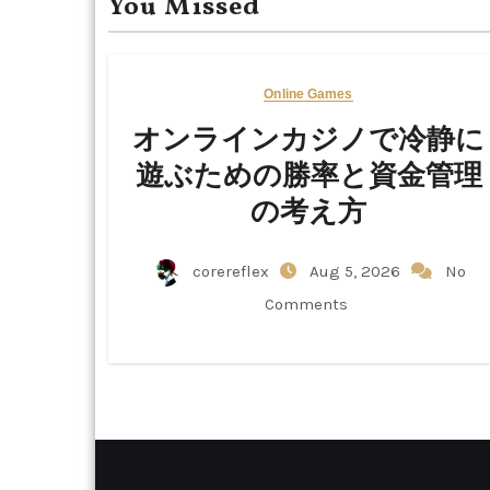
You Missed
Online Games
オンラインカジノで冷静に
遊ぶための勝率と資金管理
の考え方
corereflex
Aug 5, 2026
No
Comments