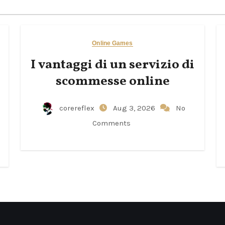
Online Games
I vantaggi di un servizio di
scommesse online
corereflex
Aug 3, 2026
No
Comments