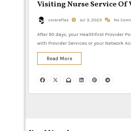
Visiting Nurse Service Of
corereflex
Jul 3, 2023
No Com
After 90 days, your Healthfirst Provider Portal account might be deleted. You will need to get in touch
with Provider Services or your Network 
Read More