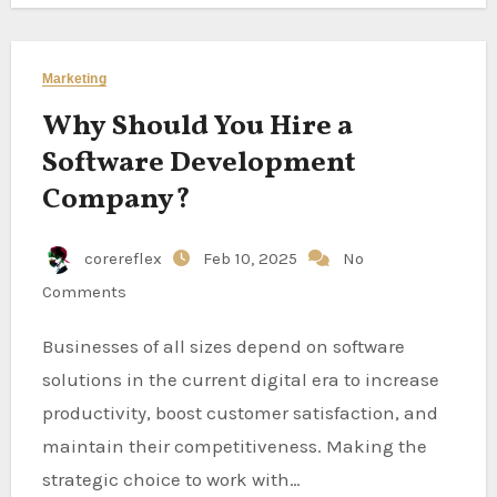
Marketing
Why Should You Hire a
Software Development
Company?
corereflex
Feb 10, 2025
No
Comments
Businesses of all sizes depend on software
solutions in the current digital era to increase
productivity, boost customer satisfaction, and
maintain their competitiveness. Making the
strategic choice to work with…