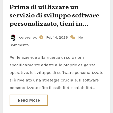
Prima di utilizzare un
servizio di sviluppo software
personalizzato, tieni in
considerazione questi aspetti
corereflex
Feb 14, 2026
No
Comments
Per le aziende alla ricerca di soluzioni
specificamente adatte alle proprie esigenze
operative, lo sviluppo di software personalizzato
si è rivelato una strategia cruciale. Il software
personalizzato offre flessibilità, scalabilità…
Read More