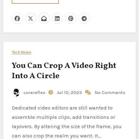
Tech News
You Can Crop A Video Right
Into A Circle
corereflex
Jul 10, 2023
No Comments
Dedicated video editors are still wanted to
assemble multiple clips, add transitions or
layovers. By altering the size of the frame, you
can also crop the realm you want. It…