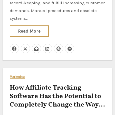
record-keeping, and fulfill increasing customer
demands. Manual procedures and obsolete
systems…
Read More
Marketing
How Affiliate Tracking
Software Has the Potential to
Completely Change the Way
Your Business Operates