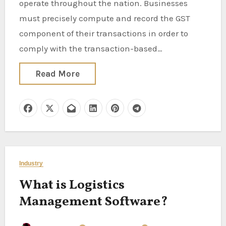
operate throughout the nation. Businesses
must precisely compute and record the GST
component of their transactions in order to
comply with the transaction-based…
Read More
Industry
What is Logistics
Management Software?