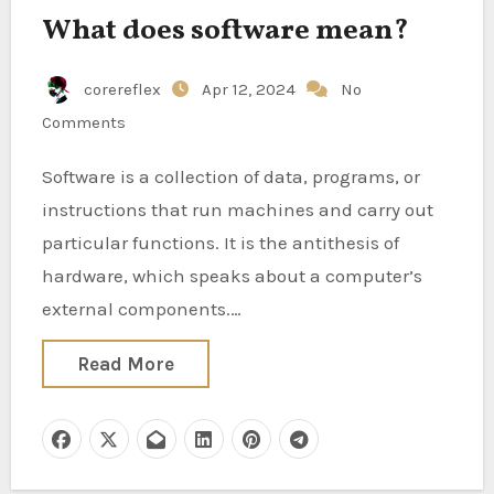
What does software mean?
corereflex
Apr 12, 2024
No
Comments
Software is a collection of data, programs, or
instructions that run machines and carry out
particular functions. It is the antithesis of
hardware, which speaks about a computer’s
external components.…
Read More