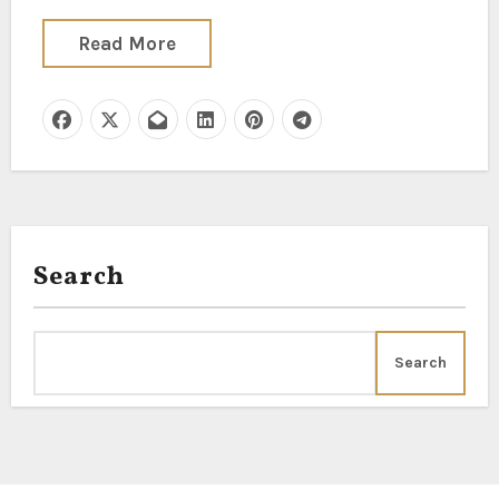
Read More
Search
Search