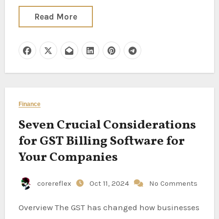
Read More
Finance
Seven Crucial Considerations
for GST Billing Software for
Your Companies
corereflex
Oct 11, 2024
No Comments
Overview The GST has changed how businesses