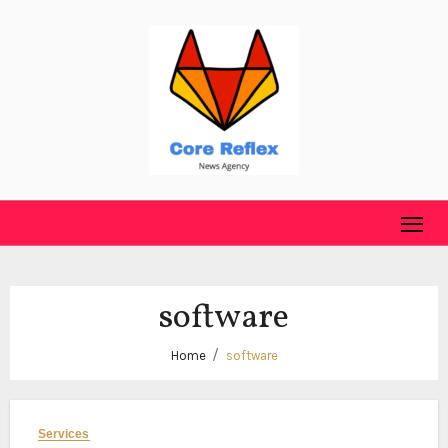
Skip
to
content
software
Home
software
Services