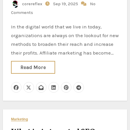
corereflex
Sep 19, 2025
No
Comments
In the digital world that we live in today,
organizations are always on the lookout for new
methods to broaden their reach and increase
their profits. Affiliate marketing has become…
Read More
Marketing