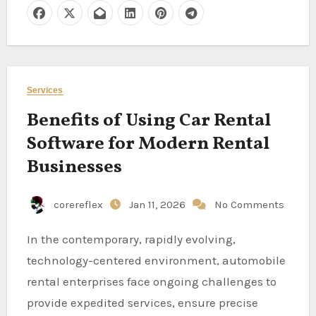
Services
Benefits of Using Car Rental
Software for Modern Rental
Businesses
corereflex
Jan 11, 2026
No Comments
In the contemporary, rapidly evolving,
technology-centered environment, automobile
rental enterprises face ongoing challenges to
provide expedited services, ensure precise