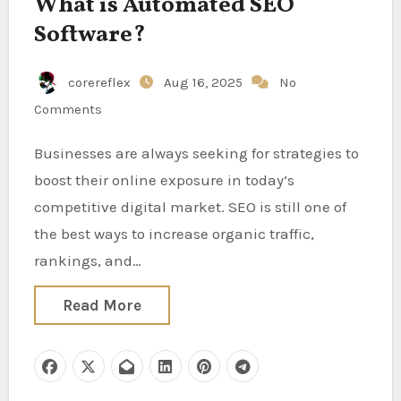
What is Automated SEO
Software?
corereflex
Aug 16, 2025
No
Comments
Businesses are always seeking for strategies to
boost their online exposure in today’s
competitive digital market. SEO is still one of
the best ways to increase organic traffic,
rankings, and…
Read More