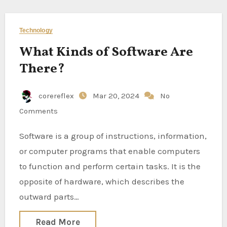
Technology
What Kinds of Software Are
There?
corereflex
Mar 20, 2024
No
Comments
Software is a group of instructions, information,
or computer programs that enable computers
to function and perform certain tasks. It is the
opposite of hardware, which describes the
outward parts…
Read More