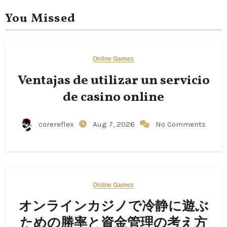
You Missed
Online Games
Ventajas de utilizar un servicio
de casino online
corereflex
Aug 7, 2026
No Comments
Online Games
オンラインカジノで冷静に遊ぶ
ための勝率と資金管理の考え方