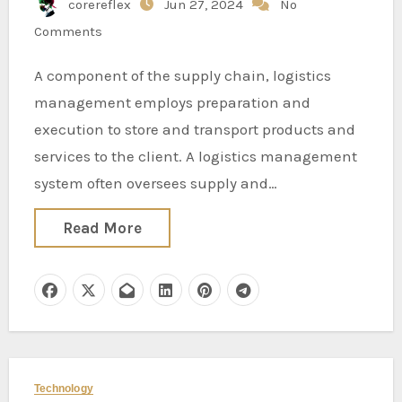
corereflex
Jun 27, 2024
No
Comments
A component of the supply chain, logistics
management employs preparation and
execution to store and transport products and
services to the client. A logistics management
system often oversees supply and…
Read More
Technology