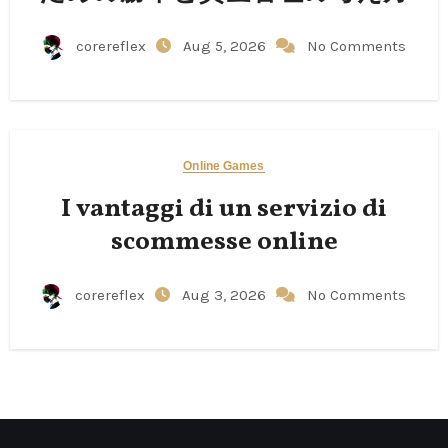
corereflex
Aug 5, 2026
No Comments
Online Games
I vantaggi di un servizio di
scommesse online
corereflex
Aug 3, 2026
No Comments