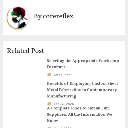
t
By
corereflex
n
a
v
Related Post
i
Selecting the Appropriate Workshop
g
Furniture
Mar 1, 2026
a
Benefits of Employing Custom Sheet
t
Metal Fabrication in Contemporary
Manufacturing
i
Feb 26, 2026
A Complete Guide to Shrink Film
o
Suppliers: All the Information We
Know
n