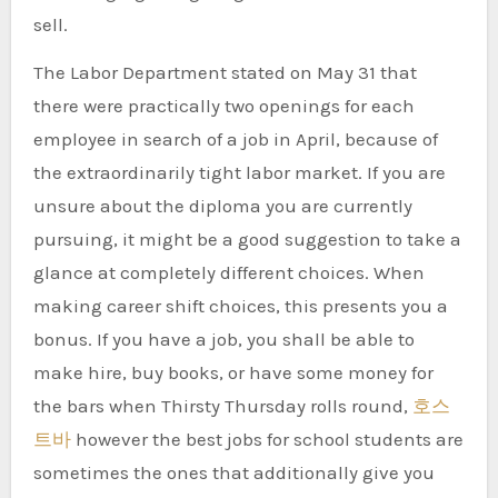
sell.
The Labor Department stated on May 31 that
there were practically two openings for each
employee in search of a job in April, because of
the extraordinarily tight labor market. If you are
unsure about the diploma you are currently
pursuing, it might be a good suggestion to take a
glance at completely different choices. When
making career shift choices, this presents you a
bonus. If you have a job, you shall be able to
make hire, buy books, or have some money for
the bars when Thirsty Thursday rolls round,
호스
트바
however the best jobs for school students are
sometimes the ones that additionally give you