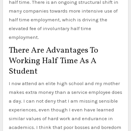
half time. There is an ongoing structural shift in
many companies towards more intensive use of
half time employment, which is driving the
elevated fee of involuntary half time
employment.
There Are Advantages To
Working Half Time As A
Student
I now attend an elite high school and my mother
makes extra money than a service employee does
a day. I can not deny that I am missing sensible
experiences, even though I even have learned
similar values of hard work and endurance in
academics. I think that poor bosses and boredom