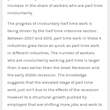
increase in the share of workers who are part time
involuntarily.
The progress of involuntary half time work is
being driven by the half time intensive sectors.
Between 2007 and 2015, part time work in these 4
industries grew twice as quick as part time work
in different industries. The number of workers
who are involuntarily working part time is larger
than it was earlier than the Great Recession and
the early 2000s recession. The knowledge
suggests that the elevated stage of part time
work just isn’t due to the effects of the recession
however to a structural growth pushed by
employers that are shifting more jobs and work to