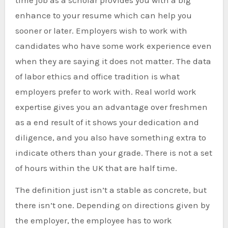
time job as a scholar provides you with a big
enhance to your resume which can help you
sooner or later. Employers wish to work with
candidates who have some work experience even
when they are saying it does not matter. The data
of labor ethics and office tradition is what
employers prefer to work with. Real world work
expertise gives you an advantage over freshmen
as a end result of it shows your dedication and
diligence, and you also have something extra to
indicate others than your grade. There is not a set
of hours within the UK that are half time.
The definition just isn’t a stable as concrete, but
there isn’t one. Depending on directions given by
the employer, the employee has to work