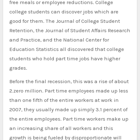
free meals or employee reductions. College
college students can discover jobs which are
good for them. The Journal of College Student
Retention, the Journal of Student Affairs Research
and Practice, and the National Center for
Education Statistics all discovered that college
students who hold part time jobs have higher
grades.
Before the final recession, this was a rise of about
2.zero million. Part time employees made up less
than one fifth of the entire workers at work in
2007, they usually made up simply 3.1 percent of
the entire employees. Part time workers make up
an increasing share of all workers and this
growth is being fueled by disproportionate will