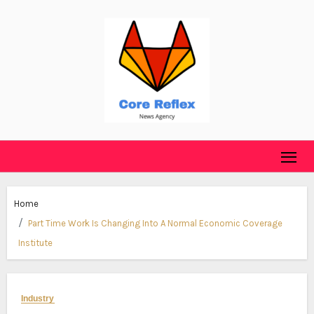
Skip
to
content
Home
Part Time Work Is Changing Into A Normal Economic Coverage
Institute
Industry