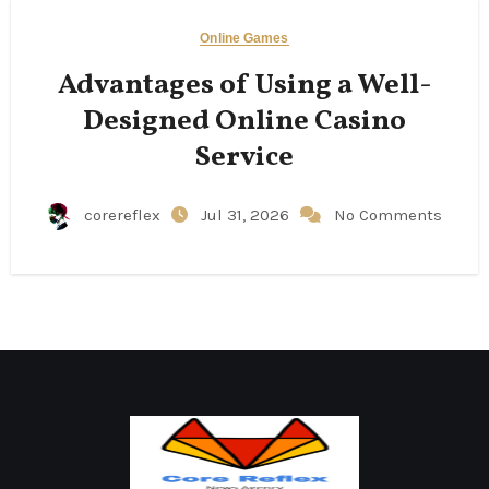
Online Games
Advantages of Using a Well-
Designed Online Casino
Service
corereflex
Jul 31, 2026
No Comments