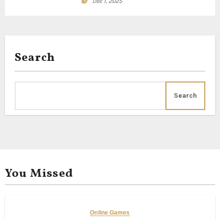
Dec 1, 2025
Search
Search
You Missed
Online Games