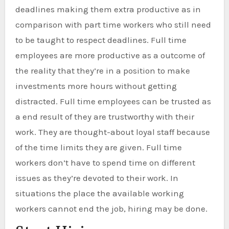
deadlines making them extra productive as in
comparison with part time workers who still need
to be taught to respect deadlines. Full time
employees are more productive as a outcome of
the reality that they’re in a position to make
investments more hours without getting
distracted. Full time employees can be trusted as
a end result of they are trustworthy with their
work. They are thought-about loyal staff because
of the time limits they are given. Full time
workers don’t have to spend time on different
issues as they’re devoted to their work. In
situations the place the available working
workers cannot end the job, hiring may be done.