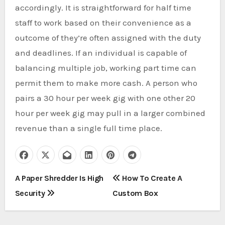
accordingly. It is straightforward for half time
staff to work based on their convenience as a
outcome of they’re often assigned with the duty
and deadlines. If an individual is capable of
balancing multiple job, working part time can
permit them to make more cash. A person who
pairs a 30 hour per week gig with one other 20
hour per week gig may pull in a larger combined
revenue than a single full time place.
P
A Paper Shredder Is High
How To Create A
Security
Custom Box
o
s