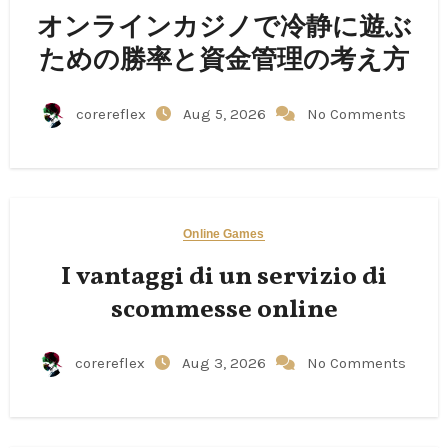
オンラインカジノで冷静に遊ぶ
ための勝率と資金管理の考え方
corereflex
Aug 5, 2026
No Comments
Online Games
I vantaggi di un servizio di
scommesse online
corereflex
Aug 3, 2026
No Comments