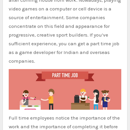
after coming house from work. Nowadays, playing
video games on a computer or cell device is a
source of entertainment. Some companies
concentrate on this field and appearance for
progressive, creative sport builders. If you’ve
sufficient experience, you can get a part time job
as a game developer for Indian and overseas
companies.
Full time employees notice the importance of the
work and the importance of completing it before