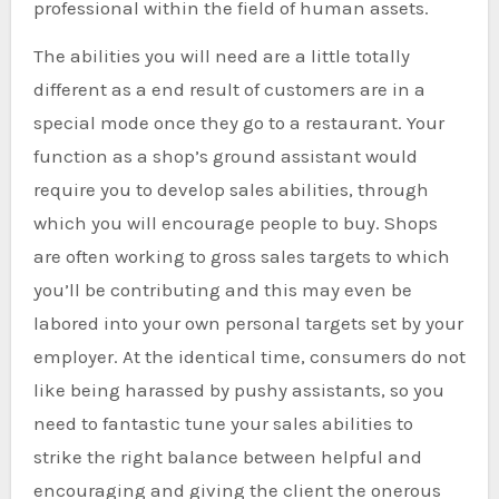
professional within the field of human assets.
The abilities you will need are a little totally
different as a end result of customers are in a
special mode once they go to a restaurant. Your
function as a shop’s ground assistant would
require you to develop sales abilities, through
which you will encourage people to buy. Shops
are often working to gross sales targets to which
you’ll be contributing and this may even be
labored into your own personal targets set by your
employer. At the identical time, consumers do not
like being harassed by pushy assistants, so you
need to fantastic tune your sales abilities to
strike the right balance between helpful and
encouraging and giving the client the onerous