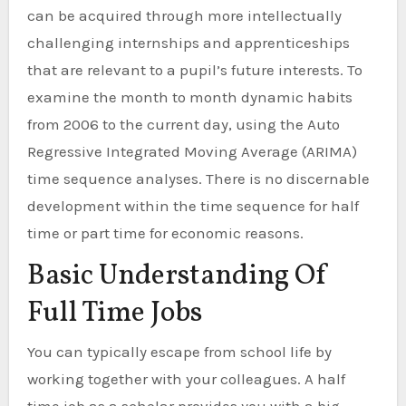
can be acquired through more intellectually
challenging internships and apprenticeships
that are relevant to a pupil’s future interests. To
examine the month to month dynamic habits
from 2006 to the current day, using the Auto
Regressive Integrated Moving Average (ARIMA)
time sequence analyses. There is no discernable
development within the time sequence for half
time or part time for economic reasons.
Basic Understanding Of
Full Time Jobs
You can typically escape from school life by
working together with your colleagues. A half