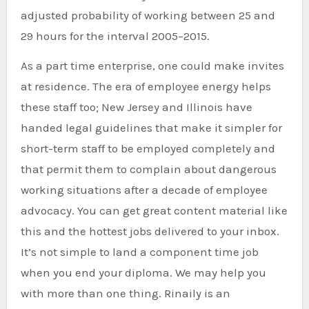
adjusted probability of working between 25 and
29 hours for the interval 2005–2015.
As a part time enterprise, one could make invites
at residence. The era of employee energy helps
these staff too; New Jersey and Illinois have
handed legal guidelines that make it simpler for
short-term staff to be employed completely and
that permit them to complain about dangerous
working situations after a decade of employee
advocacy. You can get great content material like
this and the hottest jobs delivered to your inbox.
It’s not simple to land a component time job
when you end your diploma. We may help you
with more than one thing. Rinaily is an