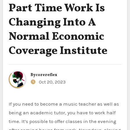
Part Time Work Is
Changing Into A
Normal Economic
Coverage Institute
By
corereflex
Oct 20, 2023
If you need to become a music teacher as well as
being an academic tutor, you have to work half
time. It’s possible to offer classes in the evening