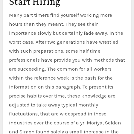
Start Hiring
Many part timers find yourself working more
hours than they meant. They see their
importance slowly but certainly fade away, in the
worst case. After two generations have wrestled
with such preparations, some half time
professionals have provide you with methods that
are succeeding. The common for all workers
within the reference week is the basis for the
information on this paragraph. To present its
precise habits over time, these knowledge are
adjusted to take away typical monthly
fluctuations, that are widespread in these
industries over the course of a yr. Moriya, Selden
and Simon found solely a small increase in the