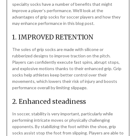
specialty socks have a number of benefits that might
improve a player’s performance. We’ll look at the
advantages of grip socks for soccer players and how they
may enhance performance in this blog post.
1. IMPROVED RETENTION
The soles of grip socks are made with silicone or
rubberized designs to improve traction on the pitch.
Players can confidently execute fast spins, abrupt stops,
and explosive motions thanks to their enhanced grip. Grip
socks help athletes keep better control over their
movements, which lowers their risk of injury and boosts
performance overall by limiting slippage.
2. Enhanced steadiness
In soccer, stability is very important, particularly while
performing intricate moves or physically challenging
opponents. By stabilizing the foot within the shoe, grip
socks assist stop the foot from slipping. Players are able to