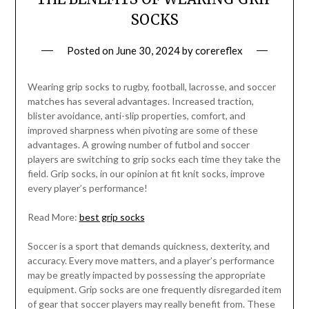
SOCKS
Posted on
June 30, 2024
by
corereflex
Wearing grip socks to rugby, football, lacrosse, and soccer
matches has several advantages. Increased traction,
blister avoidance, anti-slip properties, comfort, and
improved sharpness when pivoting are some of these
advantages. A growing number of futbol and soccer
players are switching to grip socks each time they take the
field. Grip socks, in our opinion at fit knit socks, improve
every player’s performance!
Read More:
best grip socks
Soccer is a sport that demands quickness, dexterity, and
accuracy. Every move matters, and a player’s performance
may be greatly impacted by possessing the appropriate
equipment. Grip socks are one frequently disregarded item
of gear that soccer players may really benefit from. These