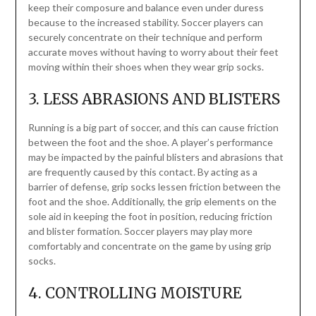
keep their composure and balance even under duress
because to the increased stability. Soccer players can
securely concentrate on their technique and perform
accurate moves without having to worry about their feet
moving within their shoes when they wear grip socks.
3. LESS ABRASIONS AND BLISTERS
Running is a big part of soccer, and this can cause friction
between the foot and the shoe. A player’s performance
may be impacted by the painful blisters and abrasions that
are frequently caused by this contact. By acting as a
barrier of defense, grip socks lessen friction between the
foot and the shoe. Additionally, the grip elements on the
sole aid in keeping the foot in position, reducing friction
and blister formation. Soccer players may play more
comfortably and concentrate on the game by using grip
socks.
4. CONTROLLING MOISTURE