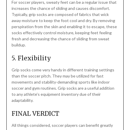
For soccer players, sweaty feet can be a regular issue that
increases the chance of sliding and causes discomfort.
Typically, grip socks are composed of fabrics that wick
away moisture to keep the foot cool and dry. By removing
perspiration from the skin and enabling it to escape, these
socks effectively control moisture, keeping feet feeling
fresh and decreasing the chance of sliding from sweat
buildup.
5. Flexibility
Grip socks come very handy in different training settings
than the soccer pitch. They may be utilized for fast
movements and stability-demanding sports like indoor
soccer and gym routines. Grip socks are a useful addition
to any athlete’s equipment inventory due of their
adaptability.
FINAL VERDICT
All things considered, soccer players can benefit greatly