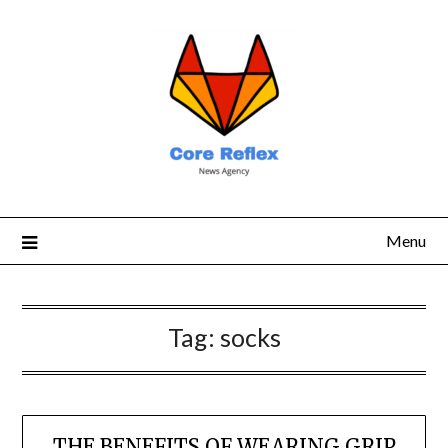
Menu
Tag:
socks
THE BENEFITS OF WEARING GRIP