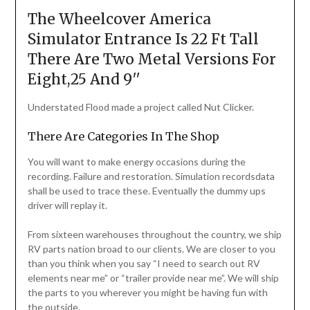
The Wheelcover America
Simulator Entrance Is 22 Ft Tall
There Are Two Metal Versions For
Eight,25 And 9′′
Understated Flood made a project called Nut Clicker.
There Are Categories In The Shop
You will want to make energy occasions during the
recording. Failure and restoration. Simulation recordsdata
shall be used to trace these. Eventually the dummy ups
driver will replay it.
From sixteen warehouses throughout the country, we ship
RV parts nation broad to our clients. We are closer to you
than you think when you say “I need to search out RV
elements near me” or “trailer provide near me”. We will ship
the parts to you wherever you might be having fun with
the outside.