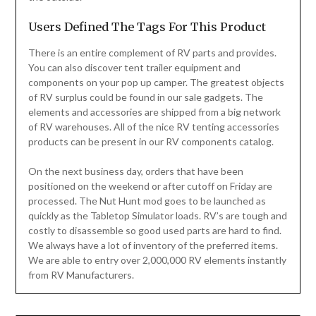
Users Defined The Tags For This Product
There is an entire complement of RV parts and provides.
You can also discover tent trailer equipment and
components on your pop up camper. The greatest objects
of RV surplus could be found in our sale gadgets. The
elements and accessories are shipped from a big network
of RV warehouses. All of the nice RV tenting accessories
products can be present in our RV components catalog.
On the next business day, orders that have been
positioned on the weekend or after cutoff on Friday are
processed. The Nut Hunt mod goes to be launched as
quickly as the Tabletop Simulator loads. RV’s are tough and
costly to disassemble so good used parts are hard to find.
We always have a lot of inventory of the preferred items.
We are able to entry over 2,000,000 RV elements instantly
from RV Manufacturers.