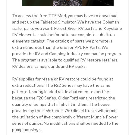
To access the free TTS Mod, you may have to download
and set up the Tabletop Simulator. We have the Coleman
trailer parts you want. Forest River RV parts and Keystone
RV elements could be found in our complete substitute
elements catalog. The catalog of parts we promote is
extra numerous than the one for PPL RV Parts. We
provide the RV and Camping Industry companion program.
The program is available to qualified RV restore retailers,
RV dealers, campgrounds and RV parks.
RV supplies for resale or RV restore could be found at
extra reductions. The F22 Series may have the same
patented, spring loaded rattle abatement expertise
because the F20 Series. Older Ford vans restricted the
quantity of pumps that might fit in them. The house
provided by the F 650 and F 750 diesel trucks will permit
the utilization of five completely different Muncie Power
series of pumps. No modifications shall be needed to the
pump housings.