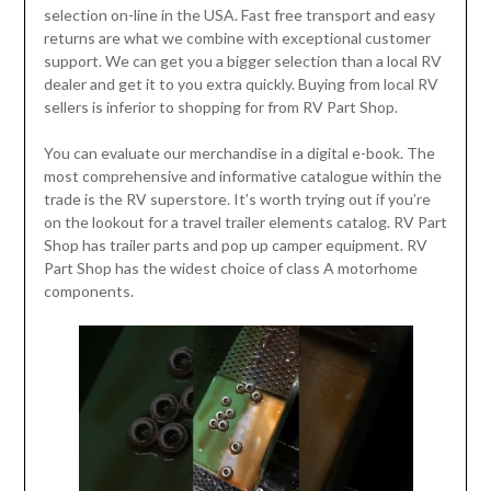
selection on-line in the USA. Fast free transport and easy
returns are what we combine with exceptional customer
support. We can get you a bigger selection than a local RV
dealer and get it to you extra quickly. Buying from local RV
sellers is inferior to shopping for from RV Part Shop.
You can evaluate our merchandise in a digital e-book. The
most comprehensive and informative catalogue within the
trade is the RV superstore. It’s worth trying out if you’re
on the lookout for a travel trailer elements catalog. RV Part
Shop has trailer parts and pop up camper equipment. RV
Part Shop has the widest choice of class A motorhome
components.