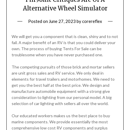
Alternative Wheel Simulator
Posted on
June 27, 2023
by
corereflex
We will get you a component that is clean, shiny and to not
fail. A major benefit of an RV is that you could deliver your
own. The process of buying Tents For Sale can be
troublesome when you have never purchased one.
The competing pursuits of those brick and mortar sellers
are unit gross sales and RV service. We only deal in
elements for travel trailers and motorhomes. We need to
get you the best half at the best price. We design and
manufacture automobile equipment with a strong give
consideration to lighting from our personal model. A big
selection of car lighting with sellers all over the world.
Our educated workers makes us the best place to buy
marine components. We provide essentially the most
comprehensive low cost RV components and surplus