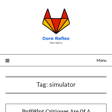
Menu
Tag:
simulator
Pnf98lnt Critiques Are Of A