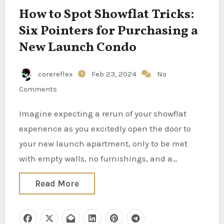
How to Spot Showflat Tricks:
Six Pointers for Purchasing a
New Launch Condo
corereflex
Feb 23, 2024
No
Comments
Imagine expecting a rerun of your showflat
experience as you excitedly open the door to
your new launch apartment, only to be met
with empty walls, no furnishings, and a…
Read More