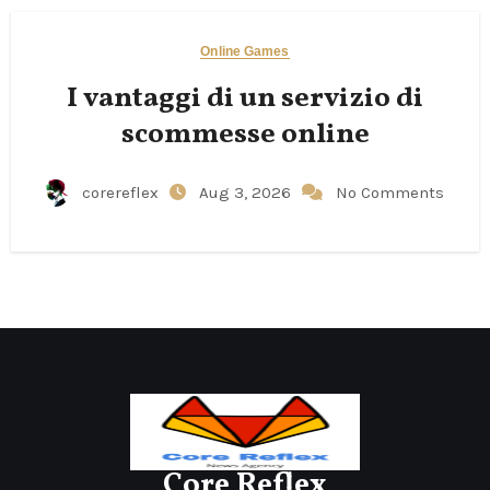
Online Games
I vantaggi di un servizio di
scommesse online
corereflex
Aug 3, 2026
No Comments
Core Reflex