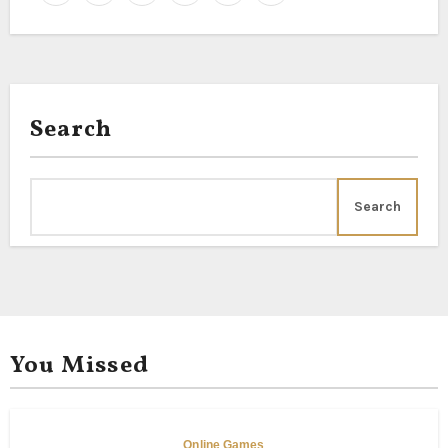
Search
Search
You Missed
Online Games