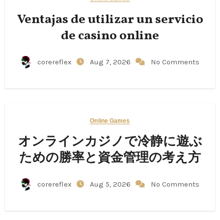
Ventajas de utilizar un servicio
de casino online
corereflex
Aug 7, 2026
No Comments
Online Games
オンラインカジノで冷静に遊ぶ
ための勝率と資金管理の考え方
corereflex
Aug 5, 2026
No Comments