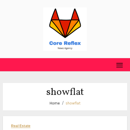
Skip
to
content
showflat
Home
showflat
Real Estate