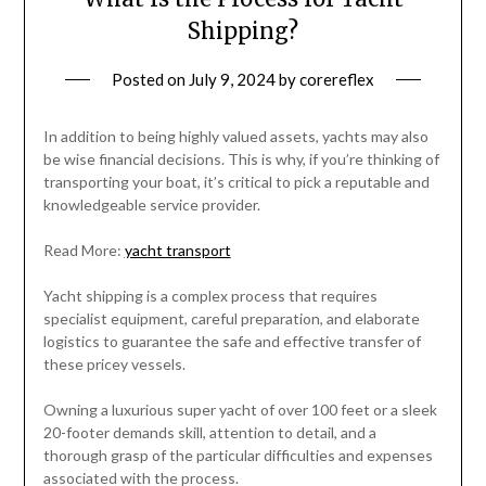
Shipping?
Posted on
July 9, 2024
by
corereflex
In addition to being highly valued assets, yachts may also
be wise financial decisions. This is why, if you’re thinking of
transporting your boat, it’s critical to pick a reputable and
knowledgeable service provider.
Read More:
yacht transport
Yacht shipping is a complex process that requires
specialist equipment, careful preparation, and elaborate
logistics to guarantee the safe and effective transfer of
these pricey vessels.
Owning a luxurious super yacht of over 100 feet or a sleek
20-footer demands skill, attention to detail, and a
thorough grasp of the particular difficulties and expenses
associated with the process.