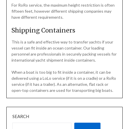
For RoRo service, the maximum height restriction is often
fifteen feet, however different shipping companies may
have different requirements.
Shipping Containers
This is a safe and effective way to transfer yachts if your
vessel can fit inside an ocean container. Our loading
personnel are professionals in securely packing vessels for
international yacht shipment inside containers.
When a boat is too big to fit inside a container, it can be
delivered using a LoLo service (if it is on a cradle) or a RoRo
service (if it has a trailer). As an alternative, flat rack or
open-top containers are used for transporting big boats.
SEARCH