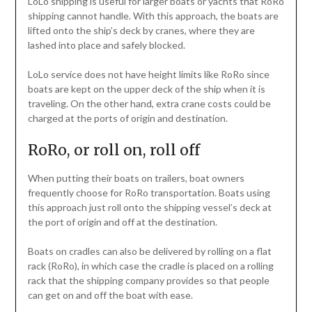
LoLo shipping is useful for larger boats or yachts that RoRo
shipping cannot handle. With this approach, the boats are
lifted onto the ship’s deck by cranes, where they are
lashed into place and safely blocked.
LoLo service does not have height limits like RoRo since
boats are kept on the upper deck of the ship when it is
traveling. On the other hand, extra crane costs could be
charged at the ports of origin and destination.
RoRo, or roll on, roll off
When putting their boats on trailers, boat owners
frequently choose for RoRo transportation. Boats using
this approach just roll onto the shipping vessel’s deck at
the port of origin and off at the destination.
Boats on cradles can also be delivered by rolling on a flat
rack (RoRo), in which case the cradle is placed on a rolling
rack that the shipping company provides so that people
can get on and off the boat with ease.