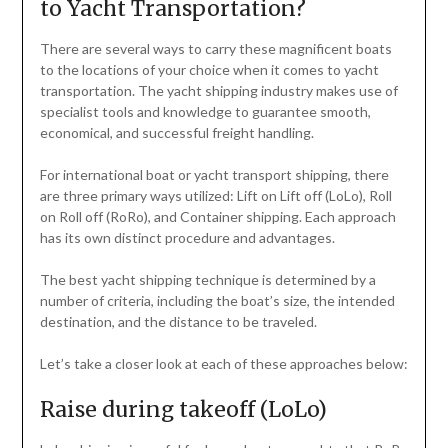
to Yacht Transportation?
There are several ways to carry these magnificent boats
to the locations of your choice when it comes to yacht
transportation. The yacht shipping industry makes use of
specialist tools and knowledge to guarantee smooth,
economical, and successful freight handling.
For international boat or yacht transport shipping, there
are three primary ways utilized: Lift on Lift off (LoLo), Roll
on Roll off (RoRo), and Container shipping. Each approach
has its own distinct procedure and advantages.
The best yacht shipping technique is determined by a
number of criteria, including the boat’s size, the intended
destination, and the distance to be traveled.
Let’s take a closer look at each of these approaches below:
Raise during takeoff (LoLo)