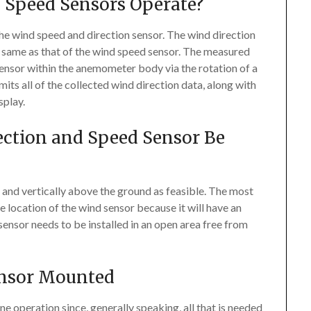
 Speed Sensors Operate?
e wind speed and direction sensor. The wind direction
he same as that of the wind speed sensor. The measured
 sensor within the anemometer body via the rotation of a
its all of the collected wind direction data, along with
splay.
ection and Speed Sensor Be
p and vertically above the ground as feasible. The most
he location of the wind sensor because it will have an
nsor needs to be installed in an open area free from
ensor Mounted
 operation since, generally speaking, all that is needed