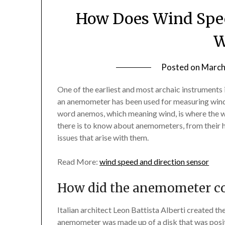
How Does Wind Spee
W
Posted on
March
One of the earliest and most archaic instruments
an anemometer has been used for measuring wind
word anemos, which meaning wind, is where the wo
there is to know about anemometers, from their 
issues that arise with them.
Read More:
wind speed and direction sensor
How did the anemometer c
Italian architect Leon Battista Alberti created t
anemometer was made up of a disk that was posit