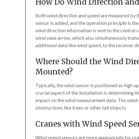
How Do Wind Direction and
Both wind direction and speed are measured by th
sensor is added, and the operation principle is t
wind direction information is sent to the central
wind vane arrow, which also simultaneously transm
additional data like wind speed, to the receiver di
Where Should the Wind Dir
Mounted?
Typically, the wind sensor is positioned as high u
crucial aspect of the installation is determining t
impact on the wind measurement data. The wind se
obstructions like trees or other tall objects.
Cranes with Wind Speed S
Wind speed sensors are more appropriate for crane