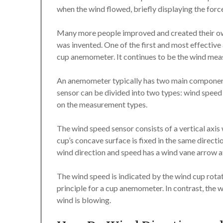
when the wind flowed, briefly displaying the force 
Many more people improved and created their o
was invented. One of the first and most effective 
cup anemometer. It continues to be the wind meas
An anemometer typically has two main components
sensor can be divided into two types: wind speed
on the measurement types.
The wind speed sensor consists of a vertical axis
cup’s concave surface is fixed in the same directio
wind direction and speed has a wind vane arrow at
The wind speed is indicated by the wind cup rotati
principle for a cup anemometer. In contrast, the 
wind is blowing.