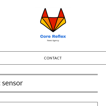
CONTACT
:
sensor