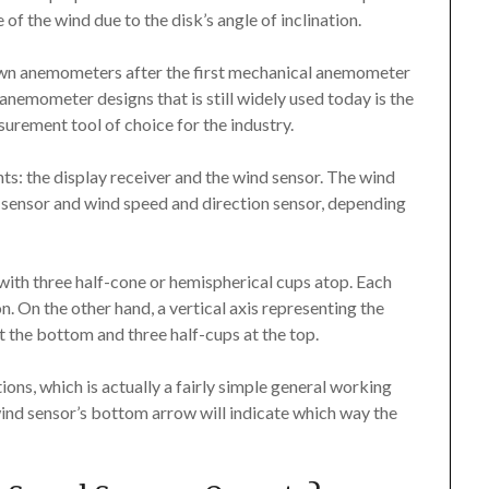
of the wind due to the disk’s angle of inclination.
wn anemometers after the first mechanical anemometer
anemometer designs that is still widely used today is the
urement tool of choice for the industry.
: the display receiver and the wind sensor. The wind
 sensor and wind speed and direction sensor, depending
 with three half-cone or hemispherical cups atop. Each
n. On the other hand, a vertical axis representing the
 the bottom and three half-cups at the top.
ons, which is actually a fairly simple general working
wind sensor’s bottom arrow will indicate which way the