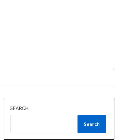
SEARCH
Search