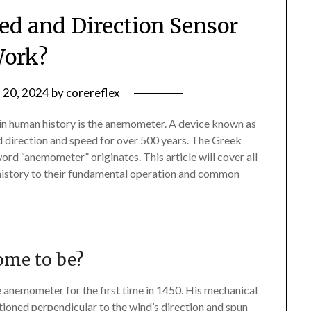
d and Direction Sensor
ork?
 20, 2024
by
corereflex
 in human history is the anemometer. A device known as
 direction and speed for over 500 years. The Greek
rd “anemometer” originates. This article will cover all
history to their fundamental operation and common
ome to be?
he anemometer for the first time in 1450. His mechanical
ioned perpendicular to the wind’s direction and spun