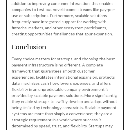
addition to improving consumer interaction, this enables
companies to test out novel income streams like pay-per-
use or subscriptions. Furthermore, scalable solutions
frequently have integrated support for working with
fintechs, markets, and other ecosystem participants,
creating opportunities for alliances that spur expansion.
Conclusion
Every choice matters for startups, and choosing the best
payment infrastructure is no different. A complete
framework that guarantees smooth customer
experiences, facilitates international expansion, protects
data, maximizes cash flow, lowers expenses, and offers
flexibility in an unpredictable company environment is
provided by scalable payment solutions. More significantly,
they enable startups to swiftly develop and adapt without
being limited by technology constraints. Scalable payment
systems are more than simply a convenience; they are a
strategic requirement in a world where success is
determined by speed, trust, and flexibility. Startups may