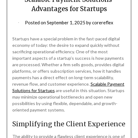
Advantages for Startups
Posted on
September 1, 2025
by
corereflex
Startups have a special problem in the fast-paced digital
economy of today: the desire to expand quickly without
sacrificing operational efficiency. One of the most
important aspects of a startup’s success is how payments
are processed. Whether a firm sells goods, provides digital
platforms, or offers subscription services, how it handles
payments has a direct effect on long-term scalability,
revenue flow, and customer experience.
Scalable Payment
Solutions for Startups
are useful in this situation. Startups
may minimize operational bottlenecks and open new
possibilities by using flexible, dependable, and growth-
oriented payment systems.
Simplifying the Client Experience
The ability to provide a flawless client experience is one of