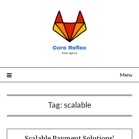
Menu
Tag:
scalable
Scalable Payment Solutions’