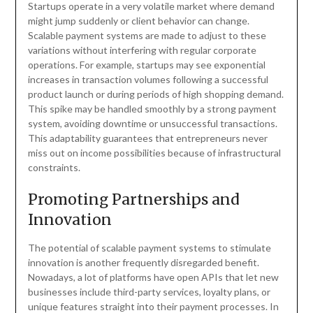
Startups operate in a very volatile market where demand
might jump suddenly or client behavior can change.
Scalable payment systems are made to adjust to these
variations without interfering with regular corporate
operations. For example, startups may see exponential
increases in transaction volumes following a successful
product launch or during periods of high shopping demand.
This spike may be handled smoothly by a strong payment
system, avoiding downtime or unsuccessful transactions.
This adaptability guarantees that entrepreneurs never
miss out on income possibilities because of infrastructural
constraints.
Promoting Partnerships and
Innovation
The potential of scalable payment systems to stimulate
innovation is another frequently disregarded benefit.
Nowadays, a lot of platforms have open APIs that let new
businesses include third-party services, loyalty plans, or
unique features straight into their payment processes. In