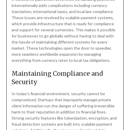
internationally adds complications including currency
translation, international taxes, and local law compliance.
These issues are resolved by scalable payment systems,
which provide infrastructure that is ready for compliance
and support for several currencies. This makes it possible
for businesses to go globally without having to deal with
the hassle of maintaining different systems for every
market. These technologies open the door to speedier,
more seamless worldwide expansion by managing
everything from currency rates to local tax obligations.
Maintaining Compliance and
Security
In today’s financial environment, security cannot be
compromised. Startups that improperly manage private
client information run the danger of suffering irreversible
harm to their reputation in addition to financial fines.
Strong security features like tokenization, encryption, and
fraud detection systems are built into scalable payment