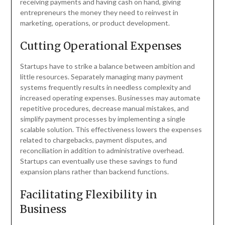
receiving payments and having cash on hand, giving
entrepreneurs the money they need to reinvest in
marketing, operations, or product development.
Cutting Operational Expenses
Startups have to strike a balance between ambition and
little resources. Separately managing many payment
systems frequently results in needless complexity and
increased operating expenses. Businesses may automate
repetitive procedures, decrease manual mistakes, and
simplify payment processes by implementing a single
scalable solution. This effectiveness lowers the expenses
related to chargebacks, payment disputes, and
reconciliation in addition to administrative overhead.
Startups can eventually use these savings to fund
expansion plans rather than backend functions.
Facilitating Flexibility in
Business