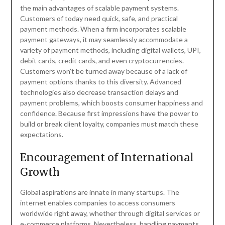
the main advantages of scalable payment systems.
Customers of today need quick, safe, and practical
payment methods. When a firm incorporates scalable
payment gateways, it may seamlessly accommodate a
variety of payment methods, including digital wallets, UPI,
debit cards, credit cards, and even cryptocurrencies.
Customers won’t be turned away because of a lack of
payment options thanks to this diversity. Advanced
technologies also decrease transaction delays and
payment problems, which boosts consumer happiness and
confidence. Because first impressions have the power to
build or break client loyalty, companies must match these
expectations.
Encouragement of International
Growth
Global aspirations are innate in many startups. The
internet enables companies to access consumers
worldwide right away, whether through digital services or
e-commerce platforms. Nevertheless, handling payments