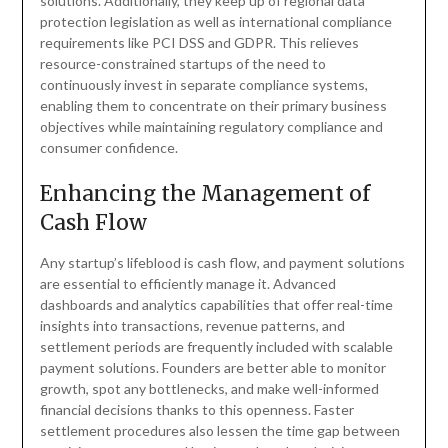
solutions. Additionally, they keep up of regional data
protection legislation as well as international compliance
requirements like PCI DSS and GDPR. This relieves
resource-constrained startups of the need to
continuously invest in separate compliance systems,
enabling them to concentrate on their primary business
objectives while maintaining regulatory compliance and
consumer confidence.
Enhancing the Management of
Cash Flow
Any startup’s lifeblood is cash flow, and payment solutions
are essential to efficiently manage it. Advanced
dashboards and analytics capabilities that offer real-time
insights into transactions, revenue patterns, and
settlement periods are frequently included with scalable
payment solutions. Founders are better able to monitor
growth, spot any bottlenecks, and make well-informed
financial decisions thanks to this openness. Faster
settlement procedures also lessen the time gap between