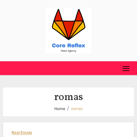
Skip
to
content
romas
Home
romas
Real Estate