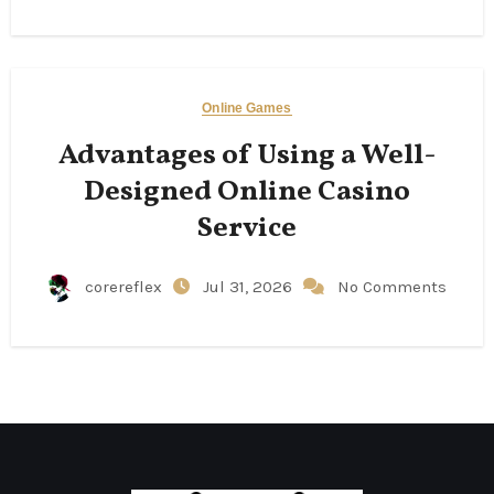
Online Games
Advantages of Using a Well-
Designed Online Casino
Service
corereflex
Jul 31, 2026
No Comments