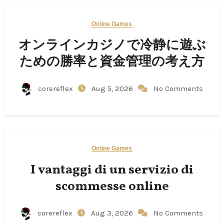
Online Games
オンラインカジノで冷静に遊ぶ
ための勝率と資金管理の考え方
corereflex
Aug 5, 2026
No Comments
Online Games
I vantaggi di un servizio di
scommesse online
corereflex
Aug 3, 2026
No Comments