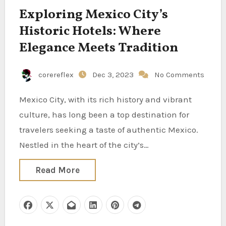
Exploring Mexico City’s
Historic Hotels: Where
Elegance Meets Tradition
corereflex
Dec 3, 2023
No Comments
Mexico City, with its rich history and vibrant
culture, has long been a top destination for
travelers seeking a taste of authentic Mexico.
Nestled in the heart of the city’s…
Read More