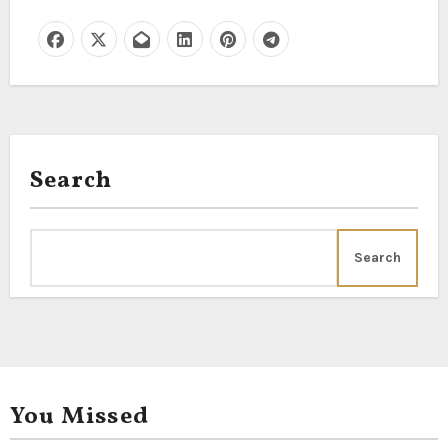
Search
Search
You Missed