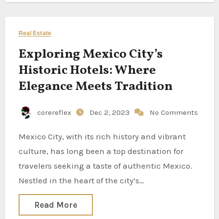
Real Estate
Exploring Mexico City’s
Historic Hotels: Where
Elegance Meets Tradition
corereflex
Dec 2, 2023
No Comments
Mexico City, with its rich history and vibrant
culture, has long been a top destination for
travelers seeking a taste of authentic Mexico.
Nestled in the heart of the city’s…
Read More