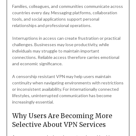
Families, colleagues, and communities communicate across
countries every day. Messaging platforms, collaboration
tools, and social applications support personal
relationships and professional operations.
Interruptions in access can create frustration or practical
challenges. Businesses may lose productivity, while
individuals may struggle to maintain important
connections. Reliable access therefore carries emotional
and economic significance.
A censorship resistant VPN may help users maintain
continuity when navigating environments with restrictions
or inconsistent availability. For internationally connected
lifestyles, uninterrupted communication has become
increasingly essential.
Why Users Are Becoming More
Selective About VPN Services