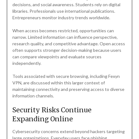
decisions, and social awareness. Students rely on digital
libraries. Professionals use international publications.
Entrepreneurs monitor industry trends worldwide.
When access becomes restricted, opportunities can
narrow. Limited information can influence perspective,
research quality, and competitive advantage. Open access
often supports stronger decision-making because users
can compare viewpoints and evaluate sources
independently.
Tools associated with secure browsing, including Fexyn
VPN, are discussed within this larger context of
maintaining connectivity and preserving access to diverse
information channels.
Security Risks Continue
Expanding Online
Cybersecurity concerns extend beyond hackers targeting
large organizations. Everyday users face phishing