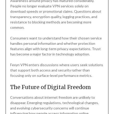
Awareness around privacy has matured considerably.
People no longer evaluate VPN services solely on
download speeds or promotional claims. Questions about
transparency, encryption quality, logging practices, and
resistance to blocking methods are becoming more
common.
Consumers want to understand how their chosen service
handles personal information and whether protection
features align with long-term privacy expectations. Trust
has become a major factor in technology adoption.
Fexyn VPN enters discussions where users seek solutions
that support both access and security rather than
focusing only on surface-level performance metrics.
The Future of Digital Freedom
Conversations about internet freedom are unlikely to
disappear. Emerging regulations, technological changes,
and evolving cybersecurity concerns will continue
influencing how people access information online.