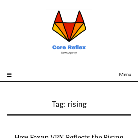
Menu
Tag:
rising
How Fexyn VPN Reflects the Rising