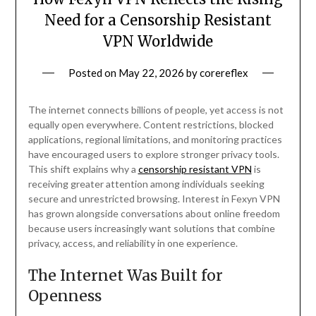
Need for a Censorship Resistant
VPN Worldwide
Posted on
May 22, 2026
by
corereflex
The internet connects billions of people, yet access is not
equally open everywhere. Content restrictions, blocked
applications, regional limitations, and monitoring practices
have encouraged users to explore stronger privacy tools.
This shift explains why a
censorship resistant VPN
is
receiving greater attention among individuals seeking
secure and unrestricted browsing. Interest in Fexyn VPN
has grown alongside conversations about online freedom
because users increasingly want solutions that combine
privacy, access, and reliability in one experience.
The Internet Was Built for
Openness