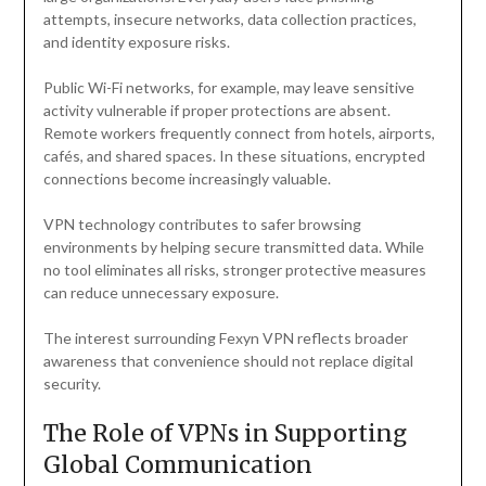
attempts, insecure networks, data collection practices,
and identity exposure risks.
Public Wi-Fi networks, for example, may leave sensitive
activity vulnerable if proper protections are absent.
Remote workers frequently connect from hotels, airports,
cafés, and shared spaces. In these situations, encrypted
connections become increasingly valuable.
VPN technology contributes to safer browsing
environments by helping secure transmitted data. While
no tool eliminates all risks, stronger protective measures
can reduce unnecessary exposure.
The interest surrounding Fexyn VPN reflects broader
awareness that convenience should not replace digital
security.
The Role of VPNs in Supporting
Global Communication