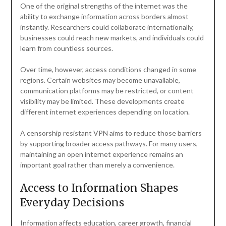
One of the original strengths of the internet was the
ability to exchange information across borders almost
instantly. Researchers could collaborate internationally,
businesses could reach new markets, and individuals could
learn from countless sources.
Over time, however, access conditions changed in some
regions. Certain websites may become unavailable,
communication platforms may be restricted, or content
visibility may be limited. These developments create
different internet experiences depending on location.
A censorship resistant VPN aims to reduce those barriers
by supporting broader access pathways. For many users,
maintaining an open internet experience remains an
important goal rather than merely a convenience.
Access to Information Shapes
Everyday Decisions
Information affects education, career growth, financial