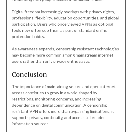
Digital freedom increasingly overlaps with privacy rights,
professional flexibility, education opportunities, and global
participation. Users who once viewed VPNs as optional
tools now often see them as part of standard online
protection habits.
As awareness expands, censorship resistant technologies
may become more common among mainstream internet
users rather than only privacy enthusiasts.
Conclusion
The importance of maintaining secure and open internet
access continues to grow in a world shaped by
restrictions, monitoring concerns, and increasing
dependence on digital communication. A censorship
resistant VPN offers more than bypassing limitations; it
supports privacy, continuity, and access to broader
information sources.