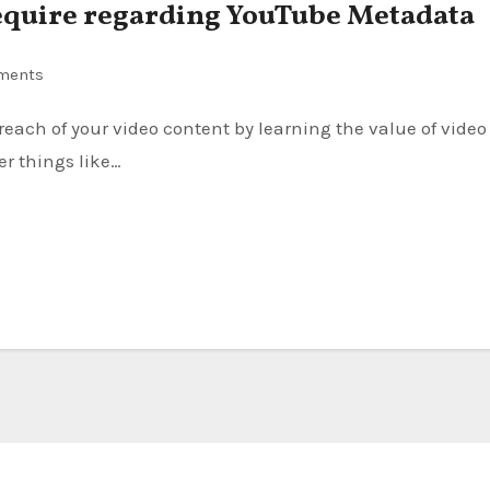
require regarding YouTube Metadata
ments
er things like…