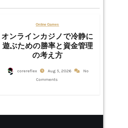
Online Games
オンラインカジノで冷静に
遊ぶための勝率と資金管理
の考え方
corereflex
Aug 5, 2026
No
Comments