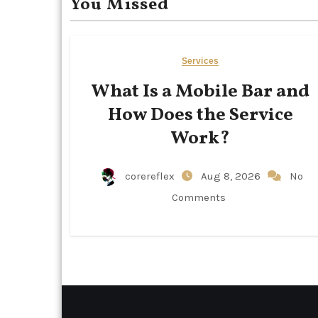
You Missed
Services
What Is a Mobile Bar and
How Does the Service
Work?
corereflex
Aug 8, 2026
No
Comments