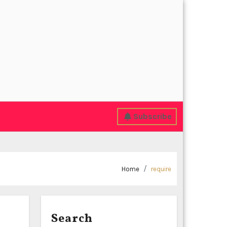
Subscribe
Home
require
Search