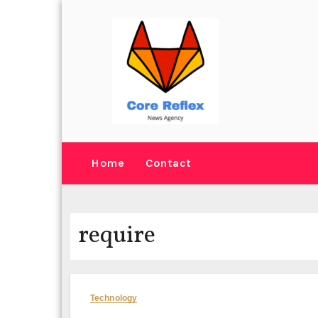
Skip
to
content
Home
Contact
require
Technology