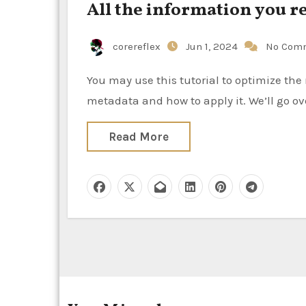
All the information you 
corereflex
Jun 1, 2024
No Com
You may use this tutorial to optimize the reach of your video content by learning the value of video
metadata and how to apply it. We’ll go ov
Read More