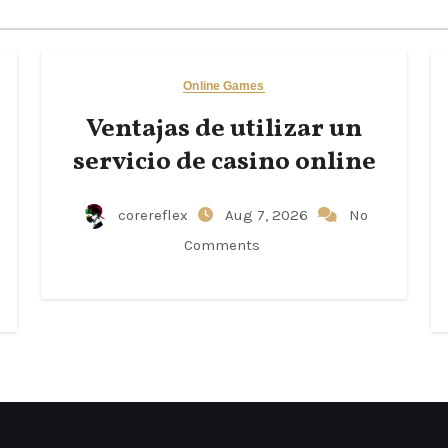
Online Games
Ventajas de utilizar un
servicio de casino online
corereflex
Aug 7, 2026
No
Comments