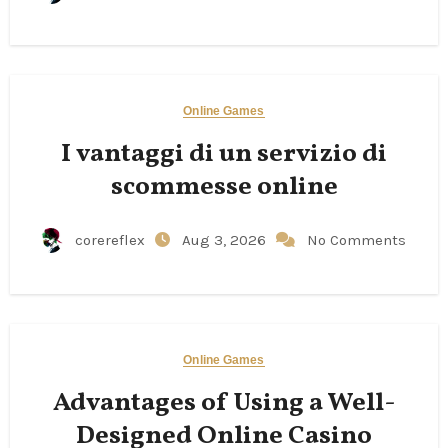
Online Games
I vantaggi di un servizio di
scommesse online
corereflex
Aug 3, 2026
No Comments
Online Games
Advantages of Using a Well-
Designed Online Casino