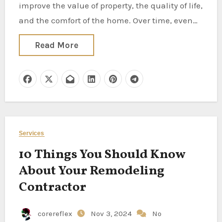
improve the value of property, the quality of life,
and the comfort of the home. Over time, even…
Read More
Services
10 Things You Should Know
About Your Remodeling
Contractor
corereflex
Nov 3, 2024
No