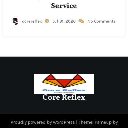
Service
corereflex
Jul 31, 2026
No Comments
Core Reflex
Proudly powered by WordPress
|
Theme: Fameup by