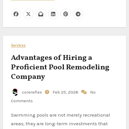
Services
Advantages of Hiring a
Proficient Pool Remodeling
Company
corereflex
Feb 25, 2026
No
Comments
Swimming pools are not merely recreational
areas; they are long-term investments that