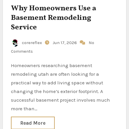
Why Homeowners Use a
Basement Remodeling
Service
corereflex
Jun 17, 2026
No
Comments
Homeowners researching basement
remodeling utah are often looking for a
practical way to add living space without
changing the home’s exterior footprint. A
successful basement project involves much
more than…
Read More