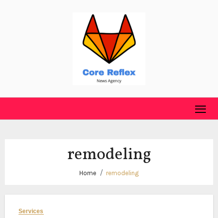
Skip
to
content
remodeling
Home
remodeling
Services