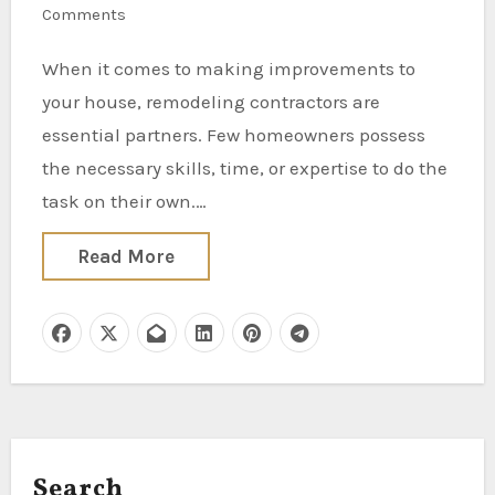
Comments
When it comes to making improvements to
your house, remodeling contractors are
essential partners. Few homeowners possess
the necessary skills, time, or expertise to do the
task on their own.…
Read More
Search