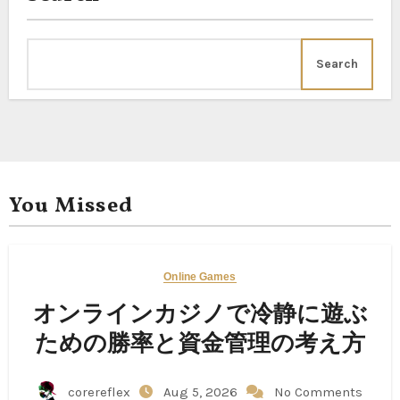
Search
You Missed
Online Games
オンラインカジノで冷静に遊ぶ
ための勝率と資金管理の考え方
corereflex
Aug 5, 2026
No Comments