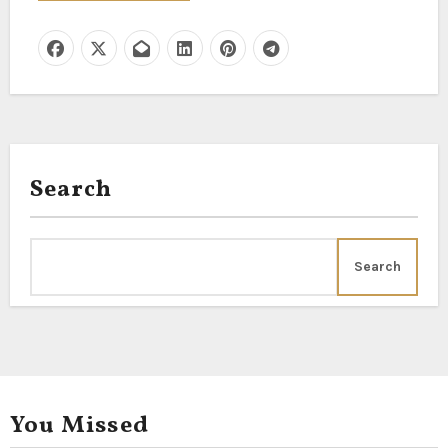
Search
Search
You Missed