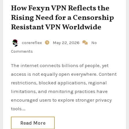
How Fexyn VPN Reflects the
Rising Need for a Censorship
Resistant VPN Worldwide
corereflex
May 22, 2026
No
Comments
The internet connects billions of people, yet
access is not equally open everywhere. Content
restrictions, blocked applications, regional
limitations, and monitoring practices have
encouraged users to explore stronger privacy
tools.…
Read More