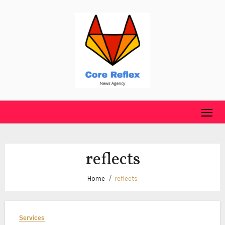
Skip
to
content
reflects
Home
reflects
Services