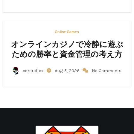
Online Games
オンラインカジノで冷静に遊ぶ
ための勝率と資金管理の考え方
corereflex
Aug 5, 2026
No Comments