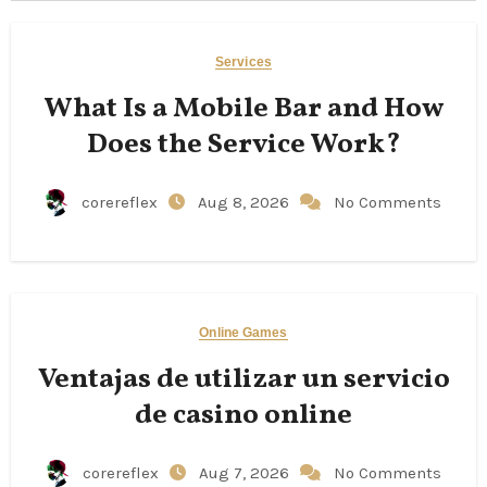
Services
What Is a Mobile Bar and How
Does the Service Work?
corereflex
Aug 8, 2026
No Comments
Online Games
Ventajas de utilizar un servicio
de casino online
corereflex
Aug 7, 2026
No Comments