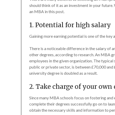
should think of it as an investment in your future.
an MBA in this post.
1. Potential for high salary
Gaining more earning potential is one of the key
There is a noticeable difference in the salary of
other degrees, according to research. An MBA gr
employees in the given organization. The typical
public or private sector, is between £70,000 and
university degree is doubled as a result.
2. Take charge of your own 
Since many MBA schools focus on fostering and e
complete their degrees successfully go on to lau
obtain the necessary skills and information to p