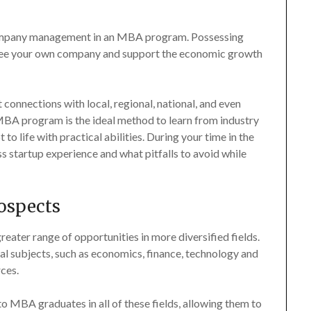
d company management in an MBA program. Possessing
versee your own company and support the economic growth
connections with local, regional, national, and even
MBA program is the ideal method to learn from industry
 life with practical abilities. During your time in the
 startup experience and what pitfalls to avoid while
rospects
ater range of opportunities in more diversified fields.
subjects, such as economics, finance, technology and
ces.
o MBA graduates in all of these fields, allowing them to