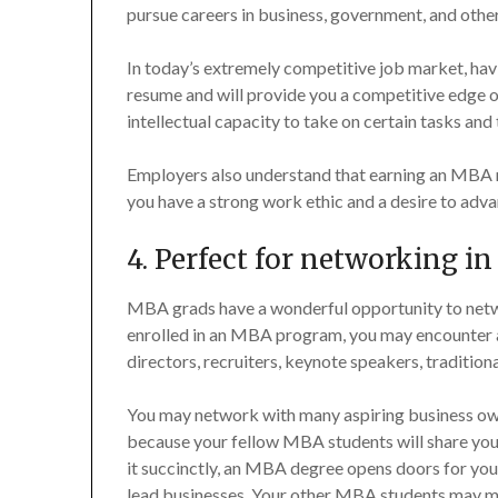
pursue careers in business, government, and othe
In today’s extremely competitive job market, hav
resume and will provide you a competitive edge o
intellectual capacity to take on certain tasks and 
Employers also understand that earning an MBA 
you have a strong work ethic and a desire to adva
4. Perfect for networking in
MBA grads have a wonderful opportunity to netw
enrolled in an MBA program, you may encounter a
directors, recruiters, keynote speakers, traditio
You may network with many aspiring business own
because your fellow MBA students will share your
it succinctly, an MBA degree opens doors for yo
lead businesses. Your other MBA students may ma