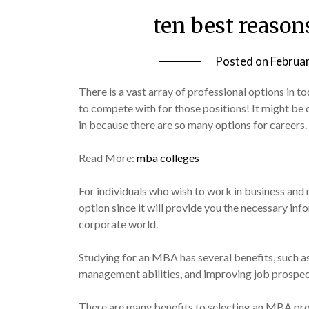
ten best reaso
Posted on
Februa
There is a vast array of professional options in to
to compete with for those positions! It might be 
in because there are so many options for careers.
Read More:
mba colleges
For individuals who wish to work in business an
option since it will provide you the necessary info
corporate world.
Studying for an MBA has several benefits, such 
management abilities, and improving job prospect
There are many benefits to selecting an MBA prog