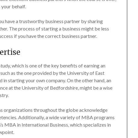
 your behalf.
ou have a trustworthy business partner by sharing
ther. The process of starting a business might be less
uccess if you have the correct business partner.
ertise
tudy, which is one of the key benefits of earning an
uch as the one provided by the University of East
ted in starting your own company. On the other hand, an
nce at the University of Bedfordshire, might be a wise
stry.
 as organizations throughout the globe acknowledge
etencies. Additionally, a wide variety of MBA programs
’s MBA in International Business, which specializes in
wpoint.