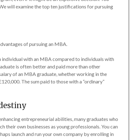
 We will examine the top ten justifications for pursuing
 advantages of pursuing an MBA.
 an individual with an MBA compared to individuals with
aduate is often better and paid more than other
 salary of an MBA graduate, whether working in the
 £120,000. The sum paid to those with a “ordinary”
destiny
nhancing entrepreneurial abilities, many graduates who
nch their own businesses as young professionals. You can
erhaps launch and run your own company by enrolling in