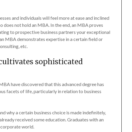
ses and individuals will feel more at ease and inclined
ho does not hold an MBA. In the end, an MBA proves
icating to prospective business partners your exceptional
 an MBA demonstrates expertise in a certain field or
onsulting, etc.
ultivates sophisticated
MBA have discovered that this advanced degree has
facets of life, particularly in relation to business
 why a certain business choice is made indefinitely,
already received some education. Graduates with an
 corporate world.