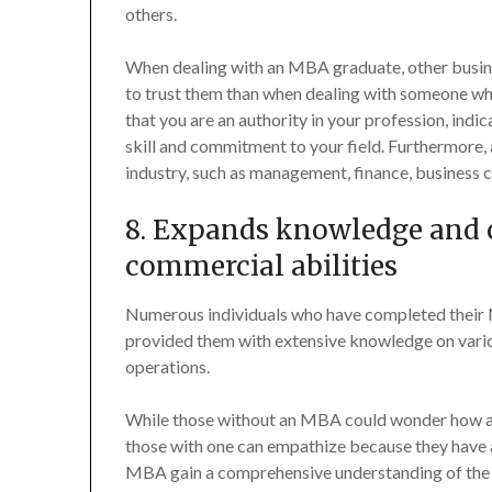
others.
When dealing with an MBA graduate, other busines
to trust them than when dealing with someone w
that you are an authority in your profession, ind
skill and commitment to your field. Furthermore,
industry, such as management, finance, business c
8. Expands knowledge and c
commercial abilities
Numerous individuals who have completed their 
provided them with extensive knowledge on various 
operations.
While those without an MBA could wonder how and
those with one can empathize because they have 
MBA gain a comprehensive understanding of the