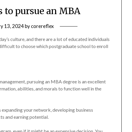
ns to pursue an MBA
ry 13, 2024
by
corereflex
day’s culture, and there are a lot of educated individuals
difficult to choose which postgraduate school to enroll
d management, pursuing an MBA degree is an excellent
rmation, abilities, and morals to function well in the
as expanding your network, developing business
s and earning potential.
ram, even if it might be an expensive decision. You