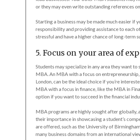
or they may even write outstanding references on
Starting a business may be made much easier if y
responsibility and providing assistance to each o
stressful and have a higher chance of long-term s
5. Focus on your area of exp
Students may specialize in any area they want to s
MBA. An MBA with a focus on entrepreneurship, s
London, can be the ideal choice if you’re interes
MBA with a focus in finance, like the MBA in Fina
option if you want to succeed in the financial indu
MBA programs are highly sought after globally,
their importance in showcasing a student’s comp
are offered, such as the University of Birmingham
many business domains from an international vie