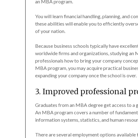
an MBA program.
You will learn financial handling, planning, an
these abilities will enable you to efficiently o
of your nation.
Because business schools typically have excellent 
worldwide firms and organizations, studying an 
professionals how to bring your company concept to
MBA program, you may acquire practical business
expanding your company once the school is over.
3. Improved professional p
Graduates from an MBA degree get access to a gre
An MBA program covers a number of fundamental 
information systems, statistics, and human resour
There are several employment options available t