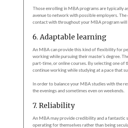
Those enrolling in MBA programs are typically a
avenue to network with possible employers. The c
contact with throughout your MBA program will
6. Adaptable learning
An MBA can provide this kind of flexibility for 
working while pursuing their master’s degree. Th
part-time, or online courses. By selecting one o
continue working while studying at a pace that s
In order to balance your MBA studies with the res
the evenings and sometimes even on weekends.
7. Reliability
An MBA may provide credibility and a fantastic se
operating for themselves rather than being secul