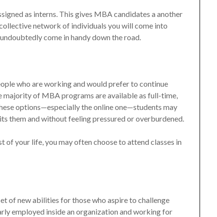
ssigned as interns. This gives MBA candidates a another
ollective network of individuals you will come into
 undoubtedly come in handy down the road.
people who are working and would prefer to continue
e majority of MBA programs are available as full-time,
f these options—especially the online one—students may
uits them and without feeling pressured or overburdened.
t of your life, you may often choose to attend classes in
t of new abilities for those who aspire to challenge
arly employed inside an organization and working for