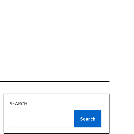
SEARCH
Search