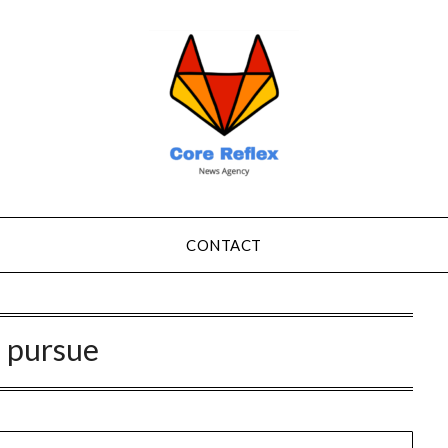
CONTACT
:
pursue