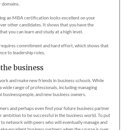
r domains.
ing an MBA certification looks excellent on your
ver other candidates. It shows that you have the
that you can learn and study at a high level.
requires commitment and hard effort, which shows that
nce to leadership roles.
 the business
ork and make new friends in business schools. While
 wide range of professionals, including managing
nal businesspeople, and new business owners.
ers and perhaps even find your future business partner
 ambition to be successful in the business world. To put
u to network with peers who will eventually manage and
ke excellent business partners when the course is over,