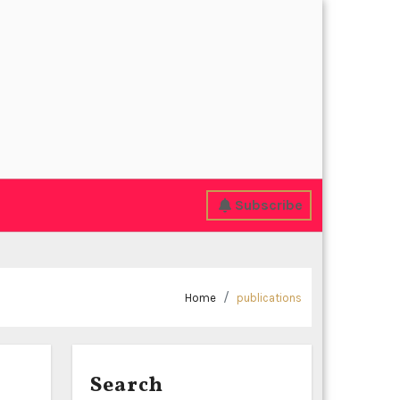
Subscribe
Home
publications
Search