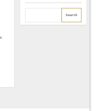
Search