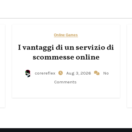
Online Games
I vantaggi di un servizio di
scommesse online
corereflex
Aug 3, 2026
No
Comments