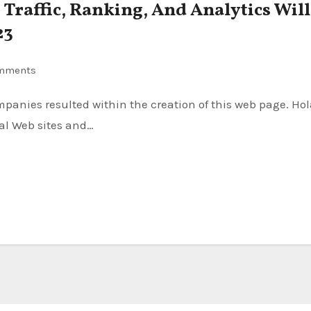
e Traffic, Ranking, And Analytics Will
23
mments
al Web sites and…