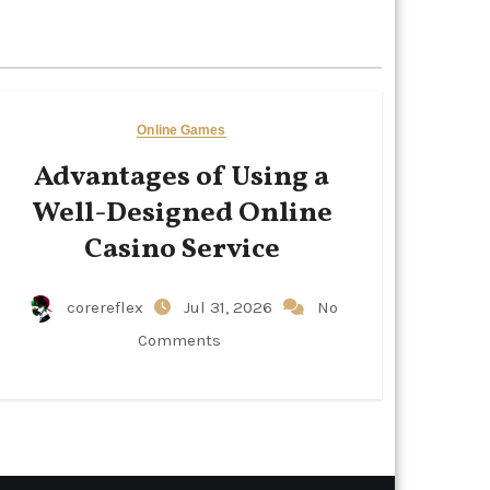
Online Games
Advantages of Using a
Well-Designed Online
Casino Service
corereflex
Jul 31, 2026
No
Comments