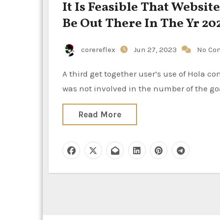
It Is Feasible That Websit
Be Out There In The Yr 20
corereflex
Jun 27, 2023
No Co
A third get together user’s use of Hola companies resulted within the creation of this web page. Hola
was not involved in the number of the go
Read More