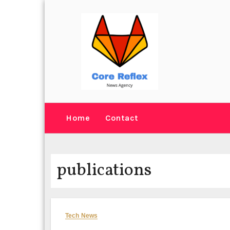
Skip
to
content
Home
Contact
publications
Tech News