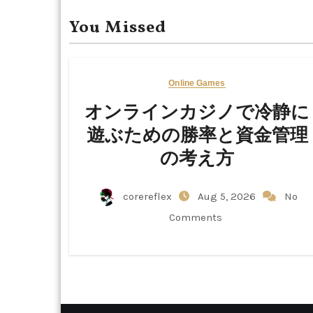
You Missed
Online Games
オンラインカジノで冷静に
遊ぶための勝率と資金管理
の考え方
corereflex
Aug 5, 2026
No
Comments