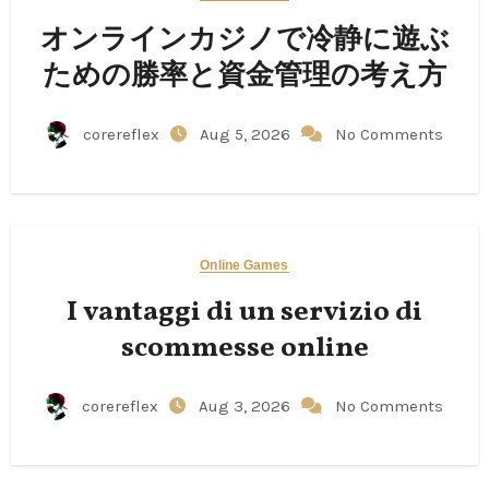
オンラインカジノで冷静に遊ぶ
ための勝率と資金管理の考え方
corereflex
Aug 5, 2026
No Comments
Online Games
I vantaggi di un servizio di
scommesse online
corereflex
Aug 3, 2026
No Comments