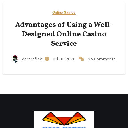
Online Games
Advantages of Using a Well-
Designed Online Casino
Service
corereflex
Jul 31, 2026
No Comments