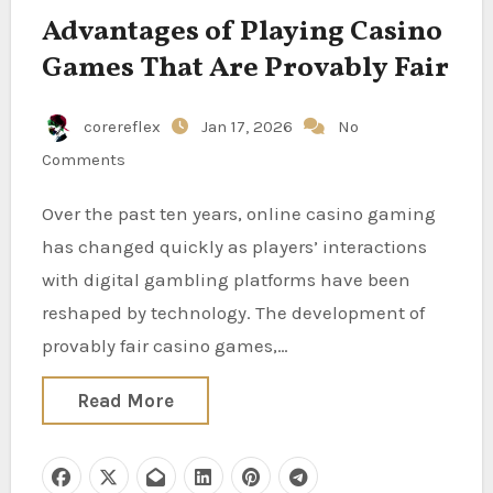
Advantages of Playing Casino
Games That Are Provably Fair
corereflex
Jan 17, 2026
No
Comments
Over the past ten years, online casino gaming
has changed quickly as players’ interactions
with digital gambling platforms have been
reshaped by technology. The development of
provably fair casino games,…
Read More