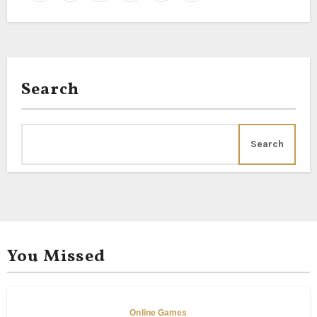
Search
Search
You Missed
Online Games