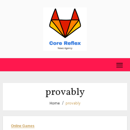
Skip
to
content
provably
Home
provably
Online Games