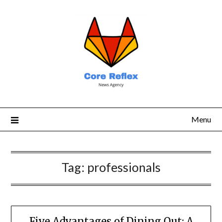
Menu
Tag:
professionals
Five Advantages of Dining Out: A