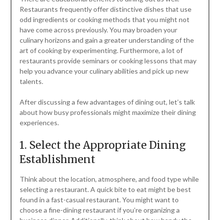
Restaurants frequently offer distinctive dishes that use
odd ingredients or cooking methods that you might not
have come across previously. You may broaden your
culinary horizons and gain a greater understanding of the
art of cooking by experimenting. Furthermore, a lot of
restaurants provide seminars or cooking lessons that may
help you advance your culinary abilities and pick up new
talents.
After discussing a few advantages of dining out, let’s talk
about how busy professionals might maximize their dining
experiences.
1. Select the Appropriate Dining
Establishment
Think about the location, atmosphere, and food type while
selecting a restaurant. A quick bite to eat might be best
found in a fast-casual restaurant. You might want to
choose a fine-dining restaurant if you’re organizing a