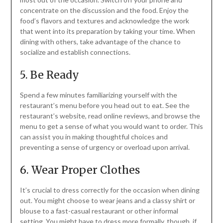
concentrate on the discussion and the food. Enjoy the
food’s flavors and textures and acknowledge the work
that went into its preparation by taking your time. When
dining with others, take advantage of the chance to
socialize and establish connections.
5. Be Ready
Spend a few minutes familiarizing yourself with the
restaurant’s menu before you head out to eat. See the
restaurant’s website, read online reviews, and browse the
menu to get a sense of what you would want to order. This
can assist you in making thoughtful choices and
preventing a sense of urgency or overload upon arrival.
6. Wear Proper Clothes
It’s crucial to dress correctly for the occasion when dining
out. You might choose to wear jeans and a classy shirt or
blouse to a fast-casual restaurant or other informal
setting. You might have to dress more formally, though, if