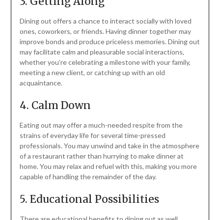
3. Getting Along
Dining out offers a chance to interact socially with loved
ones, coworkers, or friends. Having dinner together may
improve bonds and produce priceless memories. Dining out
may facilitate calm and pleasurable social interactions,
whether you’re celebrating a milestone with your family,
meeting a new client, or catching up with an old
acquaintance.
4. Calm Down
Eating out may offer a much-needed respite from the
strains of everyday life for several time-pressed
professionals. You may unwind and take in the atmosphere
of a restaurant rather than hurrying to make dinner at
home. You may relax and refuel with this, making you more
capable of handling the remainder of the day.
5. Educational Possibilities
There are educational benefits to dining out as well.