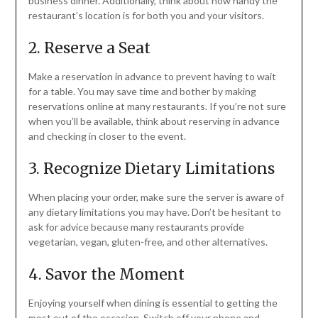
business dinner. Additionally, think about how handy the
restaurant’s location is for both you and your visitors.
2. Reserve a Seat
Make a reservation in advance to prevent having to wait
for a table. You may save time and bother by making
reservations online at many restaurants. If you’re not sure
when you’ll be available, think about reserving in advance
and checking in closer to the event.
3. Recognize Dietary Limitations
When placing your order, make sure the server is aware of
any dietary limitations you may have. Don’t be hesitant to
ask for advice because many restaurants provide
vegetarian, vegan, gluten-free, and other alternatives.
4. Savor the Moment
Enjoying yourself when dining is essential to getting the
most out of the occasion. Switch off your phone and