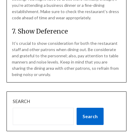
you’re attending a business dinner or a fine-dining
establishment. Make sure to check the restaurant’s dress
code ahead of time and wear appropriately.
7. Show Deference
It’s crucial to show consideration for both the restaurant
staff and other patrons when dining out. Be considerate
and grateful to the personnel; also, pay attention to table
manners and noise levels. Keep in mind that you are
sharing the dining area with other patrons, so refrain from
being noisy or unruly.
SEARCH
Search