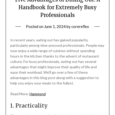
Handbook for Extremely Busy
Professionals
Posted on
June 1, 2024
by
corereflex
In recent years, eating out has gained popularity,
particularly among time-pressed professionals. People may
now enjoy a wide range of cuisines without spending
hours in the kitchen thanks to the advent of restaurant
culture. For busy professionals, eating out has several
advantages that might improve their quality of life and
ease their workload. We’ll go over a few of these
advantages in this blog post along with a suggestion to
help you enjoy your meals to the fullest.
Read More:
Hammond
1. Practicality