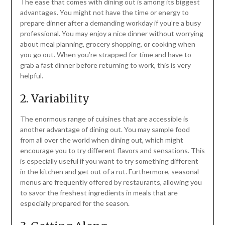
The ease that comes with dining out is among its biggest
advantages. You might not have the time or energy to
prepare dinner after a demanding workday if you’re a busy
professional. You may enjoy a nice dinner without worrying
about meal planning, grocery shopping, or cooking when
you go out. When you’re strapped for time and have to
grab a fast dinner before returning to work, this is very
helpful.
2. Variability
The enormous range of cuisines that are accessible is
another advantage of dining out. You may sample food
from all over the world when dining out, which might
encourage you to try different flavors and sensations. This
is especially useful if you want to try something different
in the kitchen and get out of a rut. Furthermore, seasonal
menus are frequently offered by restaurants, allowing you
to savor the freshest ingredients in meals that are
especially prepared for the season.