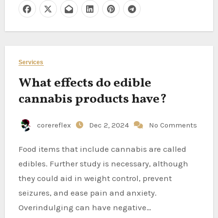
Services
What effects do edible
cannabis products have?
corereflex
Dec 2, 2024
No Comments
Food items that include cannabis are called
edibles. Further study is necessary, although
they could aid in weight control, prevent
seizures, and ease pain and anxiety.
Overindulging can have negative…