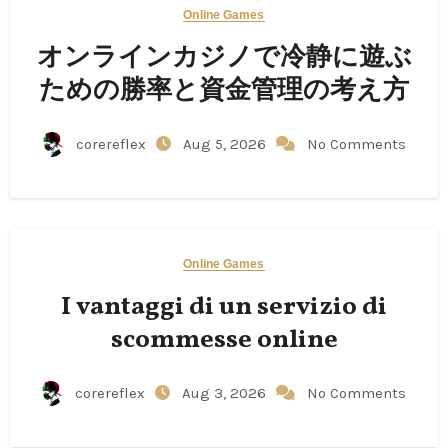
Online Games
オンラインカジノで冷静に遊ぶ
ための勝率と資金管理の考え方
corereflex
Aug 5, 2026
No Comments
Online Games
I vantaggi di un servizio di
scommesse online
corereflex
Aug 3, 2026
No Comments