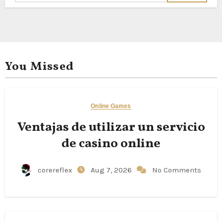
You Missed
Online Games
Ventajas de utilizar un servicio
de casino online
corereflex
Aug 7, 2026
No Comments