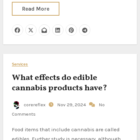
Read More
Services
What effects do edible
cannabis products have?
corereflex
Nov 29, 2024
No
Comments
Food items that include cannabis are called
edibles. Further study is necessary, although