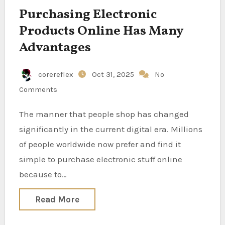
Purchasing Electronic
Products Online Has Many
Advantages
corereflex
Oct 31, 2025
No
Comments
The manner that people shop has changed
significantly in the current digital era. Millions
of people worldwide now prefer and find it
simple to purchase electronic stuff online
because to…
Read More