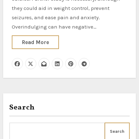
they could aid in weight control, prevent
seizures, and ease pain and anxiety.
Overindulging can have negative…
Read More
Search
Search