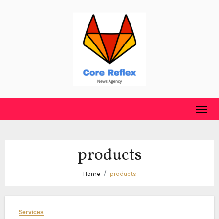
Skip
to
content
products
Home
products
Services