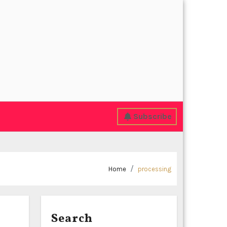
Subscribe
Home
processing
Search