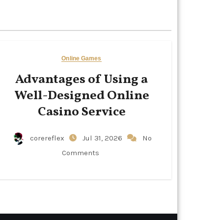
Online Games
Advantages of Using a
Well-Designed Online
Casino Service
corereflex
Jul 31, 2026
No
Comments