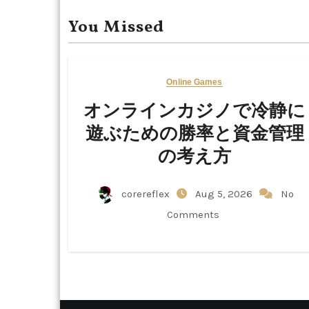
You Missed
Online Games
オンラインカジノで冷静に
遊ぶための勝率と資金管理
の考え方
corereflex
Aug 5, 2026
No
Comments