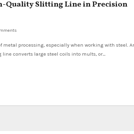
-Quality Slitting Line in Precision
omments
 line converts large steel coils into mults, or…