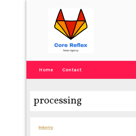
Skip
to
content
Home
Contact
processing
Industry