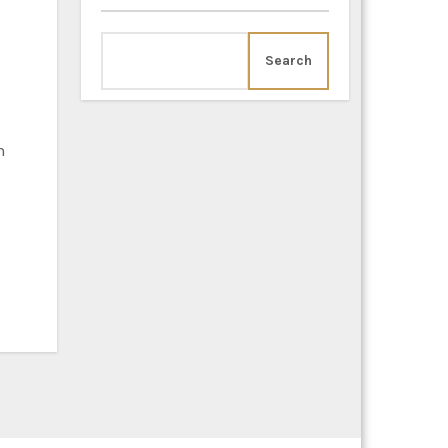
Search