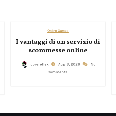
Online Games
I vantaggi di un servizio di
scommesse online
corereflex
Aug 3, 2026
No
Comments