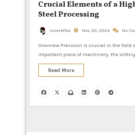
Crucial Elements of a High
Steel Processing
corereflex
Nov 20, 2024
No C
Overview Precision is crucial in the field of metal processing, especially when working with steel. An
important piece of machinery, the slitting
Read More