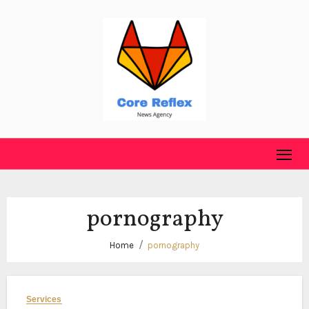
Skip
to
content
pornography
Home
pornography
Services