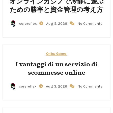
オンラインカジノで冷静に遊ぶ
ための勝率と資金管理の考え方
corereflex
Aug 5, 2026
No Comments
Online Games
I vantaggi di un servizio di
scommesse online
corereflex
Aug 3, 2026
No Comments