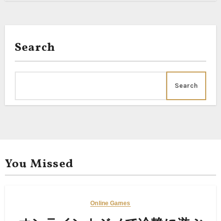
Search
Search
You Missed
Online Games