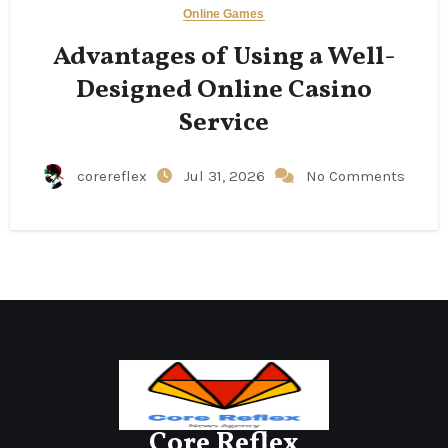
Online Games
Advantages of Using a Well-
Designed Online Casino
Service
corereflex
Jul 31, 2026
No Comments
Core Reflex