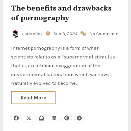
The benefits and drawbacks
of pornography
corereflex
Sep 3, 2024
No Comments
Internet pornography is a form of what
scientists refer to as a “supernormal stimulus—
that is, an artificial exaggeration of the
environmental factors from which we have
naturally evolved to become…
Read More