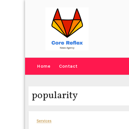
Skip
to
content
Home
Contact
popularity
Services