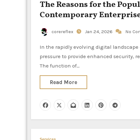
The Reasons for the Popul
Contemporary Enterpris
corereflex
Jan 24, 2026
No Co
In the rapidly evolving digital landscape of the present day, enterprise networks are constantly under
pressure to provide enhanced security, re
The function of…
Read More
Services