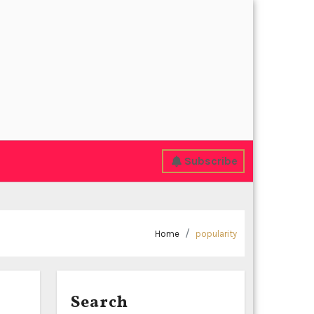
Subscribe
Home
popularity
Search