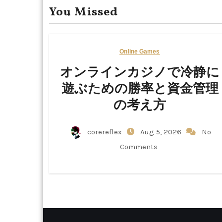
You Missed
Online Games
オンラインカジノで冷静に
遊ぶための勝率と資金管理
の考え方
corereflex
Aug 5, 2026
No
Comments