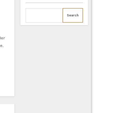
Search
e.