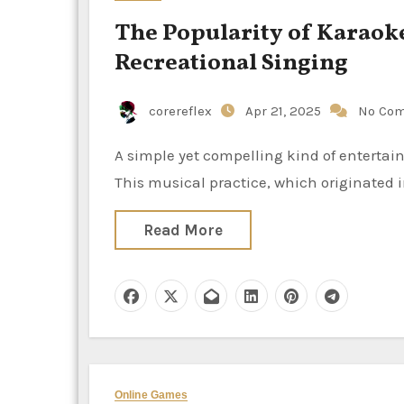
The Popularity of Karaok
Recreational Singing
corereflex
Apr 21, 2025
No Co
A simple yet compelling kind of entertainment, karaoke has gained popularity all around the world.
This musical practice, which originated 
Read More
Online Games