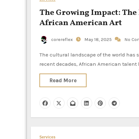
The Growing Impact: The 
African American Art
corereflex
May 18, 2025
No Co
The cultural landscape of the world has seen an increase in the influence of African American art. In
recent decades, African American talent 
Read More
Services