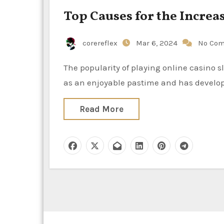
Top Causes for the Increa
corereflex
Mar 6, 2024
No Co
The popularity of playing online casino slot games has skyrocketed in the past few years. It all began
as an enjoyable pastime and has develop
Read More