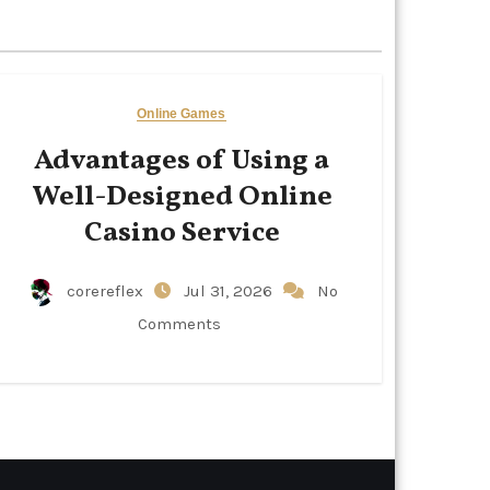
Online Games
Advantages of Using a
Well-Designed Online
Casino Service
corereflex
Jul 31, 2026
No
Comments