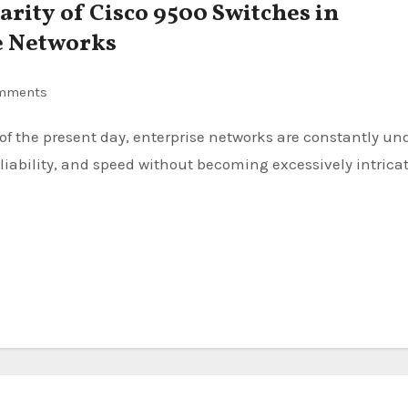
arity of Cisco 9500 Switches in
e Networks
mments
liability, and speed without becoming excessively intricat