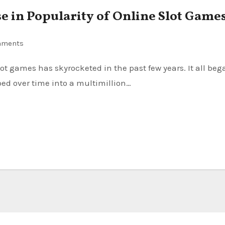
se in Popularity of Online Slot Game
mments
ed over time into a multimillion…