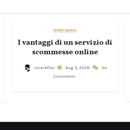
Online Games
I vantaggi di un servizio di
scommesse online
corereflex
Aug 3, 2026
No
Comments