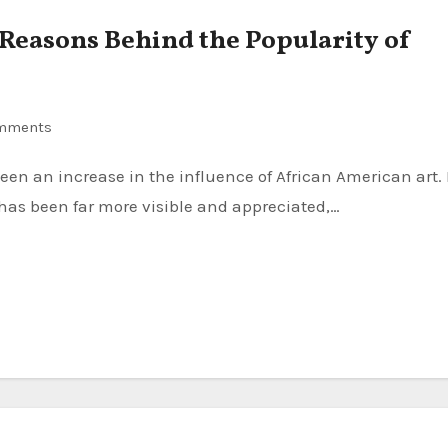
Reasons Behind the Popularity of
mments
has been far more visible and appreciated,…