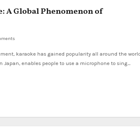
e: A Global Phenomenon of
mments
in Japan, enables people to use a microphone to sing…