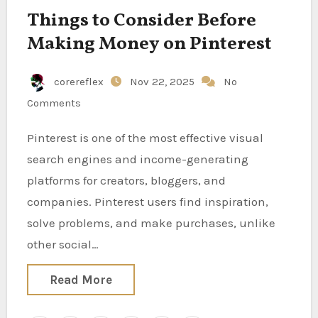
Things to Consider Before
Making Money on Pinterest
corereflex
Nov 22, 2025
No
Comments
Pinterest is one of the most effective visual
search engines and income-generating
platforms for creators, bloggers, and
companies. Pinterest users find inspiration,
solve problems, and make purchases, unlike
other social…
Read More