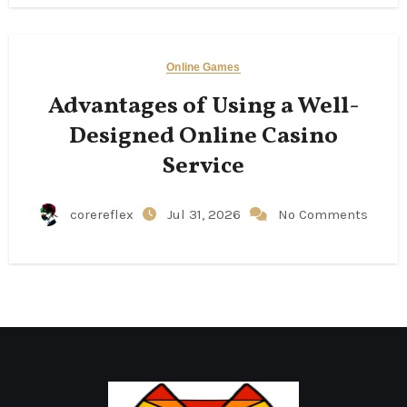
Online Games
Advantages of Using a Well-
Designed Online Casino
Service
corereflex
Jul 31, 2026
No Comments