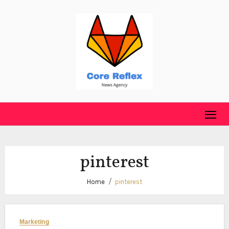
Skip
to
content
pinterest
Home
pinterest
Marketing