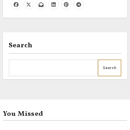
Search
Search
You Missed