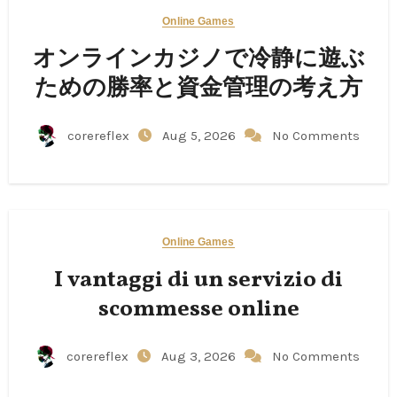
Online Games
オンラインカジノで冷静に遊ぶ
ための勝率と資金管理の考え方
corereflex
Aug 5, 2026
No Comments
Online Games
I vantaggi di un servizio di
scommesse online
corereflex
Aug 3, 2026
No Comments