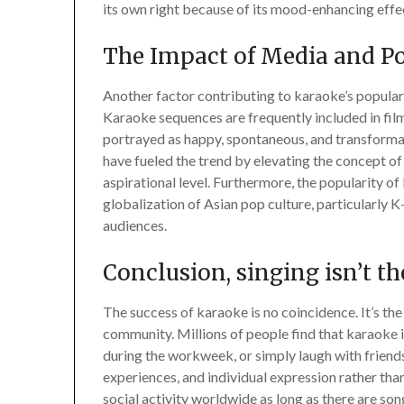
its own right because of its mood-enhancing effe
The Impact of Media and Po
Another factor contributing to karaoke’s popularit
Karaoke sequences are frequently included in films
portrayed as happy, spontaneous, and transformat
have fueled the trend by elevating the concept of
aspirational level. Furthermore, the popularity of
globalization of Asian pop culture, particularly 
audiences.
Conclusion, singing isn’t t
The success of karaoke is no coincidence. It’s th
community. Millions of people find that karaoke i
during the workweek, or simply laugh with friends. 
experiences, and individual expression rather tha
social activity worldwide as long as there are songs