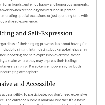
ther, form bonds, and enjoy happy and humorous moments.
n a world when technology has reduced in-person
mmemorating special occasions, or just spending time with
joy a shared experience.
lding and Self-Expression
ardless of their singing prowess. It’s about having fun,
ind public singing intimidating, but karaoke helps allay
idence-boosting and self-expression over time. When
ng a realm where they may express their feelings,
 not merely singing. Karaoke is empowering for both
 encouraging atmosphere.
usive and Accessible
s accessibility. To participate, you don’t need expensive
e. The entrance hurdle is minimal, whether it’s a basic