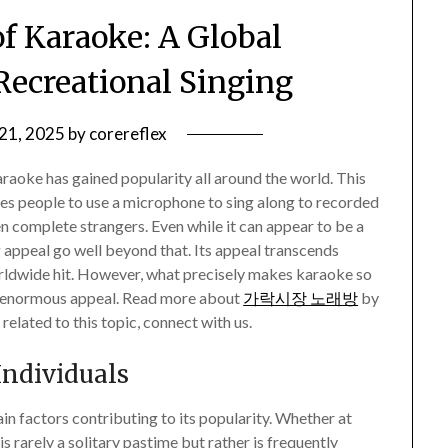
of Karaoke: A Global
ecreational Singing
 21, 2025
by
corereflex
raoke has gained popularity all around the world. This
les people to use a microphone to sing along to recorded
ven complete strangers. Even while it can appear to be a
 appeal go well beyond that. Its appeal transcends
orldwide hit. However, what precisely makes karaoke so
ts enormous appeal. Read more about
가락시장 노래방
by
related to this topic, connect with us.
Individuals
n factors contributing to its popularity. Whether at
s rarely a solitary pastime but rather is frequently