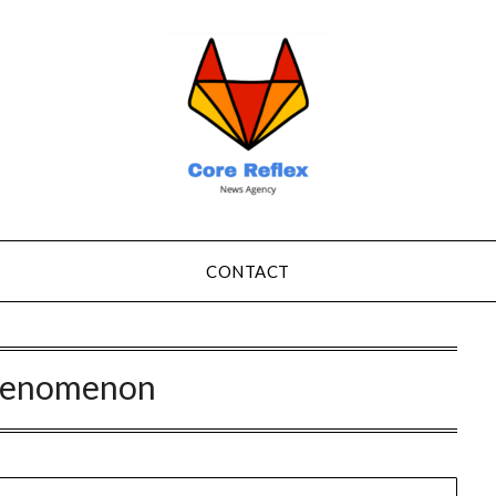
CONTACT
henomenon