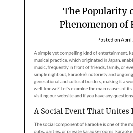
The Popularity 
Phenomenon of R
Posted on
April
A simple yet compelling kind of entertainment, ka
musical practice, which originated in Japan, enab
music, frequently in front of friends, family, or e
simple night out, karaoke’s notoriety and ongoing
generational and cultural borders, making it a w
well-known? Let’s examine the main causes of i
visiting our website and if you have any questions 
A Social Event That Unites 
The social component of karaoke is one of the mai
pubs, parties, or private karaoke rooms, karaoke i