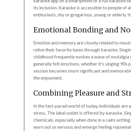
karaoke app on a smartphone or a full karaoke setu
its inclusion. Karaoke is accessible to people of a
enthusiasts, shy or gregarious, young or elderly. It
Emotional Bonding and No
Emotion and memory are closely related to musi
relive their favorite tunes through karaoke. Sing
childhood frequently evokes a wave of nostalgia 
generally felt emotions, whether it’s singing 90s 
session becomes more significant and memorable 
the enjoyment.
Combining Pleasure and St
In the fast-paced world of today, individuals are
stress. The ideal outlet is offered by karaoke. Si
chemicals, especially when done in a calm setting.
worn out or nervous and emerge feeling rejuvenat