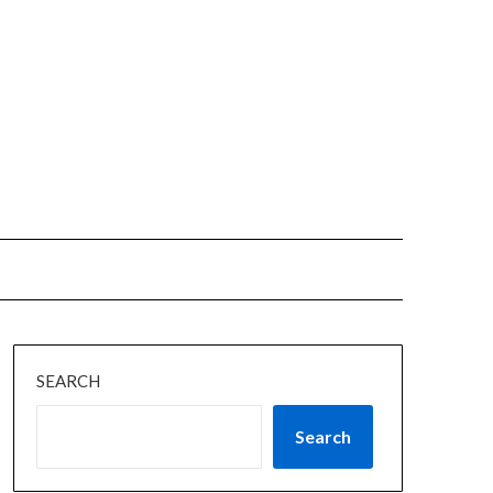
SEARCH
Search