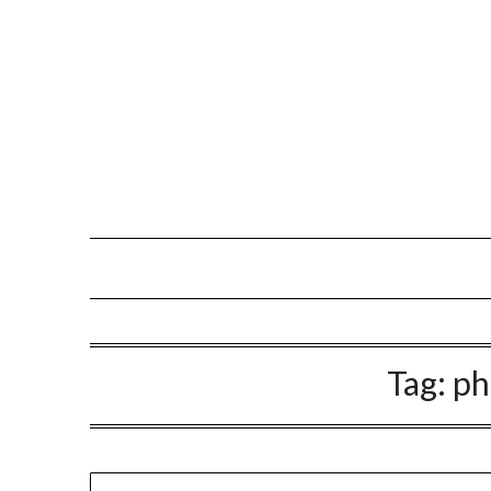
Tag:
p