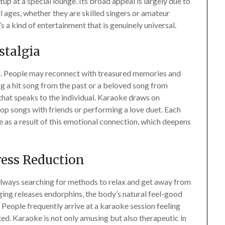
p at a special lounge. Its broad appeal is largely due to
ll ages, whether they are skilled singers or amateur
’s a kind of entertainment that is genuinely universal.
stalgia
c. People may reconnect with treasured memories and
ing a hit song from the past or a beloved song from
that speaks to the individual. Karaoke draws on
pop songs with friends or performing a love duet. Each
as a result of this emotional connection, which deepens
ress Reduction
 always searching for methods to relax and get away from
nging releases endorphins, the body’s natural feel-good
 People frequently arrive at a karaoke session feeling
ed. Karaoke is not only amusing but also therapeutic in