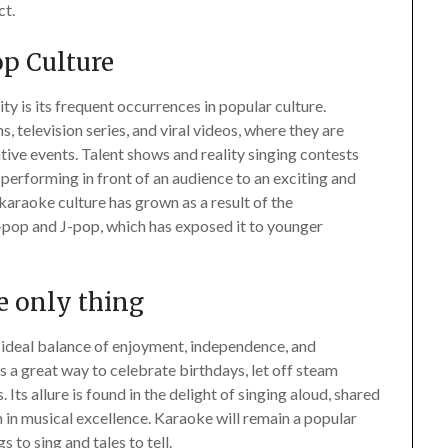
ct.
p Culture
y is its frequent occurrences in popular culture.
, television series, and viral videos, where they are
ive events. Talent shows and reality singing contests
 performing in front of an audience to an exciting and
 karaoke culture has grown as a result of the
K-pop and J-pop, which has exposed it to younger
he only thing
e ideal balance of enjoyment, independence, and
s a great way to celebrate birthdays, let off steam
Its allure is found in the delight of singing aloud, shared
n in musical excellence. Karaoke will remain a popular
 to sing and tales to tell.