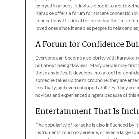
enjoyed in groups. It invites people to get toge
Karaoke offers a forum for sincere connection i
connections. It is ideal for breaking the ice, co
loved ones since it enables people to relax and en
A Forum for Confidence Bui
Everyone can become a celebrity with karaoke, reg
not about being flawless. Many people may first f
those anxieties. It develops into a tool for conf
someone takes up the microphone, they are enteri
creativity, and even untapped abilities. They are
novices and experienced singers because of this
Entertainment That Is Incl
The popularity of karaoke is also influenced by it
instruments, much experience, or even a large spac