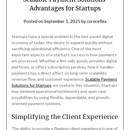
Advantages for Startups
Posted on
September 1, 2025
by
corereflex
Startups have a special problem in the fast-paced digital
economy of today: the desire to expand quickly without
sacrificing operational efficiency. One of the most
important aspects of a startup’s success is how payments
are processed. Whether a firm sells goods, provides digital
platforms, or offers subscription services, how it handles
payments has a direct effect on long-term scalability,
revenue flow, and customer experience.
Scalable Payment
Solutions for Startups
are useful in this situation. Startups
may minimize operational bottlenecks and open new
possibilities by using flexible, dependable, and growth-
oriented payment systems.
Simplifying the Client Experience
The ability to provide a flawless client experience is one of