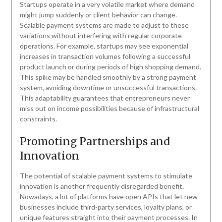
Startups operate in a very volatile market where demand
might jump suddenly or client behavior can change.
Scalable payment systems are made to adjust to these
variations without interfering with regular corporate
operations. For example, startups may see exponential
increases in transaction volumes following a successful
product launch or during periods of high shopping demand.
This spike may be handled smoothly by a strong payment
system, avoiding downtime or unsuccessful transactions.
This adaptability guarantees that entrepreneurs never
miss out on income possibilities because of infrastructural
constraints.
Promoting Partnerships and
Innovation
The potential of scalable payment systems to stimulate
innovation is another frequently disregarded benefit.
Nowadays, a lot of platforms have open APIs that let new
businesses include third-party services, loyalty plans, or
unique features straight into their payment processes. In