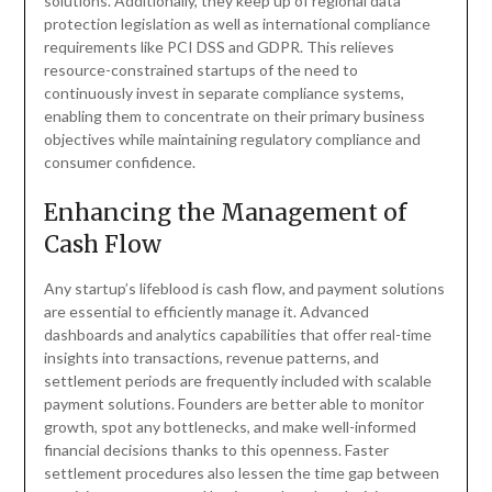
solutions. Additionally, they keep up of regional data
protection legislation as well as international compliance
requirements like PCI DSS and GDPR. This relieves
resource-constrained startups of the need to
continuously invest in separate compliance systems,
enabling them to concentrate on their primary business
objectives while maintaining regulatory compliance and
consumer confidence.
Enhancing the Management of
Cash Flow
Any startup’s lifeblood is cash flow, and payment solutions
are essential to efficiently manage it. Advanced
dashboards and analytics capabilities that offer real-time
insights into transactions, revenue patterns, and
settlement periods are frequently included with scalable
payment solutions. Founders are better able to monitor
growth, spot any bottlenecks, and make well-informed
financial decisions thanks to this openness. Faster
settlement procedures also lessen the time gap between