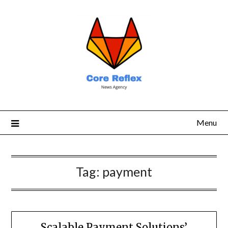
Menu
Tag:
payment
Scalable Payment Solutions’