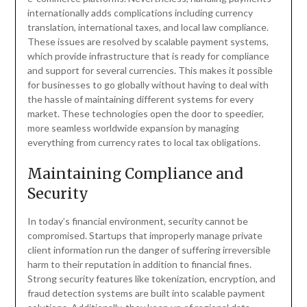
internationally adds complications including currency
translation, international taxes, and local law compliance.
These issues are resolved by scalable payment systems,
which provide infrastructure that is ready for compliance
and support for several currencies. This makes it possible
for businesses to go globally without having to deal with
the hassle of maintaining different systems for every
market. These technologies open the door to speedier,
more seamless worldwide expansion by managing
everything from currency rates to local tax obligations.
Maintaining Compliance and
Security
In today’s financial environment, security cannot be
compromised. Startups that improperly manage private
client information run the danger of suffering irreversible
harm to their reputation in addition to financial fines.
Strong security features like tokenization, encryption, and
fraud detection systems are built into scalable payment