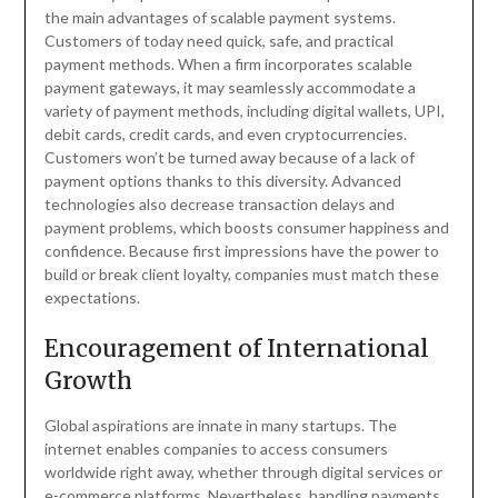
the main advantages of scalable payment systems.
Customers of today need quick, safe, and practical
payment methods. When a firm incorporates scalable
payment gateways, it may seamlessly accommodate a
variety of payment methods, including digital wallets, UPI,
debit cards, credit cards, and even cryptocurrencies.
Customers won’t be turned away because of a lack of
payment options thanks to this diversity. Advanced
technologies also decrease transaction delays and
payment problems, which boosts consumer happiness and
confidence. Because first impressions have the power to
build or break client loyalty, companies must match these
expectations.
Encouragement of International
Growth
Global aspirations are innate in many startups. The
internet enables companies to access consumers
worldwide right away, whether through digital services or
e-commerce platforms. Nevertheless, handling payments