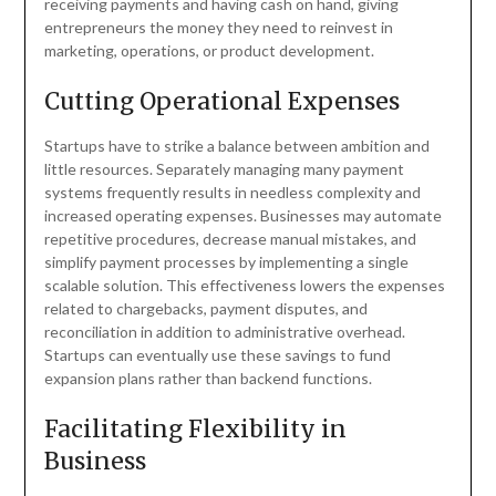
receiving payments and having cash on hand, giving
entrepreneurs the money they need to reinvest in
marketing, operations, or product development.
Cutting Operational Expenses
Startups have to strike a balance between ambition and
little resources. Separately managing many payment
systems frequently results in needless complexity and
increased operating expenses. Businesses may automate
repetitive procedures, decrease manual mistakes, and
simplify payment processes by implementing a single
scalable solution. This effectiveness lowers the expenses
related to chargebacks, payment disputes, and
reconciliation in addition to administrative overhead.
Startups can eventually use these savings to fund
expansion plans rather than backend functions.
Facilitating Flexibility in
Business