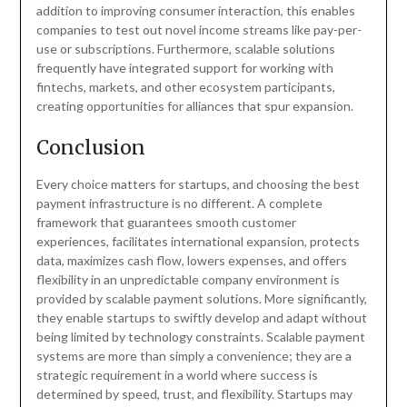
addition to improving consumer interaction, this enables
companies to test out novel income streams like pay-per-
use or subscriptions. Furthermore, scalable solutions
frequently have integrated support for working with
fintechs, markets, and other ecosystem participants,
creating opportunities for alliances that spur expansion.
Conclusion
Every choice matters for startups, and choosing the best
payment infrastructure is no different. A complete
framework that guarantees smooth customer
experiences, facilitates international expansion, protects
data, maximizes cash flow, lowers expenses, and offers
flexibility in an unpredictable company environment is
provided by scalable payment solutions. More significantly,
they enable startups to swiftly develop and adapt without
being limited by technology constraints. Scalable payment
systems are more than simply a convenience; they are a
strategic requirement in a world where success is
determined by speed, trust, and flexibility. Startups may