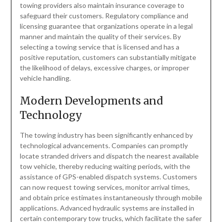
towing providers also maintain insurance coverage to
safeguard their customers. Regulatory compliance and
licensing guarantee that organizations operate in a legal
manner and maintain the quality of their services. By
selecting a towing service that is licensed and has a
positive reputation, customers can substantially mitigate
the likelihood of delays, excessive charges, or improper
vehicle handling.
Modern Developments and
Technology
The towing industry has been significantly enhanced by
technological advancements. Companies can promptly
locate stranded drivers and dispatch the nearest available
tow vehicle, thereby reducing waiting periods, with the
assistance of GPS-enabled dispatch systems. Customers
can now request towing services, monitor arrival times,
and obtain price estimates instantaneously through mobile
applications. Advanced hydraulic systems are installed in
certain contemporary tow trucks, which facilitate the safer