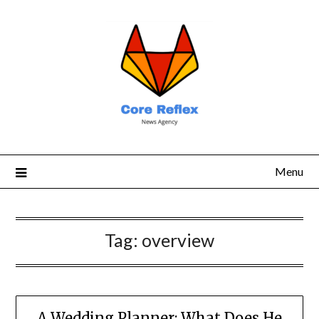
Menu
Tag:
overview
A Wedding Planner: What Does He