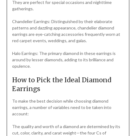
They are perfect for special occasions and nighttime
gatherings.
Chandelier Earrings: Distinguished by their elaborate
patterns and dazzling appearance, chandelier diamond
earrings are eye-catching accessories frequently worn at
red carpet events, weddings, and galas.
Halo Earrings: The primary diamond in these earrings is
around by lesser diamonds, adding to its brilliance and
opulence.
How to Pick the Ideal Diamond
Earrings
To make the best decision while choosing diamond
earrings, a number of variables need to be taken into
account:
The quality and worth of a diamond are determined by its
cut, color, clarity, and carat weight—the four Cs of