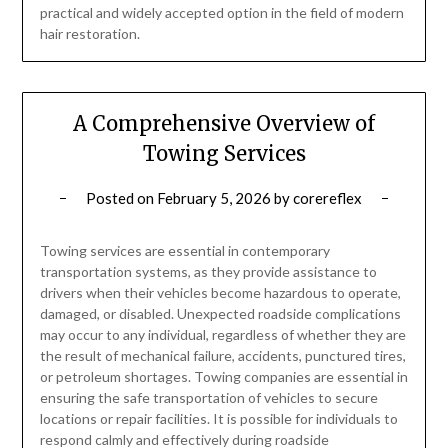
practical and widely accepted option in the field of modern
hair restoration.
A Comprehensive Overview of
Towing Services
Posted on
February 5, 2026
by
corereflex
Towing services are essential in contemporary
transportation systems, as they provide assistance to
drivers when their vehicles become hazardous to operate,
damaged, or disabled. Unexpected roadside complications
may occur to any individual, regardless of whether they are
the result of mechanical failure, accidents, punctured tires,
or petroleum shortages. Towing companies are essential in
ensuring the safe transportation of vehicles to secure
locations or repair facilities. It is possible for individuals to
respond calmly and effectively during roadside