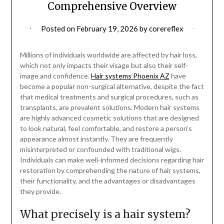
Comprehensive Overview
Posted on
February 19, 2026
by
corereflex
Millions of individuals worldwide are affected by hair loss,
which not only impacts their visage but also their self-
image and confidence.
Hair systems Phoenix AZ
have
become a popular non-surgical alternative, despite the fact
that medical treatments and surgical procedures, such as
transplants, are prevalent solutions. Modern hair systems
are highly advanced cosmetic solutions that are designed
to look natural, feel comfortable, and restore a person’s
appearance almost instantly. They are frequently
misinterpreted or confounded with traditional wigs.
Individuals can make well-informed decisions regarding hair
restoration by comprehending the nature of hair systems,
their functionality, and the advantages or disadvantages
they provide.
What precisely is a hair system?