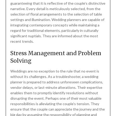
guaranteeing that it is reflective of the couple’s distinctive
narrative. Every detail is meticulously selected, from the
selection of floral arrangements to the selection of table
settings and illumination. Wedding planners are capable of
integrating contemporary concepts while maintaining a
regard for traditional elements, particularly in culturally
significant nuptials. They are informed about the most
recent trends.
Stress Management and Problem
Solving
Weddings are no exception to the rule that no event is
without its challenges. As a troubleshooter, a wedding
planner is prepared to address unforeseen complications,
vendor delays, or last-minute alterations. Their expertise
enables them to promptly identify resolutions without
disrupting the event. Perhaps one of their most valuable
responsibilities is alleviating the couple’s tension. They
ensure that the couple can appreciate the journey and the
big day by assuming the responsibility of planning and