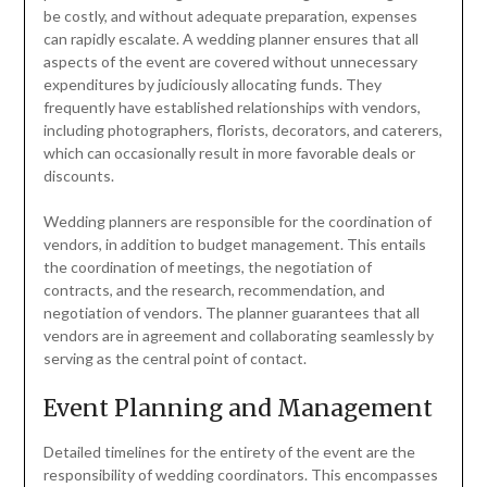
be costly, and without adequate preparation, expenses
can rapidly escalate. A wedding planner ensures that all
aspects of the event are covered without unnecessary
expenditures by judiciously allocating funds. They
frequently have established relationships with vendors,
including photographers, florists, decorators, and caterers,
which can occasionally result in more favorable deals or
discounts.
Wedding planners are responsible for the coordination of
vendors, in addition to budget management. This entails
the coordination of meetings, the negotiation of
contracts, and the research, recommendation, and
negotiation of vendors. The planner guarantees that all
vendors are in agreement and collaborating seamlessly by
serving as the central point of contact.
Event Planning and Management
Detailed timelines for the entirety of the event are the
responsibility of wedding coordinators. This encompasses