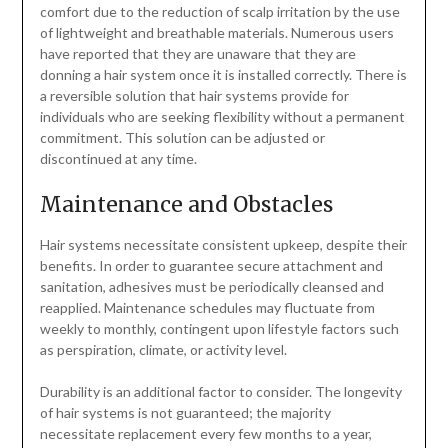
comfort due to the reduction of scalp irritation by the use
of lightweight and breathable materials. Numerous users
have reported that they are unaware that they are
donning a hair system once it is installed correctly. There is
a reversible solution that hair systems provide for
individuals who are seeking flexibility without a permanent
commitment. This solution can be adjusted or
discontinued at any time.
Maintenance and Obstacles
Hair systems necessitate consistent upkeep, despite their
benefits. In order to guarantee secure attachment and
sanitation, adhesives must be periodically cleansed and
reapplied. Maintenance schedules may fluctuate from
weekly to monthly, contingent upon lifestyle factors such
as perspiration, climate, or activity level.
Durability is an additional factor to consider. The longevity
of hair systems is not guaranteed; the majority
necessitate replacement every few months to a year,