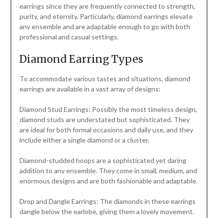
earrings since they are frequently connected to strength,
purity, and eternity. Particularly, diamond earrings elevate
any ensemble and are adaptable enough to go with both
professional and casual settings.
Diamond Earring Types
To accommodate various tastes and situations, diamond
earrings are available in a vast array of designs:
Diamond Stud Earrings: Possibly the most timeless design,
diamond studs are understated but sophisticated. They
are ideal for both formal occasions and daily use, and they
include either a single diamond or a cluster.
Diamond-studded hoops are a sophisticated yet daring
addition to any ensemble. They come in small, medium, and
enormous designs and are both fashionable and adaptable.
Drop and Dangle Earrings: The diamonds in these earrings
dangle below the earlobe, giving them a lovely movement.