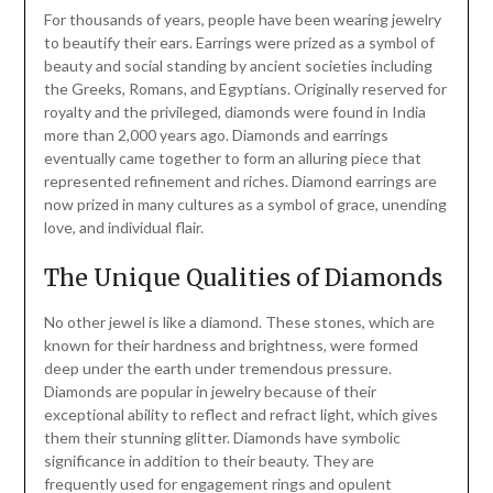
For thousands of years, people have been wearing jewelry
to beautify their ears. Earrings were prized as a symbol of
beauty and social standing by ancient societies including
the Greeks, Romans, and Egyptians. Originally reserved for
royalty and the privileged, diamonds were found in India
more than 2,000 years ago. Diamonds and earrings
eventually came together to form an alluring piece that
represented refinement and riches. Diamond earrings are
now prized in many cultures as a symbol of grace, unending
love, and individual flair.
The Unique Qualities of Diamonds
No other jewel is like a diamond. These stones, which are
known for their hardness and brightness, were formed
deep under the earth under tremendous pressure.
Diamonds are popular in jewelry because of their
exceptional ability to reflect and refract light, which gives
them their stunning glitter. Diamonds have symbolic
significance in addition to their beauty. They are
frequently used for engagement rings and opulent