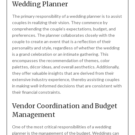
Wedding Planner
The primary responsibility of a wedding planner is to assist
couples in realizing their vision. They commence by
comprehending the couple’s expectations, budget, and
preferences. The planner collaborates closely with the
couple to create an event that is a reflection of their
personality and style, regardless of whether the wedding
is a grand celebration or an intimate gathering. This
encompasses the recommendation of themes, color
palettes, décor ideas, and overall aesthetics. Additionally,
they offer valuable insights that are derived from their
extensive industry experience, thereby assisting couples
in making well-informed decisions that are consistent with
their financial constraints.
Vendor Coordination and Budget
Management
One of the most critical responsibilities of a wedding
planner is the management of the budget. Weddings can