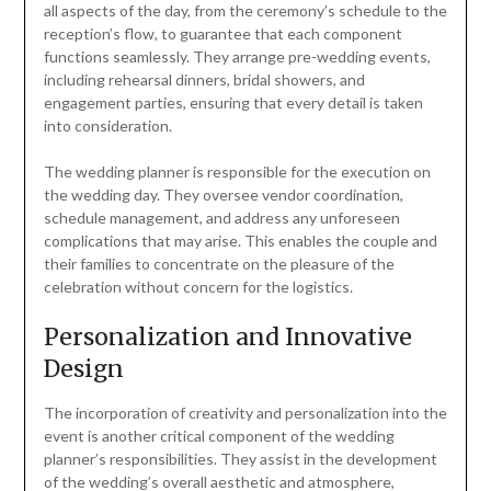
all aspects of the day, from the ceremony’s schedule to the
reception’s flow, to guarantee that each component
functions seamlessly. They arrange pre-wedding events,
including rehearsal dinners, bridal showers, and
engagement parties, ensuring that every detail is taken
into consideration.
The wedding planner is responsible for the execution on
the wedding day. They oversee vendor coordination,
schedule management, and address any unforeseen
complications that may arise. This enables the couple and
their families to concentrate on the pleasure of the
celebration without concern for the logistics.
Personalization and Innovative
Design
The incorporation of creativity and personalization into the
event is another critical component of the wedding
planner’s responsibilities. They assist in the development
of the wedding’s overall aesthetic and atmosphere,