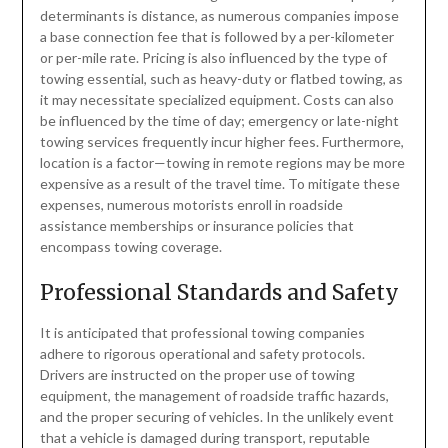
determinants is distance, as numerous companies impose
a base connection fee that is followed by a per-kilometer
or per-mile rate. Pricing is also influenced by the type of
towing essential, such as heavy-duty or flatbed towing, as
it may necessitate specialized equipment. Costs can also
be influenced by the time of day; emergency or late-night
towing services frequently incur higher fees. Furthermore,
location is a factor—towing in remote regions may be more
expensive as a result of the travel time. To mitigate these
expenses, numerous motorists enroll in roadside
assistance memberships or insurance policies that
encompass towing coverage.
Professional Standards and Safety
It is anticipated that professional towing companies
adhere to rigorous operational and safety protocols.
Drivers are instructed on the proper use of towing
equipment, the management of roadside traffic hazards,
and the proper securing of vehicles. In the unlikely event
that a vehicle is damaged during transport, reputable