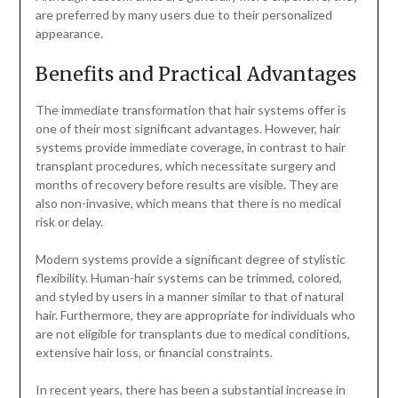
are preferred by many users due to their personalized
appearance.
Benefits and Practical Advantages
The immediate transformation that hair systems offer is
one of their most significant advantages. However, hair
systems provide immediate coverage, in contrast to hair
transplant procedures, which necessitate surgery and
months of recovery before results are visible. They are
also non-invasive, which means that there is no medical
risk or delay.
Modern systems provide a significant degree of stylistic
flexibility. Human-hair systems can be trimmed, colored,
and styled by users in a manner similar to that of natural
hair. Furthermore, they are appropriate for individuals who
are not eligible for transplants due to medical conditions,
extensive hair loss, or financial constraints.
In recent years, there has been a substantial increase in