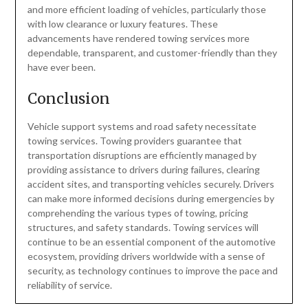
and more efficient loading of vehicles, particularly those
with low clearance or luxury features. These
advancements have rendered towing services more
dependable, transparent, and customer-friendly than they
have ever been.
Conclusion
Vehicle support systems and road safety necessitate
towing services. Towing providers guarantee that
transportation disruptions are efficiently managed by
providing assistance to drivers during failures, clearing
accident sites, and transporting vehicles securely. Drivers
can make more informed decisions during emergencies by
comprehending the various types of towing, pricing
structures, and safety standards. Towing services will
continue to be an essential component of the automotive
ecosystem, providing drivers worldwide with a sense of
security, as technology continues to improve the pace and
reliability of service.