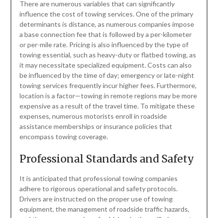
There are numerous variables that can significantly
influence the cost of towing services. One of the primary
determinants is distance, as numerous companies impose
a base connection fee that is followed by a per-kilometer
or per-mile rate. Pricing is also influenced by the type of
towing essential, such as heavy-duty or flatbed towing, as
it may necessitate specialized equipment. Costs can also
be influenced by the time of day; emergency or late-night
towing services frequently incur higher fees. Furthermore,
location is a factor—towing in remote regions may be more
expensive as a result of the travel time. To mitigate these
expenses, numerous motorists enroll in roadside
assistance memberships or insurance policies that
encompass towing coverage.
Professional Standards and Safety
It is anticipated that professional towing companies
adhere to rigorous operational and safety protocols.
Drivers are instructed on the proper use of towing
equipment, the management of roadside traffic hazards,