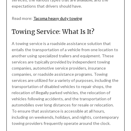
expectations that drivers should have.
Read more:
Tacoma heavy duty towing
Towing Service: What Is It?
A towing service is a roadside assistance solution that
entails the transportation of a vehicle from one location to
another using specialized trailers and equipment. These
services are typically provided by independent towing
companies, automotive service providers, insurance
companies, or roadside assistance programs. Towing
services are utilized for a variety of purposes, including the
transportation of disabled vehicles to repair shops, the
relocation of illegally parked vehicles, the relocation of
vehicles following accidents, and the transportation of
automobiles over long distances for resale or relocation.
To ensure that assistance is accessible at all hours,
including on weekends, holidays, and nights, contemporary
towing providers frequently operate around the clock.