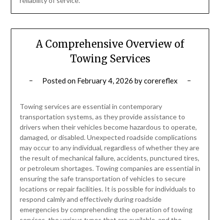
reliability of service.
A Comprehensive Overview of
Towing Services
Posted on
February 4, 2026
by
corereflex
Towing services are essential in contemporary
transportation systems, as they provide assistance to
drivers when their vehicles become hazardous to operate,
damaged, or disabled. Unexpected roadside complications
may occur to any individual, regardless of whether they are
the result of mechanical failure, accidents, punctured tires,
or petroleum shortages. Towing companies are essential in
ensuring the safe transportation of vehicles to secure
locations or repair facilities. It is possible for individuals to
respond calmly and effectively during roadside
emergencies by comprehending the operation of towing
services, the various types that are available, and the