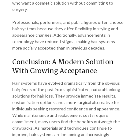
who want a cosmetic solution without committing to
surgery.
Professionals, performers, and public figures often choose
hair systems because they offer flexibility in styling and
appearance changes. Additionally, advancements in
technology have reduced stigma, making hair systems
more socially accepted than in previous decades.
Conclusion: A Modern Solution
With Growing Acceptance
Hair systems have evolved dramatically from the obvious
hairpieces of the past into sophisticated, natural-looking
solutions for hair loss. They provide immediate results,
customization options, and a non-surgical alternative for
individuals seeking restored confidence and appearance.
While maintenance and replacement costs require
commitment, many users find the benefits outweigh the
drawbacks. As materials and techniques continue to
improve, hair systems are becoming an increasingly