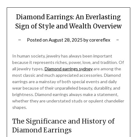
Diamond Earrings: An Everlasting
Sign of Style and Wealth Overview
Posted on
August 28, 2025
by
corereflex
In human society, jewelry has always been important
because it represents riches, power, love, and tradition. Of
all jewelry types,
Diamond earrings sydney
are among the
most classic and much appreciated accessories. Diamond
earrings are a mainstay of both special events and daily
wear because of their unparalleled beauty, durability, and
brightness. Diamond earrings always make a statement,
whether they are understated studs or opulent chandelier
shapes.
The Significance and History of
Diamond Earrings