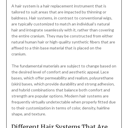
A hair system is a hair replacement instrument that is
tailored to suit areas that are impacted by thinning or
baldness. Hair systems, in contrast to conventional wigs,
are typically customized to match an individual’s natural
hair and integrate seamlessly with it, rather than covering
the entire cranium. They may be constructed from either
natural human hair or high-quality synthetic fibers that are
affixed to a thin base material that is placed on the
cranium.
The fundamental materials are subject to change based on
the desired level of comfort and aesthetic appeal. Lace
bases, which offer permeability and realism, polyurethane
(skin) bases, which provide durability and strong adhesion,
and hybrid combinations that balance both comfort and
strength are popular options. Modern hair systems are
frequently virtually undetectable when properly fitted due
to their customization in terms of color, density, hairline
shape, and texture.
Different Hair Systems That Are