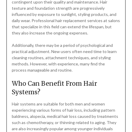
contingent upon their quality and maintenance. Hair
texture and foundation strength are progressively
influenced by exposure to sunlight, styling products, and
daily wear. Professional hair replacement services at salons
that specialize in this field can extend the lifespan, but
they also increase the ongoing expenses.
Additionally, there may be a period of psychological and
practical adjustment. New users often need time to learn
cleaning routines, attachment techniques, and styling
methods. However, with experience, many find the
process manageable and routine.
Who Can Benefit From Hair
Systems?
Hair systems are suitable for both men and women
experiencing various forms of hair loss, including pattern
baldness, alopecia, medical hair loss caused by treatments
such as chemotherapy, or thinning related to aging. They
are also increasingly popular among younger individuals