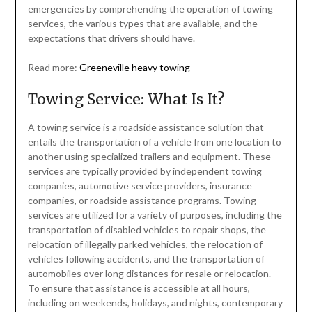
emergencies by comprehending the operation of towing
services, the various types that are available, and the
expectations that drivers should have.
Read more:
Greeneville heavy towing
Towing Service: What Is It?
A towing service is a roadside assistance solution that
entails the transportation of a vehicle from one location to
another using specialized trailers and equipment. These
services are typically provided by independent towing
companies, automotive service providers, insurance
companies, or roadside assistance programs. Towing
services are utilized for a variety of purposes, including the
transportation of disabled vehicles to repair shops, the
relocation of illegally parked vehicles, the relocation of
vehicles following accidents, and the transportation of
automobiles over long distances for resale or relocation.
To ensure that assistance is accessible at all hours,
including on weekends, holidays, and nights, contemporary