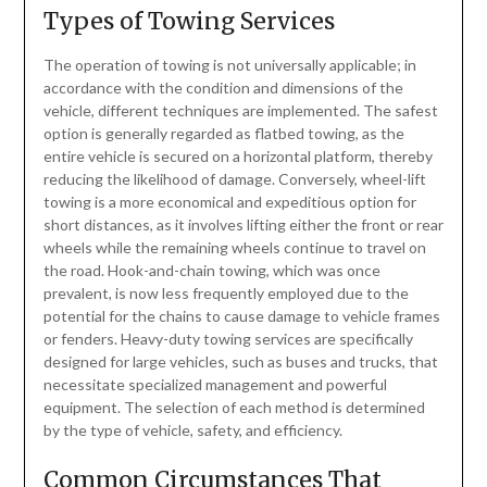
Types of Towing Services
The operation of towing is not universally applicable; in
accordance with the condition and dimensions of the
vehicle, different techniques are implemented. The safest
option is generally regarded as flatbed towing, as the
entire vehicle is secured on a horizontal platform, thereby
reducing the likelihood of damage. Conversely, wheel-lift
towing is a more economical and expeditious option for
short distances, as it involves lifting either the front or rear
wheels while the remaining wheels continue to travel on
the road. Hook-and-chain towing, which was once
prevalent, is now less frequently employed due to the
potential for the chains to cause damage to vehicle frames
or fenders. Heavy-duty towing services are specifically
designed for large vehicles, such as buses and trucks, that
necessitate specialized management and powerful
equipment. The selection of each method is determined
by the type of vehicle, safety, and efficiency.
Common Circumstances That