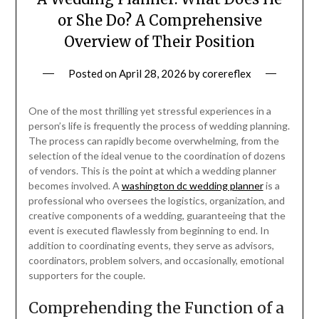
or She Do? A Comprehensive
Overview of Their Position
Posted on
April 28, 2026
by
corereflex
One of the most thrilling yet stressful experiences in a
person’s life is frequently the process of wedding planning.
The process can rapidly become overwhelming, from the
selection of the ideal venue to the coordination of dozens
of vendors. This is the point at which a wedding planner
becomes involved. A
washington dc wedding planner
is a
professional who oversees the logistics, organization, and
creative components of a wedding, guaranteeing that the
event is executed flawlessly from beginning to end. In
addition to coordinating events, they serve as advisors,
coordinators, problem solvers, and occasionally, emotional
supporters for the couple.
Comprehending the Function of a