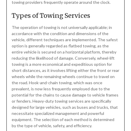
towing providers frequently operate around the clock.
Types of Towing Services
The operation of towing is not universally applicable; in
accordance with the condition and dimensions of the
vehicle, different techniques are implemented. The safest
option is generally regarded as flatbed towing, as the
entire vehicle is secured on a horizontal platform, thereby
reducing the likelihood of damage. Conversely, wheel-lift
towing is a more economical and expeditious option for
short distances, as it involves lifting either the front or rear
wheels while the remaining wheels continue to travel on
the road. Hook-and-chain towing, which was once
prevalent, is now less frequently employed due to the
potential for the chains to cause damage to vehicle frames
or fenders. Heavy-duty towing services are specifically
designed for large vehicles, such as buses and trucks, that
necessitate specialized management and powerful
equipment. The selection of each method is determined
by the type of vehicle, safety, and efficiency.