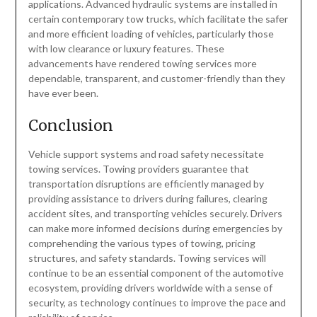
applications. Advanced hydraulic systems are installed in
certain contemporary tow trucks, which facilitate the safer
and more efficient loading of vehicles, particularly those
with low clearance or luxury features. These
advancements have rendered towing services more
dependable, transparent, and customer-friendly than they
have ever been.
Conclusion
Vehicle support systems and road safety necessitate
towing services. Towing providers guarantee that
transportation disruptions are efficiently managed by
providing assistance to drivers during failures, clearing
accident sites, and transporting vehicles securely. Drivers
can make more informed decisions during emergencies by
comprehending the various types of towing, pricing
structures, and safety standards. Towing services will
continue to be an essential component of the automotive
ecosystem, providing drivers worldwide with a sense of
security, as technology continues to improve the pace and