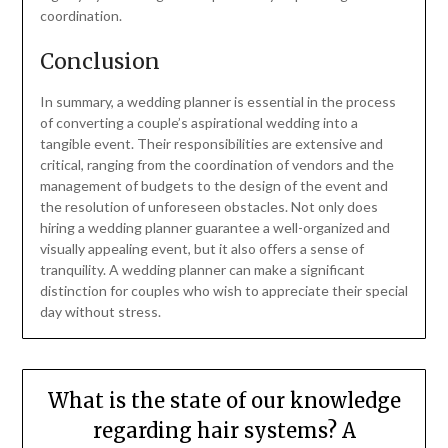
coordination.
Conclusion
In summary, a wedding planner is essential in the process
of converting a couple’s aspirational wedding into a
tangible event. Their responsibilities are extensive and
critical, ranging from the coordination of vendors and the
management of budgets to the design of the event and
the resolution of unforeseen obstacles. Not only does
hiring a wedding planner guarantee a well-organized and
visually appealing event, but it also offers a sense of
tranquility. A wedding planner can make a significant
distinction for couples who wish to appreciate their special
day without stress.
What is the state of our knowledge
regarding hair systems? A