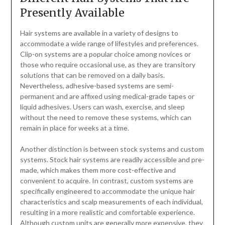
Presently Available
Hair systems are available in a variety of designs to
accommodate a wide range of lifestyles and preferences.
Clip-on systems are a popular choice among novices or
those who require occasional use, as they are transitory
solutions that can be removed on a daily basis.
Nevertheless, adhesive-based systems are semi-
permanent and are affixed using medical-grade tapes or
liquid adhesives. Users can wash, exercise, and sleep
without the need to remove these systems, which can
remain in place for weeks at a time.
Another distinction is between stock systems and custom
systems. Stock hair systems are readily accessible and pre-
made, which makes them more cost-effective and
convenient to acquire. In contrast, custom systems are
specifically engineered to accommodate the unique hair
characteristics and scalp measurements of each individual,
resulting in a more realistic and comfortable experience.
Although custom units are generally more expensive, they