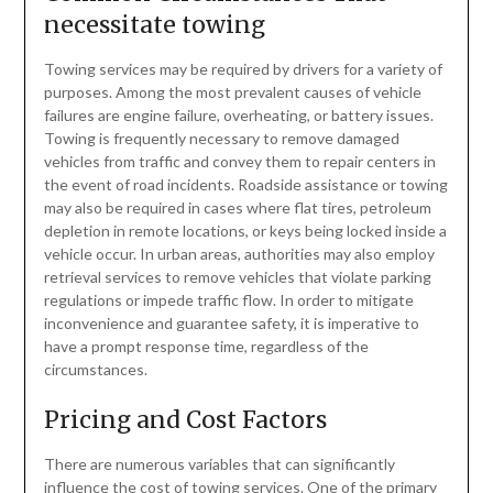
necessitate towing
Towing services may be required by drivers for a variety of
purposes. Among the most prevalent causes of vehicle
failures are engine failure, overheating, or battery issues.
Towing is frequently necessary to remove damaged
vehicles from traffic and convey them to repair centers in
the event of road incidents. Roadside assistance or towing
may also be required in cases where flat tires, petroleum
depletion in remote locations, or keys being locked inside a
vehicle occur. In urban areas, authorities may also employ
retrieval services to remove vehicles that violate parking
regulations or impede traffic flow. In order to mitigate
inconvenience and guarantee safety, it is imperative to
have a prompt response time, regardless of the
circumstances.
Pricing and Cost Factors
There are numerous variables that can significantly
influence the cost of towing services. One of the primary