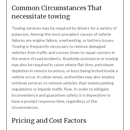
Common Circumstances That
necessitate towing
Towing services may be required by drivers for a variety of
purposes. Among the most prevalent causes of vehicle
failures are engine failure, overheating, or battery issues.
Towing is frequently necessary to remove damaged
vehicles from traffic and convey them to repair centers in
the event of road incidents. Roadside assistance or towing
may also be required in cases where flat tires, petroleum
depletion in remote locations, or keys being locked inside a
vehicle occur. In urban areas, authorities may also employ
retrieval services to remove vehicles that violate parking
regulations or impede traffic flow. In order to mitigate
inconvenience and guarantee safety, it is imperative to
have a prompt response time, regardless of the
circumstances.
Pricing and Cost Factors