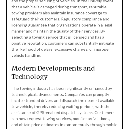
and the proper securing of vehicles. In the unlikely event
that a vehicle is damaged during transport, reputable
towing providers also maintain insurance coverage to
safeguard their customers. Regulatory compliance and
licensing guarantee that organizations operate in a legal
manner and maintain the quality of their services. By
selecting a towing service that is licensed and has a
positive reputation, customers can substantially mitigate
the likelihood of delays, excessive charges, or improper
vehicle handling.
Modern Developments and
Technology
The towing industry has been significantly enhanced by
technological advancements. Companies can promptly
locate stranded drivers and dispatch the nearest available
tow vehicle, thereby reducing waiting periods, with the
assistance of GPS-enabled dispatch systems. Customers
can now request towing services, monitor arrival times,
and obtain price estimates instantaneously through mobile