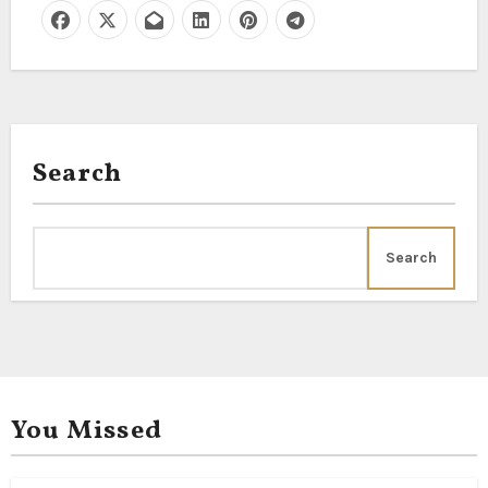
Search
Search
You Missed