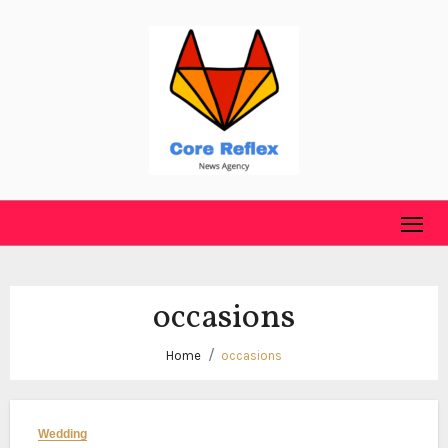
Skip
to
content
occasions
Home
occasions
Wedding