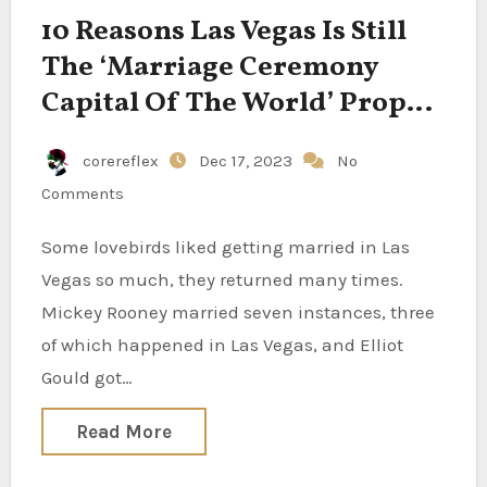
10 Reasons Las Vegas Is Still
The ‘Marriage Ceremony
Capital Of The World’ Proper,
J-lo?
corereflex
Dec 17, 2023
No
Comments
Some lovebirds liked getting married in Las
Vegas so much, they returned many times.
Mickey Rooney married seven instances, three
of which happened in Las Vegas, and Elliot
Gould got…
Read More