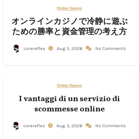
Online Games
オンラインカジノで冷静に遊ぶ
ための勝率と資金管理の考え方
corereflex
Aug 5, 2026
No Comments
Online Games
I vantaggi di un servizio di
scommesse online
corereflex
Aug 3, 2026
No Comments