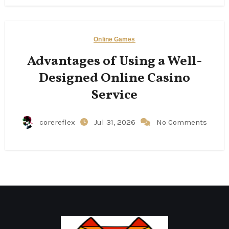
Online Games
Advantages of Using a Well-
Designed Online Casino
Service
corereflex
Jul 31, 2026
No Comments