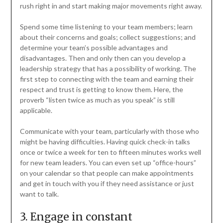
rush right in and start making major movements right away.
Spend some time listening to your team members; learn
about their concerns and goals; collect suggestions; and
determine your team’s possible advantages and
disadvantages. Then and only then can you develop a
leadership strategy that has a possibility of working. The
first step to connecting with the team and earning their
respect and trust is getting to know them. Here, the
proverb “listen twice as much as you speak” is still
applicable.
Communicate with your team, particularly with those who
might be having difficulties. Having quick check-in talks
once or twice a week for ten to fifteen minutes works well
for new team leaders. You can even set up “office-hours”
on your calendar so that people can make appointments
and get in touch with you if they need assistance or just
want to talk.
3. Engage in constant