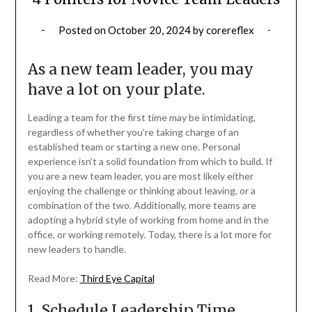
Posted on
October 20, 2024
by
corereflex
As a new team leader, you may
have a lot on your plate.
Leading a team for the first time may be intimidating,
regardless of whether you’re taking charge of an
established team or starting a new one. Personal
experience isn’t a solid foundation from which to build. If
you are a new team leader, you are most likely either
enjoying the challenge or thinking about leaving, or a
combination of the two. Additionally, more teams are
adopting a hybrid style of working from home and in the
office, or working remotely. Today, there is a lot more for
new leaders to handle.
Read More:
Third Eye Capital
1. Schedule Leadership Time