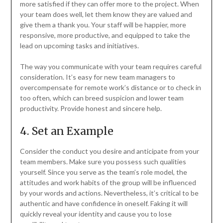
more satisfied if they can offer more to the project. When
your team does well, let them know they are valued and
give them a thank you. Your staff will be happier, more
responsive, more productive, and equipped to take the
lead on upcoming tasks and initiatives.
The way you communicate with your team requires careful
consideration. It’s easy for new team managers to
overcompensate for remote work’s distance or to check in
too often, which can breed suspicion and lower team
productivity. Provide honest and sincere help.
4. Set an Example
Consider the conduct you desire and anticipate from your
team members. Make sure you possess such qualities
yourself. Since you serve as the team’s role model, the
attitudes and work habits of the group will be influenced
by your words and actions. Nevertheless, it’s critical to be
authentic and have confidence in oneself. Faking it will
quickly reveal your identity and cause you to lose