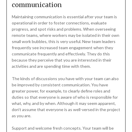
communication
Maintaining communication is essential after your team is
operational in order to foster connections, evaluate
progress, and spot risks and problems. When overseeing
remote teams, where workers may be isolated in their own
small work bubbles, this is very useful. New team leaders
frequently see increased team engagement when they
communicate frequently and effectively. They do this
because they perceive that you are interested in their
activities and are spending time with them.
The kinds of discussions you have with your team can also
be improved by consistent communication. You have
greater power, for example, to clearly define roles and
duties so that everyone is aware of who is responsible for
what, why, and by when. Although it may seem apparent,
don’t assume that everyone is as well-versed in the project
as you are.
Support and welcome fresh concepts. Your team will be