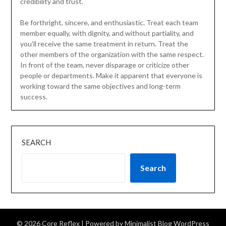
credibility and trust.
Be forthright, sincere, and enthusiastic. Treat each team
member equally, with dignity, and without partiality, and
you’ll receive the same treatment in return. Treat the
other members of the organization with the same respect.
In front of the team, never disparage or criticize other
people or departments. Make it apparent that everyone is
working toward the same objectives and long-term
success.
SEARCH
Search
© 2026 Core Reflex
| Powered by
Minimalist Blog
WordPress