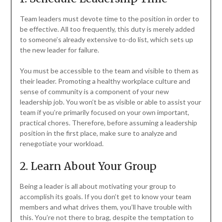
Team leaders must devote time to the position in order to
be effective. All too frequently, this duty is merely added
to someone’s already extensive to-do list, which sets up
the new leader for failure.
You must be accessible to the team and visible to them as
their leader. Promoting a healthy workplace culture and
sense of community is a component of your new
leadership job. You won’t be as visible or able to assist your
team if you’re primarily focused on your own important,
practical chores. Therefore, before assuming a leadership
position in the first place, make sure to analyze and
renegotiate your workload.
2. Learn About Your Group
Being a leader is all about motivating your group to
accomplish its goals. If you don’t get to know your team
members and what drives them, you’ll have trouble with
this. You’re not there to brag, despite the temptation to