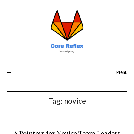
Menu
Tag:
novice
4 Pointers for Novice Team Leaders