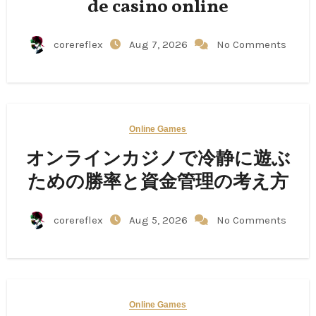
de casino online
corereflex
Aug 7, 2026
No Comments
Online Games
オンラインカジノで冷静に遊ぶ
ための勝率と資金管理の考え方
corereflex
Aug 5, 2026
No Comments
Online Games