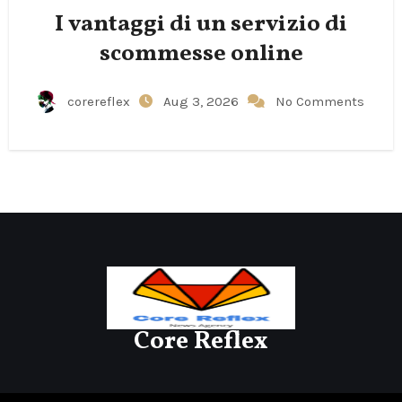
I vantaggi di un servizio di
scommesse online
corereflex
Aug 3, 2026
No Comments
Core Reflex