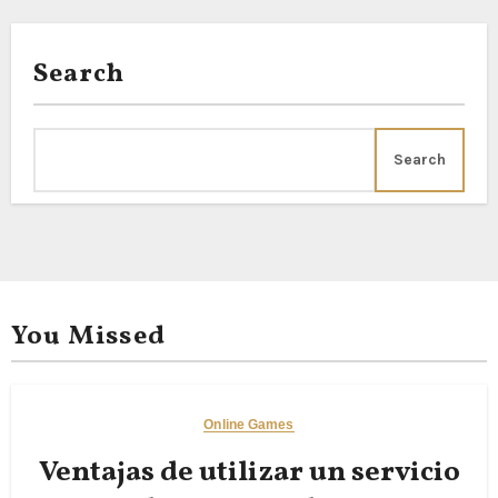
Search
Search
You Missed
Online Games
Ventajas de utilizar un servicio