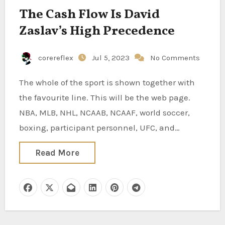
The Cash Flow Is David
Zaslav’s High Precedence
corereflex
Jul 5, 2023
No Comments
The whole of the sport is shown together with
the favourite line. This will be the web page.
NBA, MLB, NHL, NCAAB, NCAAF, world soccer,
boxing, participant personnel, UFC, and…
Read More