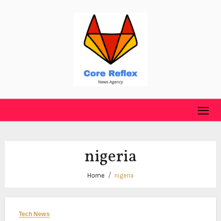
Skip
to
content
nigeria
Home
nigeria
Tech News