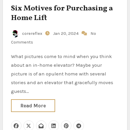
Six Motives for Purchasing a
Home Lift
corereflex
Jan 20, 2024
No
Comments
What pictures come to mind when you think
about an in-home elevator? Maybe your
picture is of an opulent home with several
stories and an elevator that gracefully moves
guests…
Read More