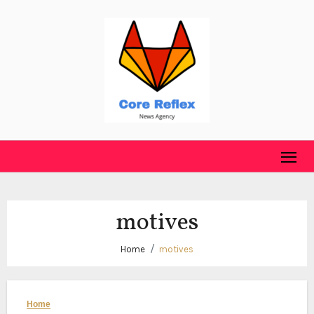
Skip
to
content
motives
Home
motives
Home