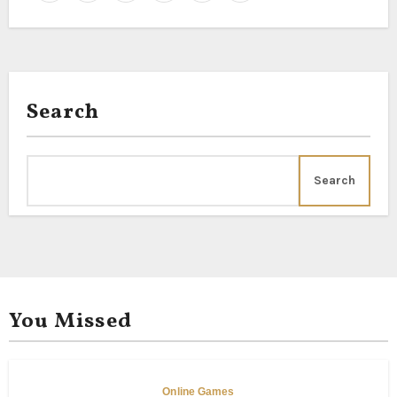
Search
Search
You Missed
Online Games