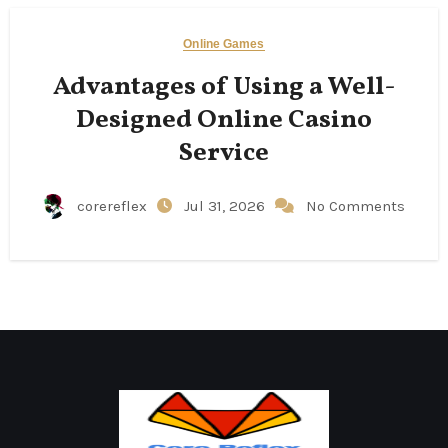
Online Games
Advantages of Using a Well-
Designed Online Casino
Service
corereflex
Jul 31, 2026
No Comments