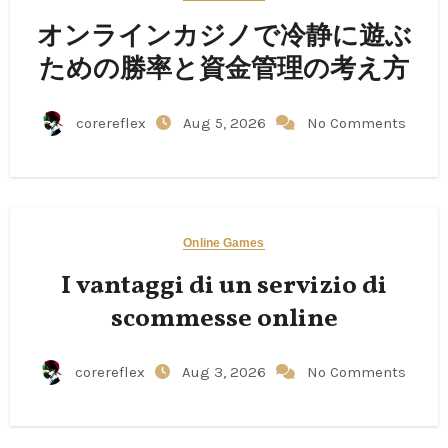
オンラインカジノで冷静に遊ぶ
ための勝率と資金管理の考え方
corereflex
Aug 5, 2026
No Comments
Online Games
I vantaggi di un servizio di
scommesse online
corereflex
Aug 3, 2026
No Comments