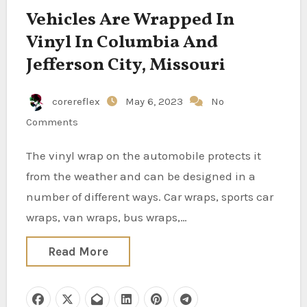
Vehicles Are Wrapped In
Vinyl In Columbia And
Jefferson City, Missouri
corereflex
May 6, 2023
No
Comments
The vinyl wrap on the automobile protects it
from the weather and can be designed in a
number of different ways. Car wraps, sports car
wraps, van wraps, bus wraps,…
Read More