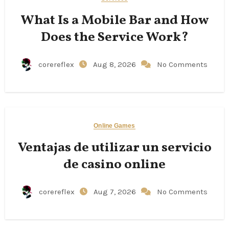
What Is a Mobile Bar and How
Does the Service Work?
corereflex
Aug 8, 2026
No Comments
Online Games
Ventajas de utilizar un servicio
de casino online
corereflex
Aug 7, 2026
No Comments