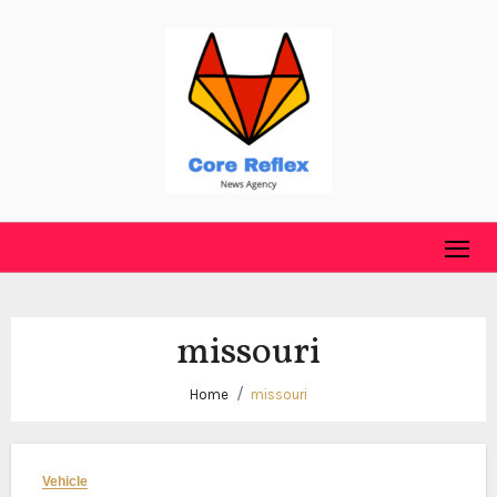
Skip
to
content
missouri
Home
missouri
Vehicle