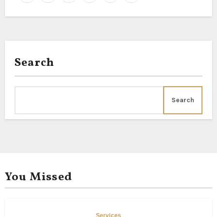
Search
Search
You Missed
Services