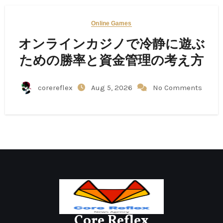
Online Games
オンラインカジノで冷静に遊ぶ
ための勝率と資金管理の考え方
corereflex
Aug 5, 2026
No Comments
Core Reflex