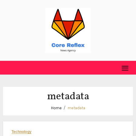
Skip
to
content
metadata
Home
metadata
Technology