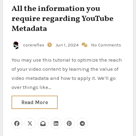
All the information you
require regarding YouTube
Metadata
corereflex
Jun 1, 2024
No Comments
You may use this tutorial to optimize the reach
of your video content by learning the value of
video metadata and how to apply it. We’ll go
over things like…
Read More