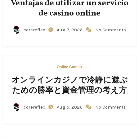
Ventajas de utilizar un servicio
de casino online
corereflex
Aug 7, 2026
No Comments
Online Games
オンラインカジノで冷静に遊ぶ
ための勝率と資金管理の考え方
corereflex
Aug 5, 2026
No Comments