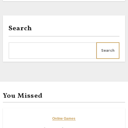
Search
Search
You Missed
Online Games