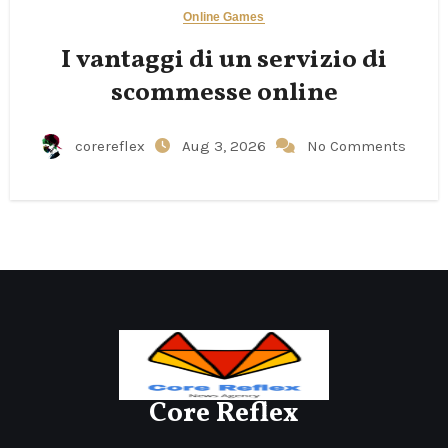
Online Games
I vantaggi di un servizio di
scommesse online
corereflex
Aug 3, 2026
No Comments
Core Reflex