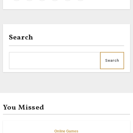
Search
Search
You Missed
Online Games