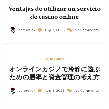
Ventajas de utilizar un servicio
de casino online
corereflex
Aug 7, 2026
No Comments
Online Games
オンラインカジノで冷静に遊ぶ
ための勝率と資金管理の考え方
corereflex
Aug 5, 2026
No Comments