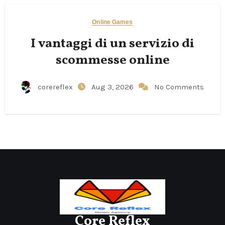
Online Games
I vantaggi di un servizio di
scommesse online
corereflex
Aug 3, 2026
No Comments
Core Reflex