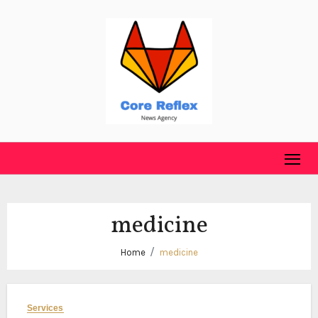
Skip
to
content
medicine
Home
medicine
Services