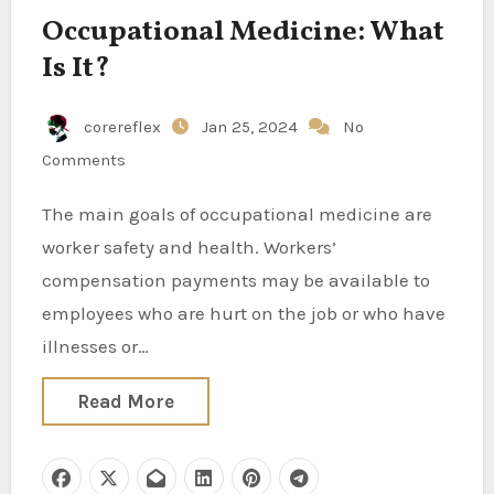
Occupational Medicine: What
Is It?
corereflex
Jan 25, 2024
No
Comments
The main goals of occupational medicine are
worker safety and health. Workers’
compensation payments may be available to
employees who are hurt on the job or who have
illnesses or…
Read More