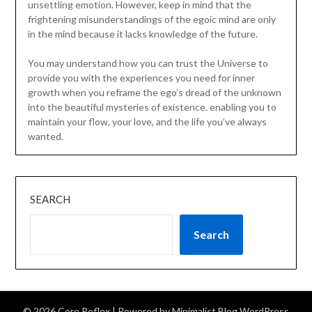
unsettling emotion. However, keep in mind that the
frightening misunderstandings of the egoic mind are only
in the mind because it lacks knowledge of the future.
You may understand how you can trust the Universe to
provide you with the experiences you need for inner
growth when you reframe the ego’s dread of the unknown
into the beautiful mysteries of existence. enabling you to
maintain your flow, your love, and the life you’ve always
wanted.
SEARCH
Search
© 2026 Core Reflex
| Powered by
Minimalist Blog
WordPress