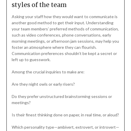
styles of the team
Asking your staff how they would want to communicate is
another good method to get their input. Understanding
your team members’ preferred methods of communication,
such as video conferences, phone conversations, early
morning meetings, or afternoon jam sessions, may help you
foster an atmosphere where they can flourish.
Communication preferences shouldn’t be kept a secret or
left up to guesswork.
Among the crucial inquiries to make are:
Are they night owls or early risers?
Do they prefer unstructured brainstorming sessions or
meetings?
Is their finest thinking done on paper, in real time, or aloud?
Which personality type—ambivert, extrovert, or introvert—