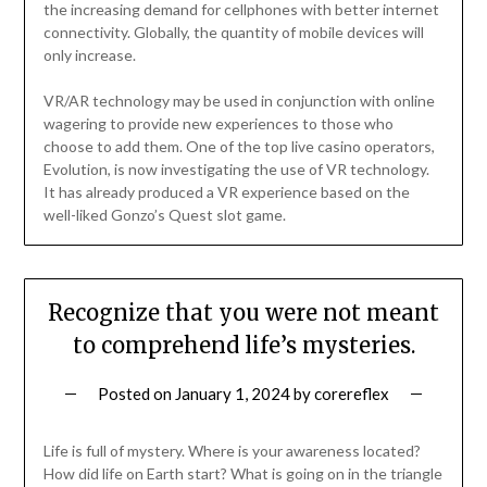
the increasing demand for cellphones with better internet
connectivity. Globally, the quantity of mobile devices will
only increase.
VR/AR technology may be used in conjunction with online
wagering to provide new experiences to those who
choose to add them. One of the top live casino operators,
Evolution, is now investigating the use of VR technology.
It has already produced a VR experience based on the
well-liked Gonzo’s Quest slot game.
Recognize that you were not meant
to comprehend life’s mysteries.
Posted on
January 1, 2024
by
corereflex
Life is full of mystery. Where is your awareness located?
How did life on Earth start? What is going on in the triangle