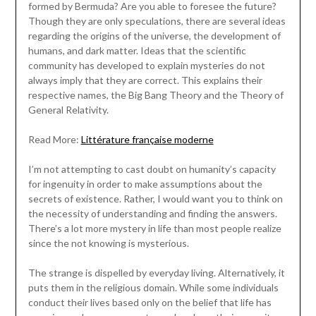
formed by Bermuda? Are you able to foresee the future?
Though they are only speculations, there are several ideas
regarding the origins of the universe, the development of
humans, and dark matter. Ideas that the scientific
community has developed to explain mysteries do not
always imply that they are correct. This explains their
respective names, the Big Bang Theory and the Theory of
General Relativity.
Read More:
Littérature française moderne
I’m not attempting to cast doubt on humanity’s capacity
for ingenuity in order to make assumptions about the
secrets of existence. Rather, I would want you to think on
the necessity of understanding and finding the answers.
There’s a lot more mystery in life than most people realize
since the not knowing is mysterious.
The strange is dispelled by everyday living. Alternatively, it
puts them in the religious domain. While some individuals
conduct their lives based only on the belief that life has