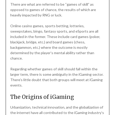
There are what are referred to be “games of skill” as
opposed to games of chance, the results of which are
heavily impacted by RNG or luck.
Online casino games, sports betting, lotteries,
sweepstakes, bingo, fantasy sports, and eSports are all
included in the former. These include card games (poker,
blackjack, bridge, etc.) and board games (chess,
backgammon, etc.) where the outcome is mostly
determined by the player’s mental ability rather than
chance.
Regarding whether games of skill should fall within the
larger term, there is some ambiguity in the iGaming sector.
There’s little doubt that both groups will meet at iGaming
events.
The Origins of iGaming
Urbanization, technical innovation, and the globalization of
the internet have all contributed to the iGaming industry’s