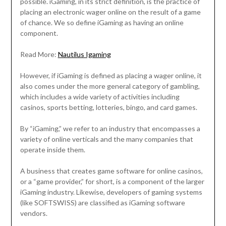
possible. iGaming, in its strict definition, is the practice of
placing an electronic wager online on the result of a game
of chance. We so define iGaming as having an online
component.
Read More:
Nautilus Igaming
However, if iGaming is defined as placing a wager online, it
also comes under the more general category of gambling,
which includes a wide variety of activities including
casinos, sports betting, lotteries, bingo, and card games.
By “iGaming,” we refer to an industry that encompasses a
variety of online verticals and the many companies that
operate inside them.
A business that creates game software for online casinos,
or a “game provider,” for short, is a component of the larger
iGaming industry. Likewise, developers of gaming systems
(like SOFTSWISS) are classified as iGaming software
vendors.