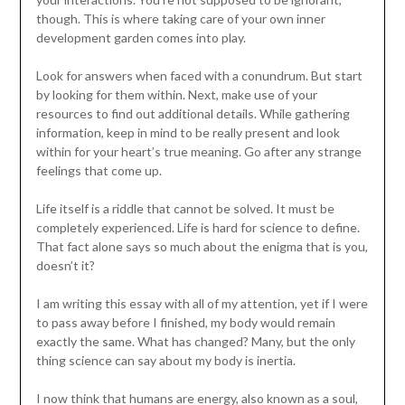
though. This is where taking care of your own inner
development garden comes into play.
Look for answers when faced with a conundrum. But start
by looking for them within. Next, make use of your
resources to find out additional details. While gathering
information, keep in mind to be really present and look
within for your heart’s true meaning. Go after any strange
feelings that come up.
Life itself is a riddle that cannot be solved. It must be
completely experienced. Life is hard for science to define.
That fact alone says so much about the enigma that is you,
doesn’t it?
I am writing this essay with all of my attention, yet if I were
to pass away before I finished, my body would remain
exactly the same. What has changed? Many, but the only
thing science can say about my body is inertia.
I now think that humans are energy, also known as a soul,