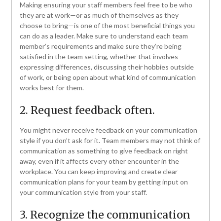
Making ensuring your staff members feel free to be who
they are at work—or as much of themselves as they
choose to bring—is one of the most beneficial things you
can do as a leader. Make sure to understand each team
member’s requirements and make sure they’re being
satisfied in the team setting, whether that involves
expressing differences, discussing their hobbies outside
of work, or being open about what kind of communication
works best for them.
2. Request feedback often.
You might never receive feedback on your communication
style if you don’t ask for it. Team members may not think of
communication as something to give feedback on right
away, even if it affects every other encounter in the
workplace. You can keep improving and create clear
communication plans for your team by getting input on
your communication style from your staff.
3. Recognize the communication