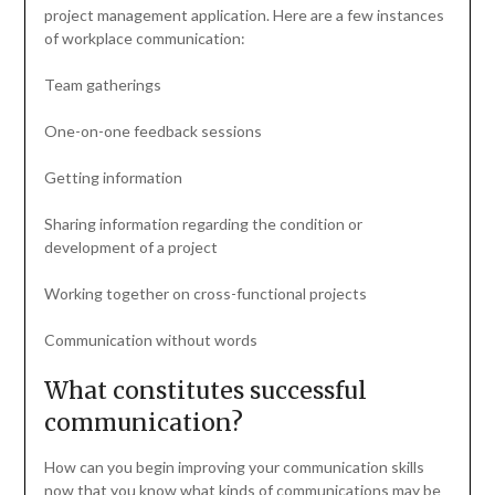
project management application. Here are a few instances
of workplace communication:
Team gatherings
One-on-one feedback sessions
Getting information
Sharing information regarding the condition or
development of a project
Working together on cross-functional projects
Communication without words
What constitutes successful
communication?
How can you begin improving your communication skills
now that you know what kinds of communications may be