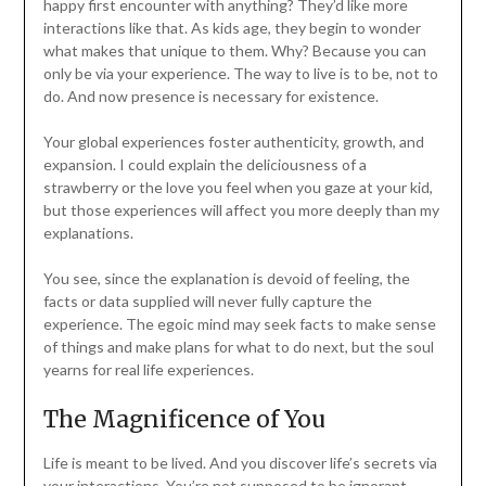
happy first encounter with anything? They’d like more
interactions like that. As kids age, they begin to wonder
what makes that unique to them. Why? Because you can
only be via your experience. The way to live is to be, not to
do. And now presence is necessary for existence.
Your global experiences foster authenticity, growth, and
expansion. I could explain the deliciousness of a
strawberry or the love you feel when you gaze at your kid,
but those experiences will affect you more deeply than my
explanations.
You see, since the explanation is devoid of feeling, the
facts or data supplied will never fully capture the
experience. The egoic mind may seek facts to make sense
of things and make plans for what to do next, but the soul
yearns for real life experiences.
The Magnificence of You
Life is meant to be lived. And you discover life’s secrets via
your interactions. You’re not supposed to be ignorant,