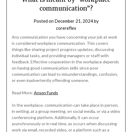
communication”?
Posted on
December 21, 2024
by
corereflex
Any communication you have concerning your job at work
is considered workplace communication. This covers
things like sharing project progress updates, discussing
individual tasks, and providing managers or staff with
feedback. Effective cooperation in the workplace depends
on having good communication skills since poor
communication can lead to misunderstandings, confusion,
or even inadvertently offending someone.
Read More:
Anson Funds
In the workplace, communication can take place in person,
in writing, at a group meeting, on social media, or via a video
conferencing platform. Additionally, it can occur
asynchronously or in real time, as occurs when discussing
work via email, recorded video, or a platform such as a