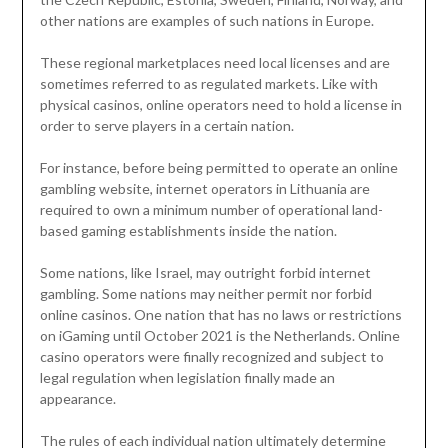
other nations are examples of such nations in Europe.
These regional marketplaces need local licenses and are
sometimes referred to as regulated markets. Like with
physical casinos, online operators need to hold a license in
order to serve players in a certain nation.
For instance, before being permitted to operate an online
gambling website, internet operators in Lithuania are
required to own a minimum number of operational land-
based gaming establishments inside the nation.
Some nations, like Israel, may outright forbid internet
gambling. Some nations may neither permit nor forbid
online casinos. One nation that has no laws or restrictions
on iGaming until October 2021 is the Netherlands. Online
casino operators were finally recognized and subject to
legal regulation when legislation finally made an
appearance.
The rules of each individual nation ultimately determine