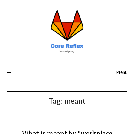
Menu
Tag:
meant
What is meant by “workplace