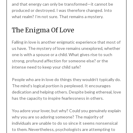
and that energy can only be transformed—it cannot be
produced or destroyed. I was therefore changed. Into
what realm? I’m not sure. That remains a mystery.
The Enigma Of Love
Falling in love is another enigmatic experience that most of
us have. The mystery of love remains unexplored, whether
one is with a spouse or a child. What gives rise to such
strong, profound affection for someone else? or the
intense need to keep your child safe?
People who are in love do things they wouldn’t typically do.
The mind’s logical portion is perplexed. It encourages
dedication and helping others. Despite being ethereal, love
has the capacity to inspire fearlessness in others.
You adore your lover, but why? Could you genuinely explain
why you are so adoring someone? The majority of
individuals are unable to do so since it seems nonsensical
to them. Nevertheless, psychologists are attempting to