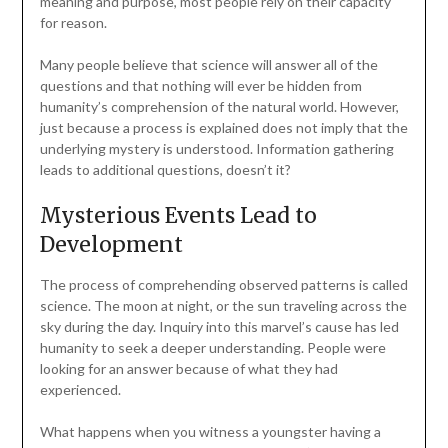
meaning and purpose, most people rely on their capacity
for reason.
Many people believe that science will answer all of the
questions and that nothing will ever be hidden from
humanity’s comprehension of the natural world. However,
just because a process is explained does not imply that the
underlying mystery is understood. Information gathering
leads to additional questions, doesn’t it?
Mysterious Events Lead to
Development
The process of comprehending observed patterns is called
science. The moon at night, or the sun traveling across the
sky during the day. Inquiry into this marvel’s cause has led
humanity to seek a deeper understanding. People were
looking for an answer because of what they had
experienced.
What happens when you witness a youngster having a