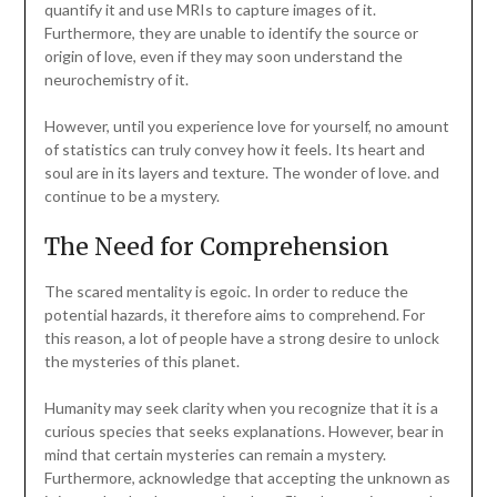
quantify it and use MRIs to capture images of it.
Furthermore, they are unable to identify the source or
origin of love, even if they may soon understand the
neurochemistry of it.
However, until you experience love for yourself, no amount
of statistics can truly convey how it feels. Its heart and
soul are in its layers and texture. The wonder of love. and
continue to be a mystery.
The Need for Comprehension
The scared mentality is egoic. In order to reduce the
potential hazards, it therefore aims to comprehend. For
this reason, a lot of people have a strong desire to unlock
the mysteries of this planet.
Humanity may seek clarity when you recognize that it is a
curious species that seeks explanations. However, bear in
mind that certain mysteries can remain a mystery.
Furthermore, acknowledge that accepting the unknown as