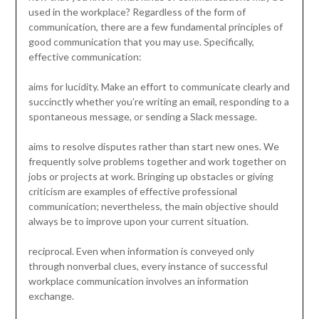
used in the workplace? Regardless of the form of
communication, there are a few fundamental principles of
good communication that you may use. Specifically,
effective communication:
aims for lucidity. Make an effort to communicate clearly and
succinctly whether you’re writing an email, responding to a
spontaneous message, or sending a Slack message.
aims to resolve disputes rather than start new ones. We
frequently solve problems together and work together on
jobs or projects at work. Bringing up obstacles or giving
criticism are examples of effective professional
communication; nevertheless, the main objective should
always be to improve upon your current situation.
reciprocal. Even when information is conveyed only
through nonverbal clues, every instance of successful
workplace communication involves an information
exchange.