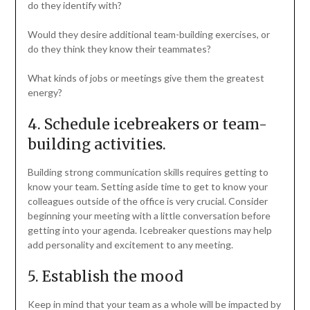
do they identify with?
Would they desire additional team-building exercises, or
do they think they know their teammates?
What kinds of jobs or meetings give them the greatest
energy?
4. Schedule icebreakers or team-
building activities.
Building strong communication skills requires getting to
know your team. Setting aside time to get to know your
colleagues outside of the office is very crucial. Consider
beginning your meeting with a little conversation before
getting into your agenda. Icebreaker questions may help
add personality and excitement to any meeting.
5. Establish the mood
Keep in mind that your team as a whole will be impacted by