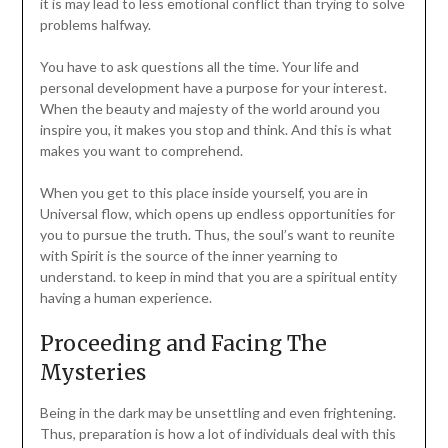
it is may lead to less emotional conflict than trying to solve
problems halfway.
You have to ask questions all the time. Your life and
personal development have a purpose for your interest.
When the beauty and majesty of the world around you
inspire you, it makes you stop and think. And this is what
makes you want to comprehend.
When you get to this place inside yourself, you are in
Universal flow, which opens up endless opportunities for
you to pursue the truth. Thus, the soul’s want to reunite
with Spirit is the source of the inner yearning to
understand. to keep in mind that you are a spiritual entity
having a human experience.
Proceeding and Facing The
Mysteries
Being in the dark may be unsettling and even frightening.
Thus, preparation is how a lot of individuals deal with this