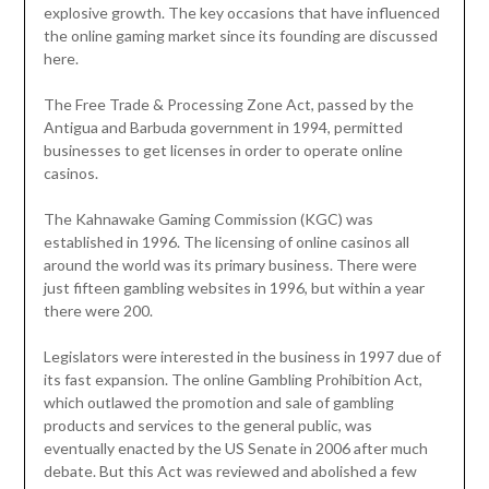
explosive growth. The key occasions that have influenced
the online gaming market since its founding are discussed
here.
The Free Trade & Processing Zone Act, passed by the
Antigua and Barbuda government in 1994, permitted
businesses to get licenses in order to operate online
casinos.
The Kahnawake Gaming Commission (KGC) was
established in 1996. The licensing of online casinos all
around the world was its primary business. There were
just fifteen gambling websites in 1996, but within a year
there were 200.
Legislators were interested in the business in 1997 due of
its fast expansion. The online Gambling Prohibition Act,
which outlawed the promotion and sale of gambling
products and services to the general public, was
eventually enacted by the US Senate in 2006 after much
debate. But this Act was reviewed and abolished a few