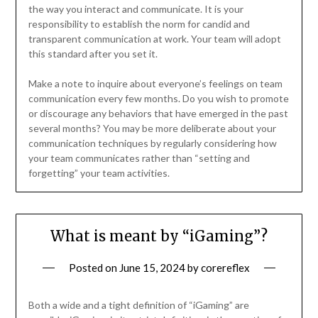
the way you interact and communicate. It is your
responsibility to establish the norm for candid and
transparent communication at work. Your team will adopt
this standard after you set it.
Make a note to inquire about everyone’s feelings on team
communication every few months. Do you wish to promote
or discourage any behaviors that have emerged in the past
several months? You may be more deliberate about your
communication techniques by regularly considering how
your team communicates rather than “setting and
forgetting” your team activities.
What is meant by “iGaming”?
Posted on
June 15, 2024
by
corereflex
Both a wide and a tight definition of “iGaming” are