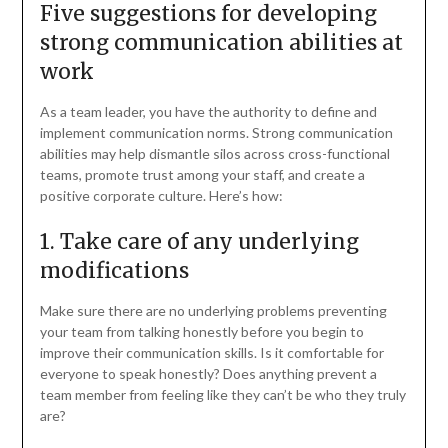
Five suggestions for developing
strong communication abilities at
work
As a team leader, you have the authority to define and
implement communication norms. Strong communication
abilities may help dismantle silos across cross-functional
teams, promote trust among your staff, and create a
positive corporate culture. Here’s how:
1. Take care of any underlying
modifications
Make sure there are no underlying problems preventing
your team from talking honestly before you begin to
improve their communication skills. Is it comfortable for
everyone to speak honestly? Does anything prevent a
team member from feeling like they can’t be who they truly
are?