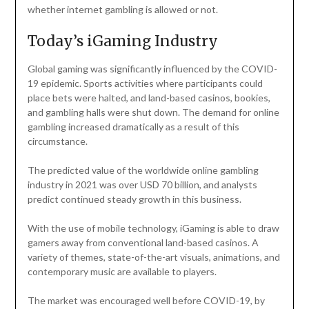
whether internet gambling is allowed or not.
Today’s iGaming Industry
Global gaming was significantly influenced by the COVID-
19 epidemic. Sports activities where participants could
place bets were halted, and land-based casinos, bookies,
and gambling halls were shut down. The demand for online
gambling increased dramatically as a result of this
circumstance.
The predicted value of the worldwide online gambling
industry in 2021 was over USD 70 billion, and analysts
predict continued steady growth in this business.
With the use of mobile technology, iGaming is able to draw
gamers away from conventional land-based casinos. A
variety of themes, state-of-the-art visuals, animations, and
contemporary music are available to players.
The market was encouraged well before COVID-19, by