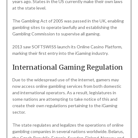
years ago. States in the US currently make their own laws
at the state level.
The Gambling Act of 2005 was passed in the UK, enabling
gambling sites to operate lawfully and establishing the
Gambling Commission to supervise all gaming.
2013 saw SOFTSWISS launch its Online Casino Platform,
marking their first entry into the iGaming industry.
International Gaming Regulation
Due to the widespread use of the internet, gamers may
now access online gambling services from both domestic
and international operators. As a result, legislatures in
some nations are attempting to take notice of this and
create their own regulations pertaining to the iGaming
sector.
The state regulates and legalizes the operations of online
gambling companies in several nations worldwide. Belarus,
the Czech Republic, Estonia, Sweden, Finland, Norway, and