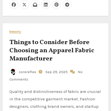
Industry
Things to Consider Before
Choosing an Apparel Fabric
Manufacturer
corereflex
Sep 29, 2025
No
Comments
Quality and distinctiveness of fabric are crucial
in the competitive garment market. Fashion
designers, clothing brand owners, and startup