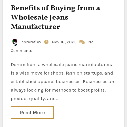
Benefits of Buying from a
Wholesale Jeans
Manufacturer
corereflex
Nov 18, 2025
No
Comments
Denim from a wholesale jeans manufacturers
is a wise move for shops, fashion startups, and
established apparel businesses. Businesses are
always looking for methods to boost profits,
product quality, and…
Read More