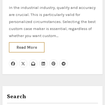
In the industrial industry, quality and accuracy
are crucial. This is particularly valid for
personalized circumstances. Selecting the best
custom case maker is essential, regardless of
whether you want custom…
Read More
Search