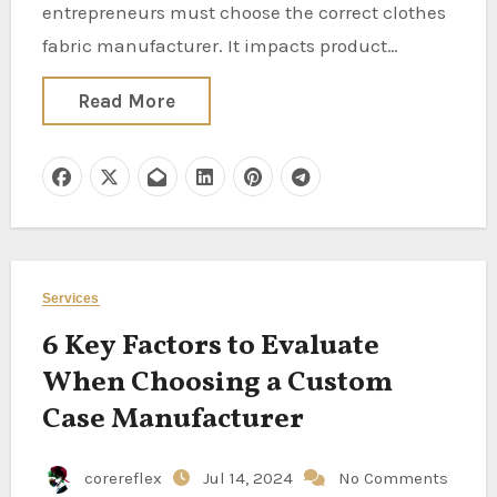
entrepreneurs must choose the correct clothes
fabric manufacturer. It impacts product…
Read More
Services
6 Key Factors to Evaluate
When Choosing a Custom
Case Manufacturer
corereflex
Jul 14, 2024
No Comments