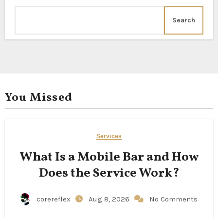
Search
You Missed
Services
What Is a Mobile Bar and How
Does the Service Work?
corereflex
Aug 8, 2026
No Comments