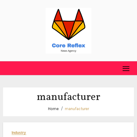
Skip
to
content
manufacturer
Home
manufacturer
Industry