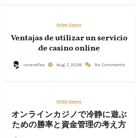
Online Games
Ventajas de utilizar un servicio
de casino online
corereflex
Aug 7, 2026
No Comments
Online Games
オンラインカジノで冷静に遊ぶ
ための勝率と資金管理の考え方