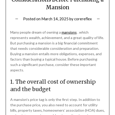
Mansion
Posted on
March 14, 2025
by
corereflex
Many people dream of owning a
mansions
. which
represents wealth, achievement, and a great quality of life.
But purchasing a mansion is a big financial commitment
that needs considerable consideration and preparation.
Buying a mansion entails more obligations, expenses, and
factors than buying a typical house. Before purchasing
such a significant purchase, consider these important
aspects.
1. The overall cost of ownership
and the budget
A mansion’s price tag is only the first step. In addition to
the purchase price, you also need to account for utility
bills, property taxes, homeowners’ association (HOA) dues,