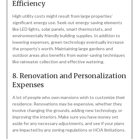
Efficiency
High utility costs might result from large properties’
significant energy use. Seek out energy-saving elements
like LED lights, solar panels, smart thermostats, and
environmentally friendly building supplies. In addition to
lowering expenses, green technology eventually increase
the property’s worth. Maintaining large gardens and
outdoor areas also benefits from water-saving techniques
like rainwater collection and effective watering.
8. Renovation and Personalization
Expenses
A lot of people who own mansions wish to customize their
residence. Renovations may be expensive, whether they
involve changing the grounds, adding new technology, or
improving the interiors. Make sure you have money set
aside for any necessary adjustments, and see if your plans
are impacted by any zoning regulations or HOA limitations.