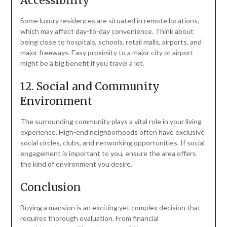
Accessibility
Some luxury residences are situated in remote locations,
which may affect day-to-day convenience. Think about
being close to hospitals, schools, retail malls, airports, and
major freeways. Easy proximity to a major city or airport
might be a big benefit if you travel a lot.
12. Social and Community
Environment
The surrounding community plays a vital role in your living
experience. High-end neighborhoods often have exclusive
social circles, clubs, and networking opportunities. If social
engagement is important to you, ensure the area offers
the kind of environment you desire.
Conclusion
Buying a mansion is an exciting yet complex decision that
requires thorough evaluation. From financial