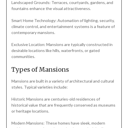
Landscaped Grounds: Terraces, courtyards, gardens, and
fountains enhance the visual attractiveness.
Smart Home Technology: Automation of lighting, security,
climate control, and entertainment systems is a feature of
contemporary mansions.
Exclusive Location: Mansions are typically constructed in
desirable locations like hills, waterfronts, or gated
communities.
Types of Mansions
Mansions are built in a variety of architectural and cultural
styles. Typical varieties include:
Historic Mansions are centuries-old residences of
historical value that are frequently conserved as museums
or heritage locations.
Modern Mansions: These homes have sleek, modern