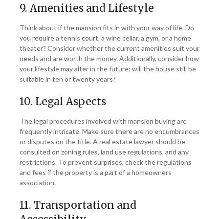
9. Amenities and Lifestyle
Think about if the mansion fits in with your way of life. Do
you require a tennis court, a wine cellar, a gym, or a home
theater? Consider whether the current amenities suit your
needs and are worth the money. Additionally, consider how
your lifestyle may alter in the future; will the house still be
suitable in ten or twenty years?
10. Legal Aspects
The legal procedures involved with mansion buying are
frequently intricate. Make sure there are no encumbrances
or disputes on the title. A real estate lawyer should be
consulted on zoning rules, land use regulations, and any
restrictions. To prevent surprises, check the regulations
and fees if the property is a part of a homeowners
association.
11. Transportation and