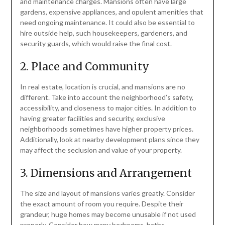
and maintenance charges. Mansions often have large
gardens, expensive appliances, and opulent amenities that
need ongoing maintenance. It could also be essential to
hire outside help, such housekeepers, gardeners, and
security guards, which would raise the final cost.
2. Place and Community
In real estate, location is crucial, and mansions are no
different. Take into account the neighborhood’s safety,
accessibility, and closeness to major cities. In addition to
having greater facilities and security, exclusive
neighborhoods sometimes have higher property prices.
Additionally, look at nearby development plans since they
may affect the seclusion and value of your property.
3. Dimensions and Arrangement
The size and layout of mansions varies greatly. Consider
the exact amount of room you require. Despite their
grandeur, huge homes may become unusable if not used
properly. Consider how many bedrooms, baths,