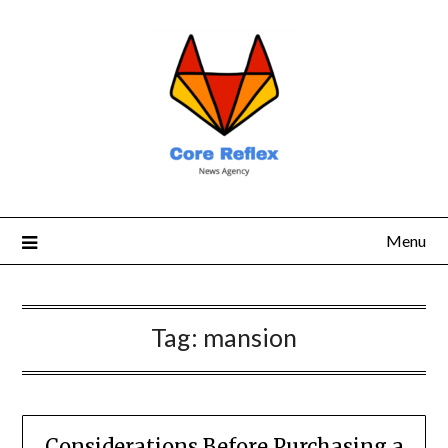
Menu
Tag:
mansion
Considerations Before Purchasing a