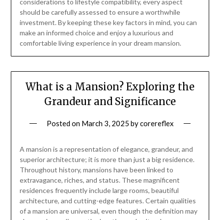
considerations to lifestyle compatibility, every aspect
should be carefully assessed to ensure a worthwhile
investment. By keeping these key factors in mind, you can
make an informed choice and enjoy a luxurious and
comfortable living experience in your dream mansion.
What is a Mansion? Exploring the
Grandeur and Significance
Posted on
March 3, 2025
by
corereflex
A mansion is a representation of elegance, grandeur, and
superior architecture; it is more than just a big residence.
Throughout history, mansions have been linked to
extravagance, riches, and status. These magnificent
residences frequently include large rooms, beautiful
architecture, and cutting-edge features. Certain qualities
of a mansion are universal, even though the definition may