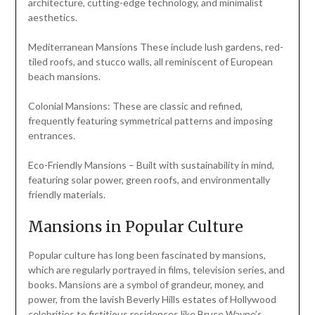
architecture, cutting-edge technology, and minimalist
aesthetics.
Mediterranean Mansions These include lush gardens, red-
tiled roofs, and stucco walls, all reminiscent of European
beach mansions.
Colonial Mansions: These are classic and refined,
frequently featuring symmetrical patterns and imposing
entrances.
Eco-Friendly Mansions – Built with sustainability in mind,
featuring solar power, green roofs, and environmentally
friendly materials.
Mansions in Popular Culture
Popular culture has long been fascinated by mansions,
which are regularly portrayed in films, television series, and
books. Mansions are a symbol of grandeur, money, and
power, from the lavish Beverly Hills estates of Hollywood
celebrities to fictitious residences like Bruce Wayne’s