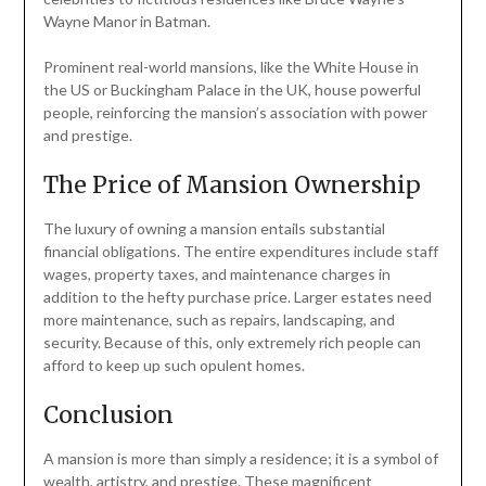
Wayne Manor in Batman.
Prominent real-world mansions, like the White House in
the US or Buckingham Palace in the UK, house powerful
people, reinforcing the mansion’s association with power
and prestige.
The Price of Mansion Ownership
The luxury of owning a mansion entails substantial
financial obligations. The entire expenditures include staff
wages, property taxes, and maintenance charges in
addition to the hefty purchase price. Larger estates need
more maintenance, such as repairs, landscaping, and
security. Because of this, only extremely rich people can
afford to keep up such opulent homes.
Conclusion
A mansion is more than simply a residence; it is a symbol of
wealth, artistry, and prestige. These magnificent