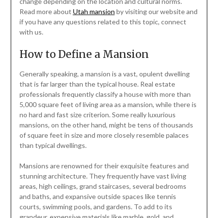
change depending on the location and cultural norms.
Read more about
Utah mansion
by visiting our website and
if you have any questions related to this topic, connect
with us.
How to Define a Mansion
Generally speaking, a mansion is a vast, opulent dwelling
that is far larger than the typical house. Real estate
professionals frequently classify a house with more than
5,000 square feet of living area as a mansion, while there is
no hard and fast size criterion. Some really luxurious
mansions, on the other hand, might be tens of thousands
of square feet in size and more closely resemble palaces
than typical dwellings.
Mansions are renowned for their exquisite features and
stunning architecture. They frequently have vast living
areas, high ceilings, grand staircases, several bedrooms
and baths, and expansive outside spaces like tennis
courts, swimming pools, and gardens. To add to its
grandeur, expensive materials like marble, gold, and