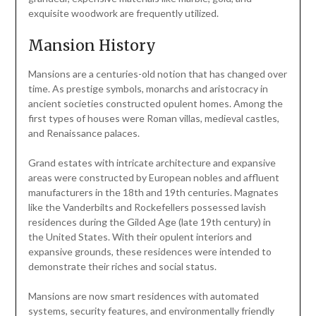
exquisite woodwork are frequently utilized.
Mansion History
Mansions are a centuries-old notion that has changed over
time. As prestige symbols, monarchs and aristocracy in
ancient societies constructed opulent homes. Among the
first types of houses were Roman villas, medieval castles,
and Renaissance palaces.
Grand estates with intricate architecture and expansive
areas were constructed by European nobles and affluent
manufacturers in the 18th and 19th centuries. Magnates
like the Vanderbilts and Rockefellers possessed lavish
residences during the Gilded Age (late 19th century) in
the United States. With their opulent interiors and
expansive grounds, these residences were intended to
demonstrate their riches and social status.
Mansions are now smart residences with automated
systems, security features, and environmentally friendly