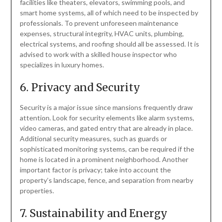
facilities like theaters, elevators, swimming pools, and
smart home systems, all of which need to be inspected by
professionals. To prevent unforeseen maintenance
expenses, structural integrity, HVAC units, plumbing,
electrical systems, and roofing should all be assessed. It is
advised to work with a skilled house inspector who
specializes in luxury homes.
6. Privacy and Security
Security is a major issue since mansions frequently draw
attention. Look for security elements like alarm systems,
video cameras, and gated entry that are already in place.
Additional security measures, such as guards or
sophisticated monitoring systems, can be required if the
home is located in a prominent neighborhood. Another
important factor is privacy; take into account the
property’s landscape, fence, and separation from nearby
properties.
7. Sustainability and Energy