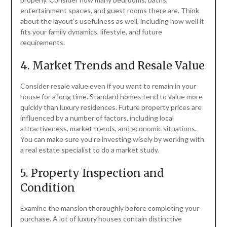
entertainment spaces, and guest rooms there are. Think
about the layout’s usefulness as well, including how well it
fits your family dynamics, lifestyle, and future
requirements.
4. Market Trends and Resale Value
Consider resale value even if you want to remain in your
house for a long time. Standard homes tend to value more
quickly than luxury residences. Future property prices are
influenced by a number of factors, including local
attractiveness, market trends, and economic situations.
You can make sure you’re investing wisely by working with
a real estate specialist to do a market study.
5. Property Inspection and
Condition
Examine the mansion thoroughly before completing your
purchase. A lot of luxury houses contain distinctive