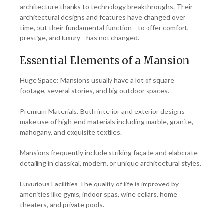
architecture thanks to technology breakthroughs. Their
architectural designs and features have changed over
time, but their fundamental function—to offer comfort,
prestige, and luxury—has not changed.
Essential Elements of a Mansion
Huge Space: Mansions usually have a lot of square
footage, several stories, and big outdoor spaces.
Premium Materials: Both interior and exterior designs
make use of high-end materials including marble, granite,
mahogany, and exquisite textiles.
Mansions frequently include striking façade and elaborate
detailing in classical, modern, or unique architectural styles.
Luxurious Facilities The quality of life is improved by
amenities like gyms, indoor spas, wine cellars, home
theaters, and private pools.