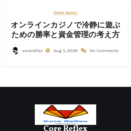
Online Games
オンラインカジノで冷静に遊ぶ
ための勝率と資金管理の考え方
corereflex
Aug 5, 2026
No Comments
Core Reflex