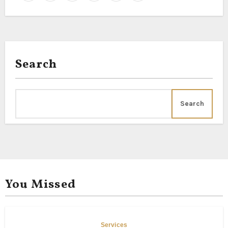
Search
Search
You Missed
Services