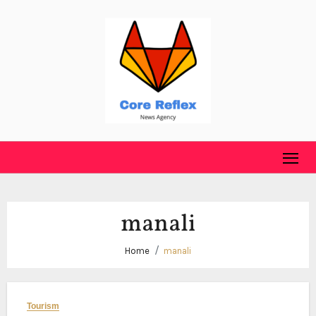
Skip
to
content
manali
Home
manali
Tourism