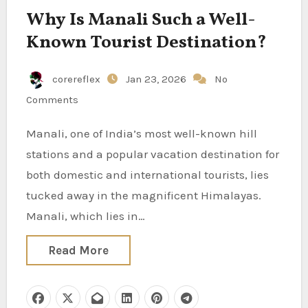
Why Is Manali Such a Well-
Known Tourist Destination?
corereflex
Jan 23, 2026
No
Comments
Manali, one of India’s most well-known hill
stations and a popular vacation destination for
both domestic and international tourists, lies
tucked away in the magnificent Himalayas.
Manali, which lies in…
Read More