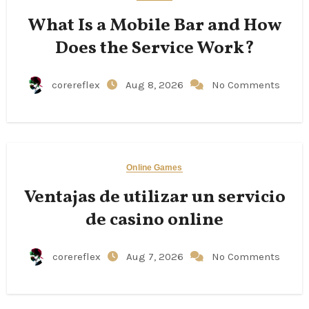
What Is a Mobile Bar and How
Does the Service Work?
corereflex
Aug 8, 2026
No Comments
Online Games
Ventajas de utilizar un servicio
de casino online
corereflex
Aug 7, 2026
No Comments